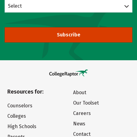
Select
Subscribe
Resources for:
About
Our Toolset
Counselors
Careers
Colleges
News
High Schools
Contact
Parents