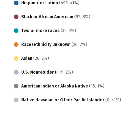
Hispanic or Latino
(495, 41%)
Black or African American
(92, 8%)
Two or more races
(32, 3%)
Race/ethnicity unknown
(26, 2%)
Asian
(20, 2%)
U.S. Nonresident
(19, 2%)
American Indian or Alaska Native
(15, 1%)
Native Hawaiian or Other Pacific Islander
(0, <1%)