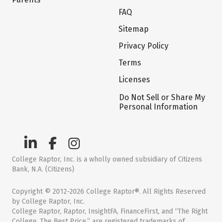
FAQ
Sitemap
Privacy Policy
Terms
Licenses
Do Not Sell or Share My
Personal Information
College Raptor, Inc. is a wholly owned subsidiary of Citizens
Bank, N.A. (Citizens)
Copyright © 2012-2026 College Raptor®. All Rights Reserved
by College Raptor, Inc.
College Raptor, Raptor, InsightFA, FinanceFirst, and “The Right
College. The Best Price.” are registered trademarks of