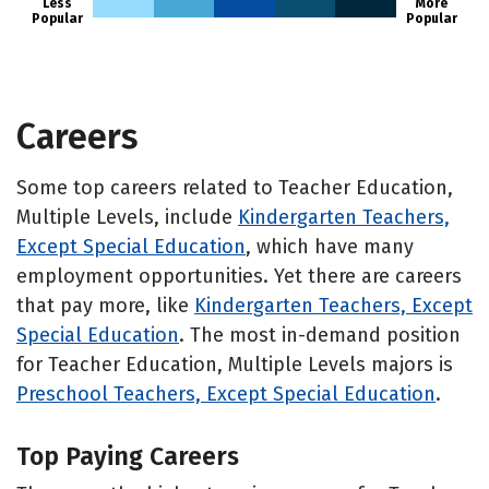
Less
More
Popular
Popular
Careers
Some top careers related to Teacher Education,
Multiple Levels, include
Kindergarten Teachers,
Except Special Education
, which have many
employment opportunities. Yet there are careers
that pay more, like
Kindergarten Teachers, Except
Special Education
. The most in-demand position
for Teacher Education, Multiple Levels majors is
Preschool Teachers, Except Special Education
.
Top Paying Careers