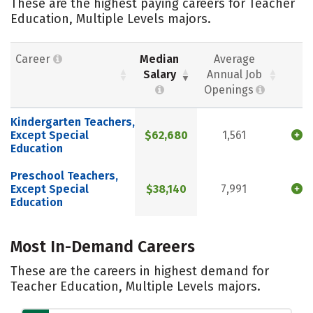
These are the highest paying careers for Teacher
Education, Multiple Levels majors.
Career
Median
Average
Salary
Annual Job
Openings
Kindergarten Teachers,
Except Special
$62,680
1,561
Education
Preschool Teachers,
Except Special
$38,140
7,991
Education
Most In-Demand Careers
These are the careers in highest demand for
Teacher Education, Multiple Levels majors.