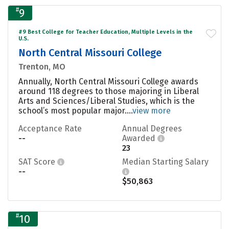
#
9
#9 Best College for Teacher Education, Multiple Levels in the
U.S.
North Central Missouri College
Trenton, MO
Annually, North Central Missouri College awards
around 118 degrees to those majoring in Liberal
Arts and Sciences/Liberal Studies, which is the
school’s most popular major....
view more
Acceptance Rate
Annual Degrees
--
Awarded
23
SAT Score
Median Starting Salary
--
$50,863
#
10