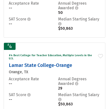
Acceptance Rate
Annual Degrees
--
Awarded
50
SAT Score
Median Starting Salary
--
$50,863
#
4
#4 Best College for Teacher Education, Multiple Levels in the
U.S.
Lamar State College-Orange
Orange, TX
Acceptance Rate
Annual Degrees
--
Awarded
29
SAT Score
Median Starting Salary
--
$50,863