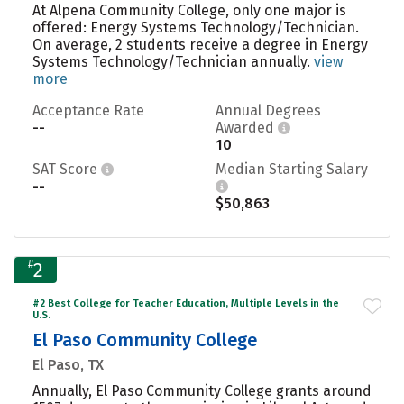
At Alpena Community College, only one major is
offered: Energy Systems Technology/Technician.
On average, 2 students receive a degree in Energy
Systems Technology/Technician annually.
view
more
Acceptance Rate
Annual Degrees
--
Awarded
10
SAT Score
Median Starting Salary
--
$50,863
#
2
#2 Best College for Teacher Education, Multiple Levels in the
U.S.
El Paso Community College
El Paso, TX
Annually, El Paso Community College grants around