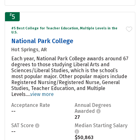
#
5
#5 Best College for Teacher Education, Multiple Levels in the
U.S.
National Park College
Hot Springs, AR
Each year, National Park College awards around 67
degrees to those studying Liberal Arts and
Sciences/Liberal Studies, which is the school’s
most popular major. Other popular majors include
Registered Nursing/Registered Nurse, General
Studies, Teacher Education, and Multiple
Levels....
view more
Acceptance Rate
Annual Degrees
--
Awarded
27
SAT Score
Median Starting Salary
--
$50,863