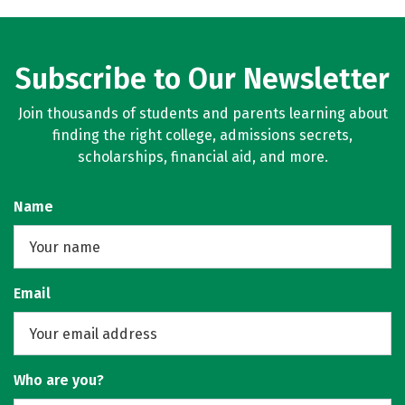
Subscribe to Our Newsletter
Join thousands of students and parents learning about
finding the right college, admissions secrets,
scholarships, financial aid, and more.
Name
Email
Who are you?