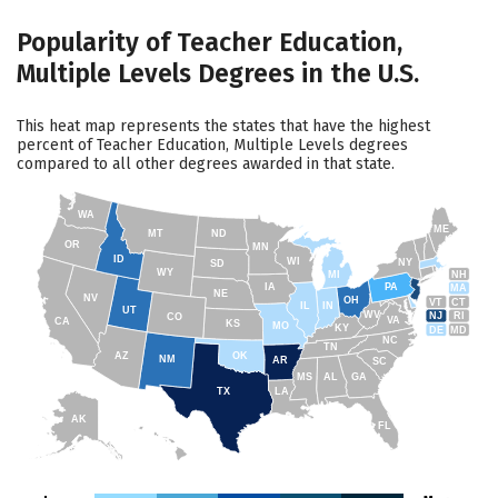
Popularity of Teacher Education,
Multiple Levels Degrees in the U.S.
This heat map represents the states that have the highest
percent of Teacher Education, Multiple Levels degrees
compared to all other degrees awarded in that state.
WA
ME
MT
ND
OR
MN
ID
WI
NY
SD
WY
NH
MI
IA
PA
MA
NE
NV
OH
VT
CT
IL
IN
UT
WV
NJ
RI
CO
VA
CA
KS
MO
KY
DE
MD
NC
TN
AZ
OK
NM
AR
SC
MS
AL
GA
TX
LA
AK
FL
HI