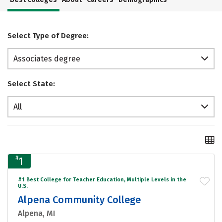
Select Type of Degree:
Associates degree
Select State:
All
#
1
#1 Best College for Teacher Education, Multiple Levels in the
U.S.
Alpena Community College
Alpena, MI