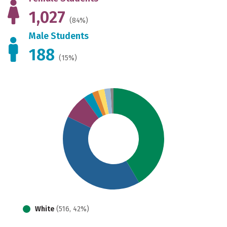
1,027
(84%)
Male Students
188
(15%)
White
(516, 42%)