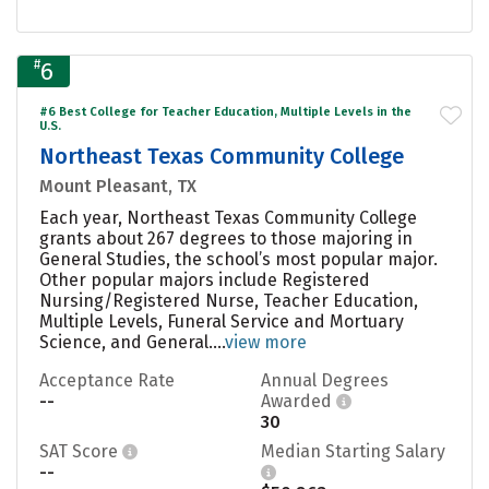
#
6
#6 Best College for Teacher Education, Multiple Levels in the
U.S.
Northeast Texas Community College
Mount Pleasant, TX
Each year, Northeast Texas Community College
grants about 267 degrees to those majoring in
General Studies, the school’s most popular major.
Other popular majors include Registered
Nursing/Registered Nurse, Teacher Education,
Multiple Levels, Funeral Service and Mortuary
Science, and General....
view more
Acceptance Rate
Annual Degrees
--
Awarded
30
SAT Score
Median Starting Salary
--