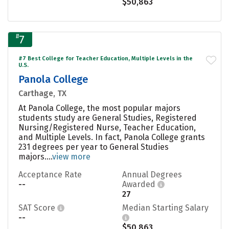
$50,863
#
7
#7 Best College for Teacher Education, Multiple Levels in the
U.S.
Panola College
Carthage, TX
At Panola College, the most popular majors
students study are General Studies, Registered
Nursing/Registered Nurse, Teacher Education,
and Multiple Levels. In fact, Panola College grants
231 degrees per year to General Studies
majors....
view more
Acceptance Rate
Annual Degrees
--
Awarded
27
SAT Score
Median Starting Salary
--
$50,863