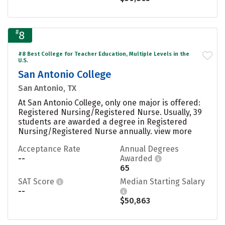
#
8
#8 Best College for Teacher Education, Multiple Levels in the
U.S.
San Antonio College
San Antonio, TX
At San Antonio College, only one major is offered:
Registered Nursing/Registered Nurse. Usually, 39
students are awarded a degree in Registered
Nursing/Registered Nurse annually.
view more
Acceptance Rate
Annual Degrees
--
Awarded
65
SAT Score
Median Starting Salary
--
$50,863