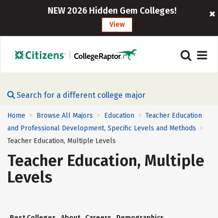
NEW 2026 Hidden Gem Colleges!
View
Search for a different college major
Home
Browse All Majors
Education
Teacher Education
>
>
>
and Professional Development, Specific Levels and Methods
>
Teacher Education, Multiple Levels
Teacher Education, Multiple
Levels
Best Colleges
About
Careers
Demographics