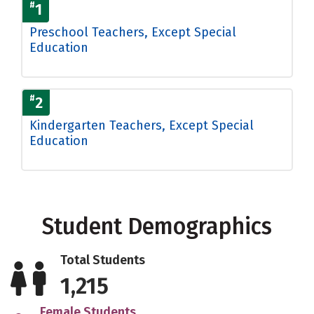
#
1
Preschool Teachers, Except Special
Education
#
2
Kindergarten Teachers, Except Special
Education
Student Demographics
Total Students
1,215
Female Students