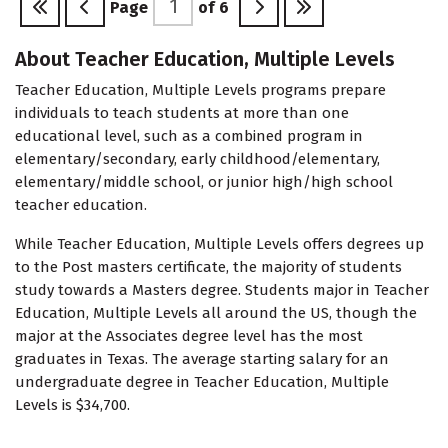
Page
of
6
About Teacher Education, Multiple Levels
Teacher Education, Multiple Levels programs prepare
individuals to teach students at more than one
educational level, such as a combined program in
elementary/secondary, early childhood/elementary,
elementary/middle school, or junior high/high school
teacher education.
While Teacher Education, Multiple Levels offers degrees up
to the Post masters certificate, the majority of students
study towards a Masters degree. Students major in Teacher
Education, Multiple Levels all around the US, though the
major at the Associates degree level has the most
graduates in Texas. The average starting salary for an
undergraduate degree in Teacher Education, Multiple
Levels is $34,700.