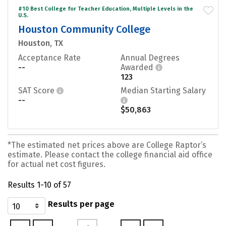
#10 Best College for Teacher Education, Multiple Levels in the
U.S.
Houston Community College
Houston, TX
Acceptance Rate
Annual Degrees
--
Awarded
123
SAT Score
Median Starting Salary
--
$50,863
*The estimated net prices above are College Raptor’s
estimate. Please contact the college financial aid office
for actual net cost figures.
Results 1-10 of 57
Results per page