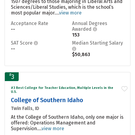
1507 degrees to those majoring in Liberal Arts and
Sciences/Liberal Studies, which is the school’s
most popular major....
view more
Acceptance Rate
Annual Degrees
--
Awarded
153
SAT Score
Median Starting Salary
--
$50,863
#
3
#3 Best College for Teacher Education, Multiple Levels in the
U.S.
College of Southern Idaho
Twin Falls, ID
At the College of Southern Idaho, only one major is
offered: Operations Management and
Supervision....
view more