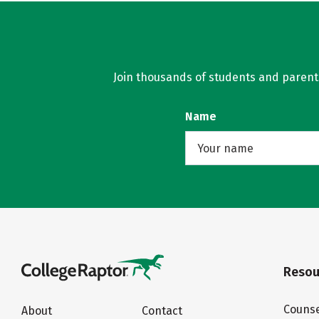
Join thousands of students and parents 
Name
Resou
Counse
About
Contact