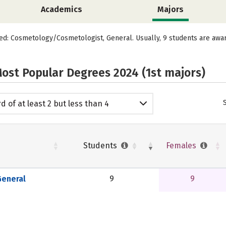
Academics
Majors
red: Cosmetology/Cosmetologist, General. Usually, 9 students are aw
ost Popular Degrees 2024 (1st majors)
d of at least 2 but less than 4
emic years
Students
Females
eneral
9
9