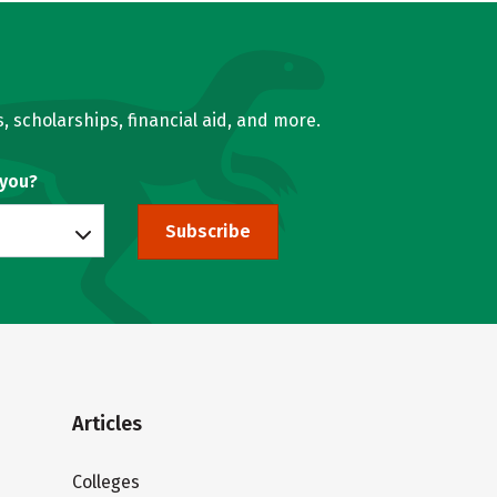
, scholarships, financial aid, and more.
 you?
Subscribe
Articles
Colleges