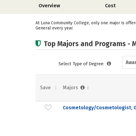
Overview
Cost
At Luna Community College, only one major is offe
General every year.
Top Majors and Programs - M
Awar
Select Type of Degree:
acad
Save
Majors
Cosmetology/Cosmetologist, G