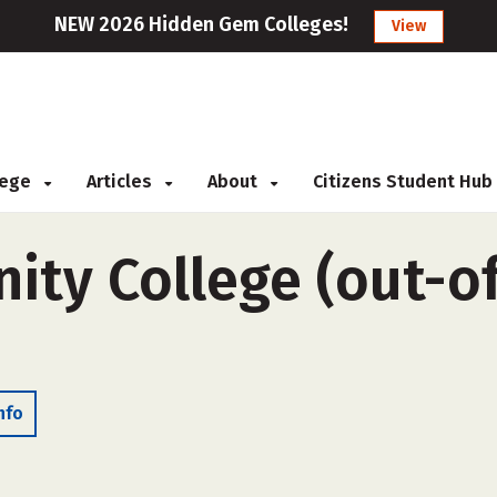
NEW 2026 Hidden Gem Colleges!
View
llege
Articles
About
Citizens Student Hub
ty College (out-of-
nfo