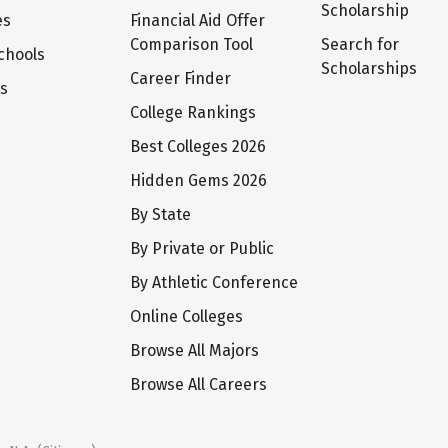
Scholarship
es
Financial Aid Offer
Comparison Tool
Search for
chools
Scholarships
Career Finder
ts
College Rankings
Best Colleges 2026
Hidden Gems 2026
By State
By Private or Public
By Athletic Conference
Online Colleges
Browse All Majors
Browse All Careers