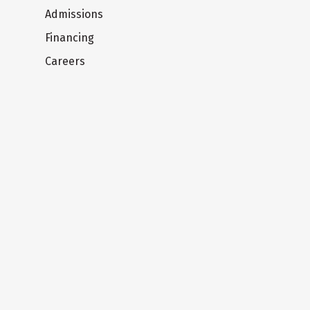
Admissions
Financing
Careers