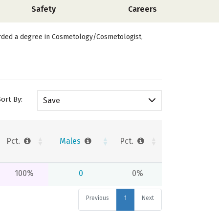
Safety
Careers
arded a degree in Cosmetology/Cosmetologist,
Sort By:
Save
Pct.
Males
Pct.
100%
0
0%
Previous
1
Next