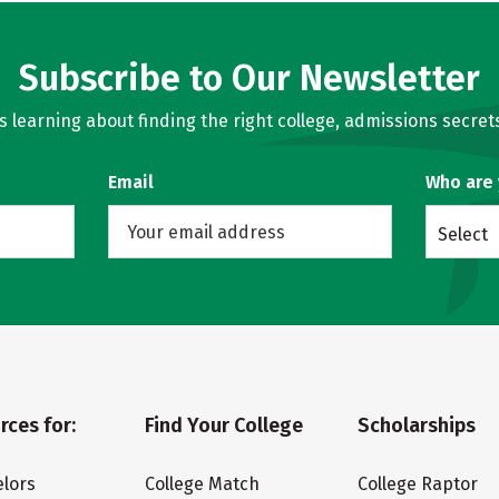
Subscribe to Our Newsletter
learning about finding the right college, admissions secrets
Email
Who are
Select
rces for:
Find Your College
Scholarships
lors
College Match
College Raptor