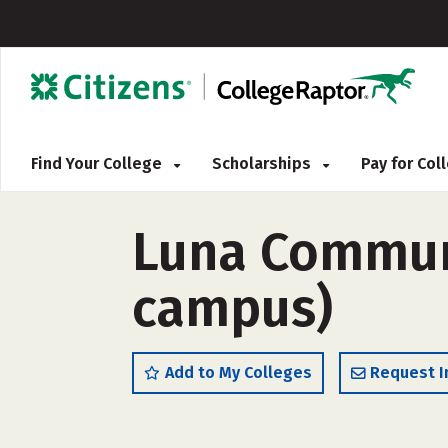
Find Your College
Scholarships
Pay for Co
Luna Communi
campus)
Add to My Colleges
Request I