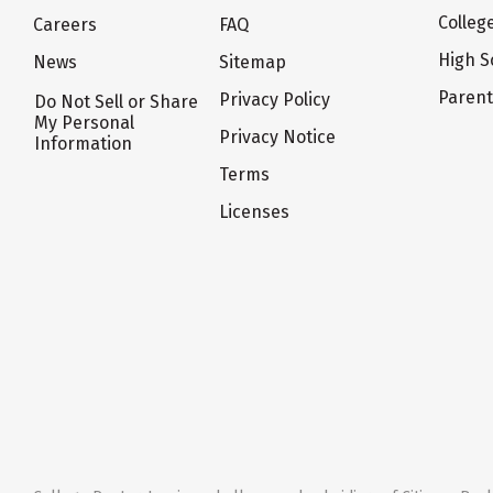
Colleg
Careers
FAQ
High S
News
Sitemap
Paren
Privacy Policy
Do Not Sell or Share
My Personal
Privacy Notice
Information
Terms
Licenses