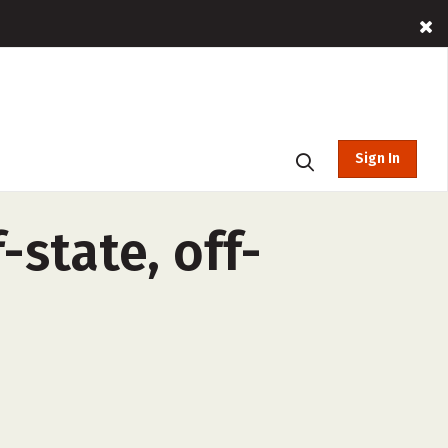
Sign In
state, off-