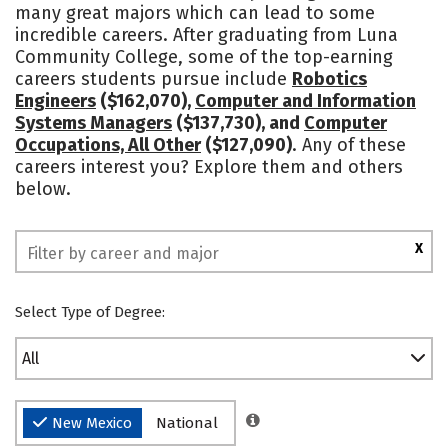
many great majors which can lead to some
incredible careers. After graduating from Luna
Community College, some of the top-earning
careers students pursue include
Robotics
Engineers
($162,070),
Computer and Information
Systems Managers
($137,730), and
Computer
Occupations, All Other
($127,090)
. Any of these
careers interest you? Explore them and others
below.
X
Select Type of Degree:
All
New Mexico
National