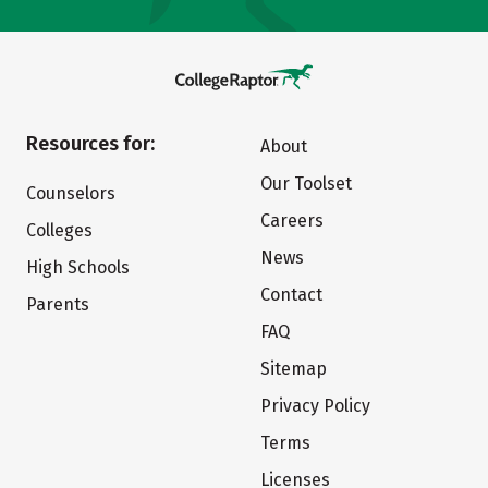
Resources for:
About
Our Toolset
Counselors
Careers
Colleges
News
High Schools
Contact
Parents
FAQ
Sitemap
Privacy Policy
Terms
Licenses