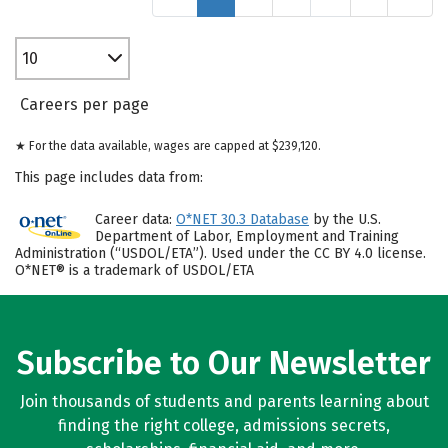
10
Careers per page
★ For the data available, wages are capped at $239,120.
This page includes data from:
Career data:
O*NET 30.3 Database
by the U.S.
Department of Labor, Employment and Training
Administration (“USDOL/ETA”). Used under the CC BY 4.0 license.
O*NET® is a trademark of USDOL/ETA
Subscribe to Our Newsletter
Join thousands of students and parents learning about
finding the right college, admissions secrets,