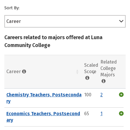
Sort By:
Career
Careers related to majors offered at Luna
Community College
Related
Scaled
College
Career
Score
Majors
Chemistry Teachers, Postseconda
100
2
ry
Economics Teachers, Postsecond
65
1
ary