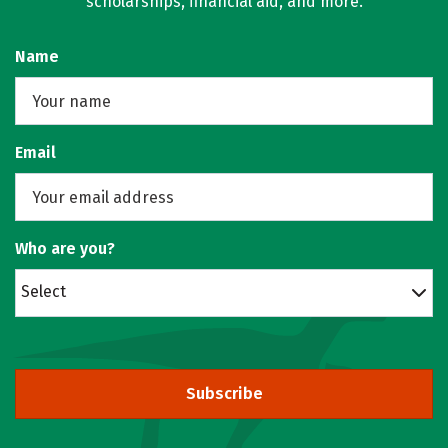
scholarships, financial aid, and more.
Name
Email
Who are you?
Select
Subscribe