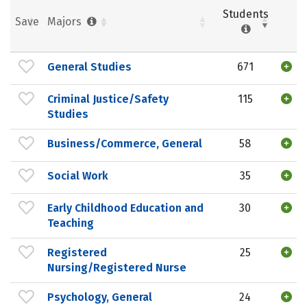
Students
Save
Majors
General Studies
671
Criminal Justice/Safety
115
Studies
Business/Commerce, General
58
Social Work
35
Early Childhood Education and
30
Teaching
Registered
25
Nursing/Registered Nurse
Psychology, General
24