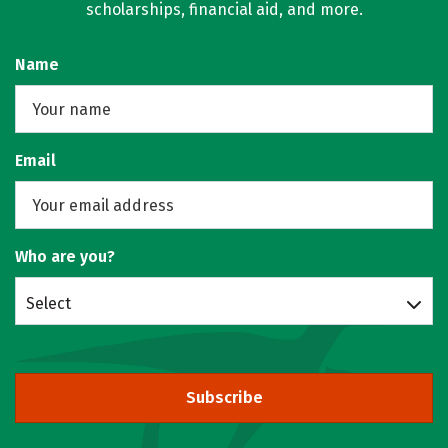
scholarships, financial aid, and more.
Name
Email
Who are you?
Select
Subscribe