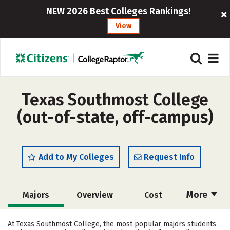
NEW 2026 Best Colleges Rankings!
View
Texas Southmost College
(out-of-state, off-campus)
Add to My Colleges
Request Info
More
Majors
Overview
Cost
Academics
Safety
Careers
At Texas Southmost College, the most popular majors students