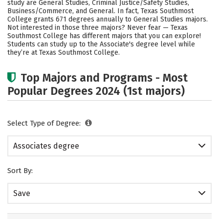
study are General Studies, Criminal Justice/Safety Studies,
Business/Commerce, and General. In fact, Texas Southmost
College grants 671 degrees annually to General Studies majors.
Not interested in those three majors? Never fear — Texas
Southmost College has different majors that you can explore!
Students can study up to the Associate's degree level while
they’re at Texas Southmost College.
Top Majors and Programs - Most
Popular Degrees 2024 (1st majors)
Select Type of Degree:
Associates degree
Sort By:
Save