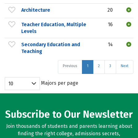
Architecture
20
Teacher Education, Multiple
16
Levels
Secondary Education and
14
Teaching
Previous
1
2
3
Next
Majors per page
10
Subscribe to Our Newsletter
Join thousands of students and parents learning about
finding the right college, admissions secrets,