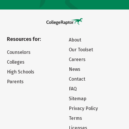
Resources for:
About
Our Toolset
Counselors
Careers
Colleges
News
High Schools
Contact
Parents
FAQ
Sitemap
Privacy Policy
Terms
Licenses