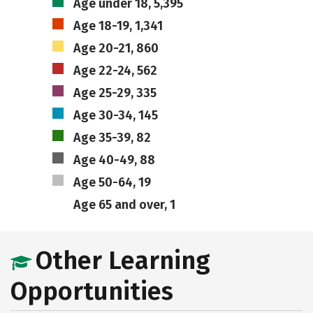
Age under 18, 5,395
Age 18-19, 1,341
Age 20-21, 860
Age 22-24, 562
Age 25-29, 335
Age 30-34, 145
Age 35-39, 82
Age 40-49, 88
Age 50-64, 19
Age 65 and over, 1
Other Learning
Opportunities