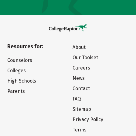
Resources for:
About
Our Toolset
Counselors
Careers
Colleges
News
High Schools
Contact
Parents
FAQ
Sitemap
Privacy Policy
Terms