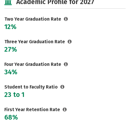
Academic Profile for 2027
Two Year Graduation Rate
12%
Three Year Graduation Rate
27%
Four Year Graduation Rate
34%
Student to Faculty Ratio
23 to 1
First Year Retention Rate
68%