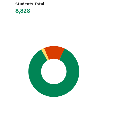
Students Total
8,828