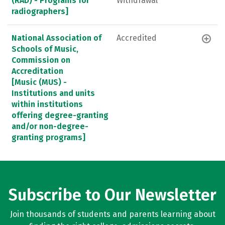
(RAD) - Programs for
Withdrawal
radiographers]
National Association of
Accredited
Schools of Music,
Commission on
Accreditation
[Music (MUS) -
Institutions and units
within institutions
offering degree-granting
and/or non-degree-
granting programs]
Subscribe to Our Newsletter
Join thousands of students and parents learning about