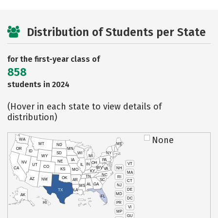
Distribution of Students per State
for the first-year class of
858
students in 2024
(Hover in each state to view details of
distribution)
None
WA
MT
ME
ND
OR
MN
ID
SD
WI
NY
WY
MI
IA
PA
NE
NV
OH
VT
IN
UT
IL
CO
WV
NH
CA
VA
KS
MO
KY
MA
NC
TN
RI
OK
AZ
NM
AR
SC
CT
AL
GA
NJ
MS
DE
TX
LA
MD
AK
FL
DC
PR
HI
VI
MP
GU