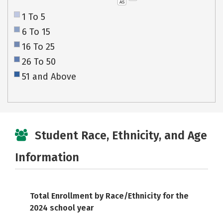
AS
1 To 5
6 To 15
16 To 25
26 To 50
51 and Above
Student Race, Ethnicity, and Age
Information
Total Enrollment by Race/Ethnicity for the
2024 school year