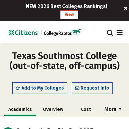
NEW 2026 Best Colleges Rankings!
View
Texas Southmost College
(out-of-state, off-campus)
Add to My Colleges
Request Info
More
Academics
Overview
Cost
Majors
Safety
Careers