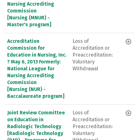
Nursing Accrediting
Commission
[Nursing (MNUR) -
Master's program]
Accreditation
Loss of
Commission for
Accreditation or
Education in Nursing, Inc.
Preaccreditation:
? May 6, 2013 Formerly:
Voluntary
National League for
Withdrawal
Nursing Accrediting
Commission
[Nursing (NUR) -
Baccalaureate program]
Joint Review Committee
Loss of
on Education in
Accreditation or
Radiologic Technology
Preaccreditation:
[Radiologic Technology
Voluntary