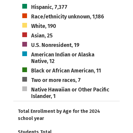
Hispanic, 7,377
Race/ethnicity unknown, 1,186
White, 190
Asian, 25
U.S. Nonresident, 19
American Indian or Alaska
Native, 12
Black or African American, 11
Two or more races, 7
Native Hawaiian or Other Pacific
Islander, 1
Total Enrollment by Age for the 2024
school year
Students Total