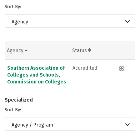
Sort By:
Agency
Agency
Status
Southern Association of
Accredited
Colleges and Schools,
Commission on Colleges
Specialized
Sort By:
Agency / Program