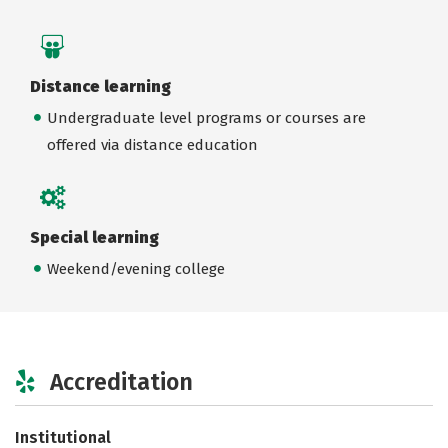
Distance learning
Undergraduate level programs or courses are
offered via distance education
Special learning
Weekend/evening college
Accreditation
Institutional