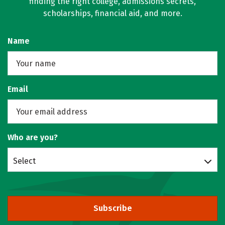
finding the right college, admissions secrets,
scholarships, financial aid, and more.
Name
Email
Who are you?
Select
Subscribe