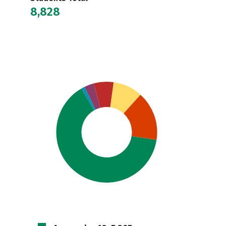
8,828