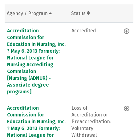
Agency / Program
Status
Accreditation
Accredited
Commission for
Education in Nursing, Inc.
? May 6, 2013 Formerly:
National League for
Nursing Accrediting
Commission
[Nursing (ADNUR) -
Associate degree
programs]
Accreditation
Loss of
Commission for
Accreditation or
Education in Nursing, Inc.
Preaccreditation:
? May 6, 2013 Formerly:
Voluntary
National League for
Withdrawal