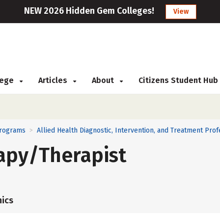
NEW 2026 Hidden Gem Colleges!
View
llege
Articles
About
Citizens Student Hub
Programs
Allied Health Diagnostic, Intervention, and Treatment Prof
>
apy/Therapist
ics