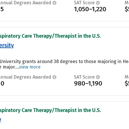
Annual Degrees Awarded
SAT Score
M
15
1,050–1,220
$
spiratory Care Therapy/Therapist in the U.S.
rsity
University grants around 38 degrees to those majoring in Hea
 major....
view more
Annual Degrees Awarded
SAT Score
M
10
980–1,190
$
spiratory Care Therapy/Therapist in the U.S.
y