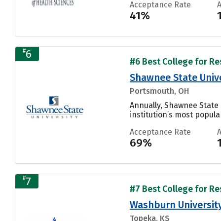
Acceptance Rate
41%
#
6
#6 Best College for Re
Shawnee State Unive
Portsmouth, OH
Annually, Shawnee State 
institution’s most popular
Acceptance Rate
69%
#
7
#7 Best College for Re
Washburn Universit
Topeka, KS