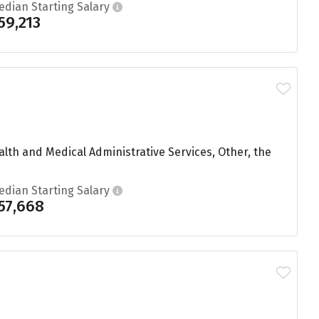
edian Starting Salary
59,213
lth and Medical Administrative Services, Other, the
edian Starting Salary
57,668