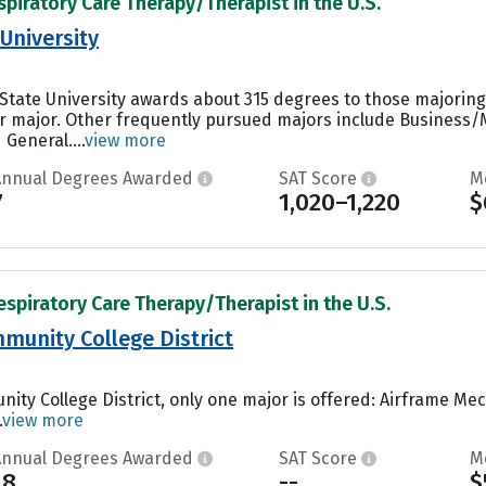
spiratory Care Therapy/Therapist in the U.S.
University
State University awards about 315 degrees to those majoring
r major. Other frequently pursued majors include Business/
General....
view more
Annual Degrees Awarded
SAT Score
M
7
1,020–1,220
$
espiratory Care Therapy/Therapist in the U.S.
munity College District
nity College District, only one major is offered: Airframe M
.
view more
Annual Degrees Awarded
SAT Score
M
18
--
$