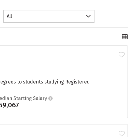
All
degrees to students studying Registered
edian Starting Salary
59,067