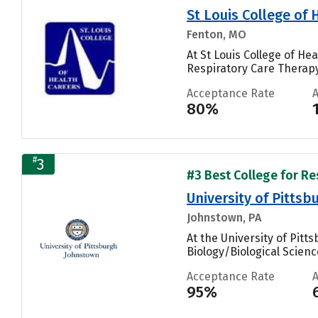
St Louis College of
Fenton, MO
At St Louis College of H
Respiratory Care Therapy
Acceptance Rate
80%
#
3
#3 Best College for Re
University of Pitts
Johnstown, PA
At the University of Pit
Biology/Biological Scienc
Acceptance Rate
95%