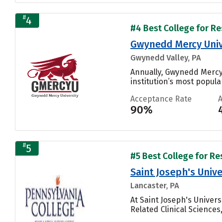
#
4
#4 Best College for Re
Gwynedd Mercy Univ
Gwynedd Valley, PA
Annually, Gwynedd Mercy 
institution’s most popular
Acceptance Rate
90%
#
5
#5 Best College for Re
Saint Joseph's Unive
Lancaster, PA
At Saint Joseph's Univer
Related Clinical Sciences, 