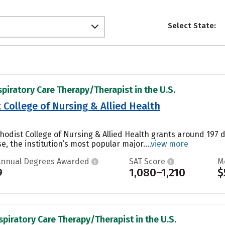
Select State:
spiratory Care Therapy/Therapist in the U.S.
College of Nursing & Allied Health
odist College of Nursing & Allied Health grants around 197 
 the institution’s most popular major....
view more
Annual Degrees Awarded
SAT Score
M
9
1,080–1,210
$
spiratory Care Therapy/Therapist in the U.S.