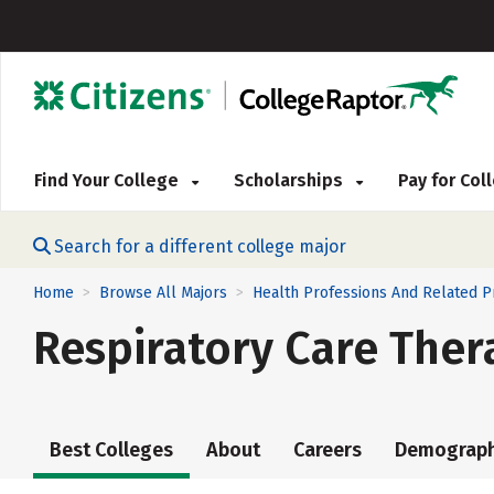
Find Your College
Scholarships
Pay for Co
Search for a different college major
Home
Browse All Majors
Health Professions And Related 
>
>
Respiratory Care Ther
Best Colleges
About
Careers
Demograph