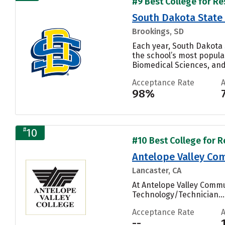
#9 Best College for Re
South Dakota State 
Brookings, SD
Each year, South Dakota 
the school’s most popula
Biomedical Sciences, and 
Acceptance Rate
98%
#
10
#10 Best College for R
Antelope Valley Com
Lancaster, CA
At Antelope Valley Commu
Technology/Technician...
Acceptance Rate
--