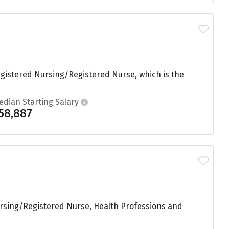
egistered Nursing/Registered Nurse, which is the
edian Starting Salary
58,887
Nursing/Registered Nurse, Health Professions and