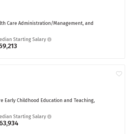
Health Care Administration/Management, and
edian Starting Salary
59,213
re Early Childhood Education and Teaching,
edian Starting Salary
63,934