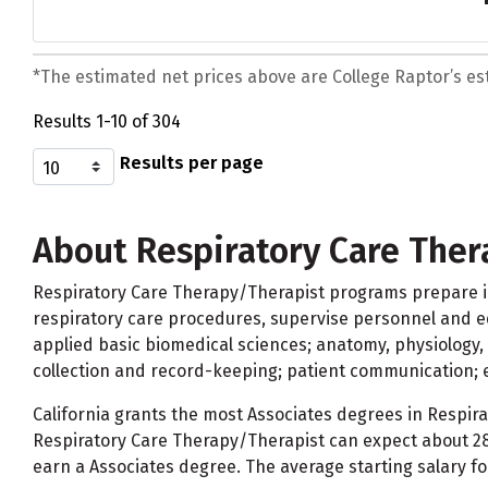
*The estimated net prices above are College Raptor’s esti
Results 1-10 of 304
Results per page
About Respiratory Care The
Respiratory Care Therapy/Therapist programs prepare ind
respiratory care procedures, supervise personnel and e
applied basic biomedical sciences; anatomy, physiology, 
collection and record-keeping; patient communication;
California grants the most Associates degrees in Respira
Respiratory Care Therapy/Therapist can expect about 28
earn a Associates degree. The average starting salary fo