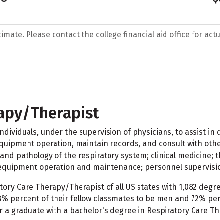
mate. Please contact the college financial aid office for actua
rapy/Therapist
ividuals, under the supervision of physicians, to assist in 
quipment operation, maintain records, and consult with othe
and pathology of the respiratory system; clinical medicine; t
 equipment operation and maintenance; personnel supervisio
tory Care Therapy/Therapist of all US states with 1,082 degr
% percent of their fellow classmates to be men and 72% perc
r a graduate with a bachelor's degree in Respiratory Care Th