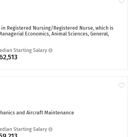
 in Registered Nursing/Registered Nurse, which is
Managerial Economics, Animal Sciences, General,
edian Starting Salary
62,513
echanics and Aircraft Maintenance
edian Starting Salary
59,213