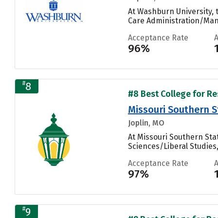
At Washburn University,
Care Administration/Man
Acceptance Rate
96%
#
8
#8 Best College for Re
Missouri Southern S
Joplin, MO
At Missouri Southern Sta
Sciences/Liberal Studies
Acceptance Rate
97%
#
9