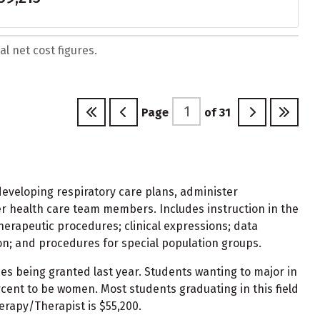
l net cost figures.
Page
of
31
developing respiratory care plans, administer
r health care team members. Includes instruction in the
herapeutic procedures; clinical expressions; data
n; and procedures for special population groups.
ees being granted last year. Students wanting to major in
ent to be women. Most students graduating in this field
erapy/Therapist is $55,200.