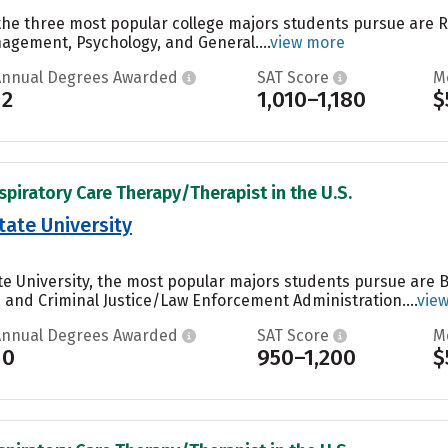
 the three most popular college majors students pursue are
agement, Psychology, and General....
view more
Annual Degrees Awarded
SAT Score
M
12
1,010–1,180
$
spiratory Care Therapy/Therapist in the U.S.
tate University
te University, the most popular majors students pursue are 
, and Criminal Justice/Law Enforcement Administration....
vie
Annual Degrees Awarded
SAT Score
M
10
950–1,200
$