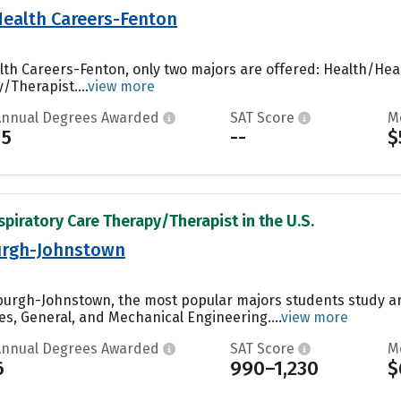
 Health Careers-Fenton
ealth Careers-Fenton, only two majors are offered: Health/
/Therapist....
view more
Annual Degrees Awarded
SAT Score
M
15
--
$
spiratory Care Therapy/Therapist in the U.S.
burgh-Johnstown
tsburgh-Johnstown, the most popular majors students study a
es, General, and Mechanical Engineering....
view more
Annual Degrees Awarded
SAT Score
M
6
990–1,230
$