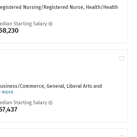
 Registered Nursing/Registered Nurse, Health/Health
edian Starting Salary
58,230
Business/Commerce, General, Liberal Arts and
w more
edian Starting Salary
57,437