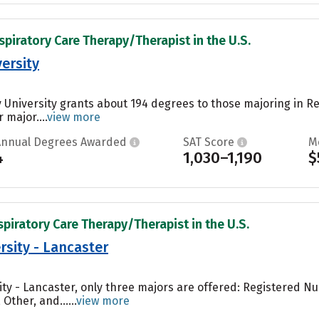
spiratory Care Therapy/Therapist in the U.S.
ersity
University grants about 194 degrees to those majoring in R
 major....
view more
Annual Degrees Awarded
SAT Score
M
4
1,030–1,190
$
spiratory Care Therapy/Therapist in the U.S.
rsity - Lancaster
sity - Lancaster, only three majors are offered: Registered 
Other, and......
view more