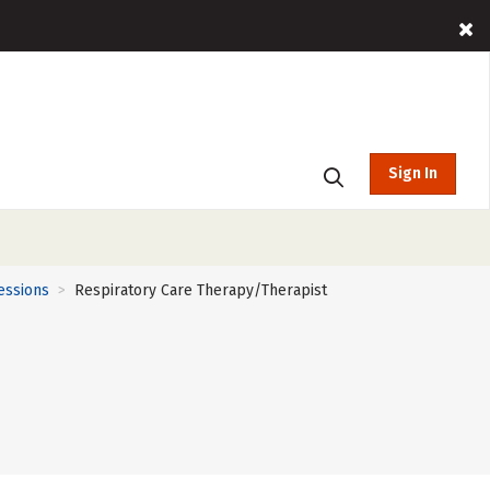
Sign In
essions
Respiratory Care Therapy/Therapist
>