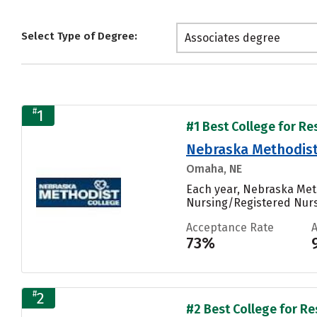
Select Type of Degree:
Associates degree
#
1
#1 Best College for Re
Nebraska Methodist 
Omaha, NE
Each year, Nebraska Meth
Nursing/Registered Nurse,
Acceptance Rate
73%
#
2
#2 Best College for Re