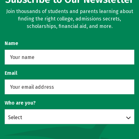
Join thousands of students and parents learning about
finding the right college, admissions secrets,
scholarships, financial aid, and more.
Name
Email
Who are you?
Select