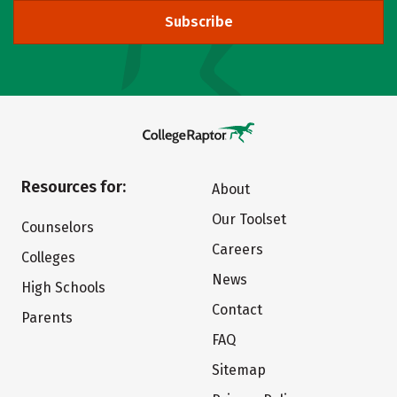
Subscribe
Resources for:
About
Our Toolset
Counselors
Careers
Colleges
News
High Schools
Contact
Parents
FAQ
Sitemap