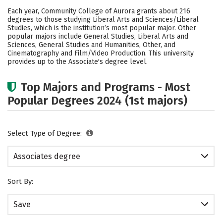
Academics
Safety
Careers
Each year, Community College of Aurora grants about 216
degrees to those studying Liberal Arts and Sciences/Liberal
Studies, which is the institution’s most popular major. Other
popular majors include General Studies, Liberal Arts and
Sciences, General Studies and Humanities, Other, and
Cinematography and Film/Video Production. This university
provides up to the Associate's degree level.
Top Majors and Programs - Most
Popular Degrees 2024 (1st majors)
Select Type of Degree:
Associates degree
Sort By:
Save