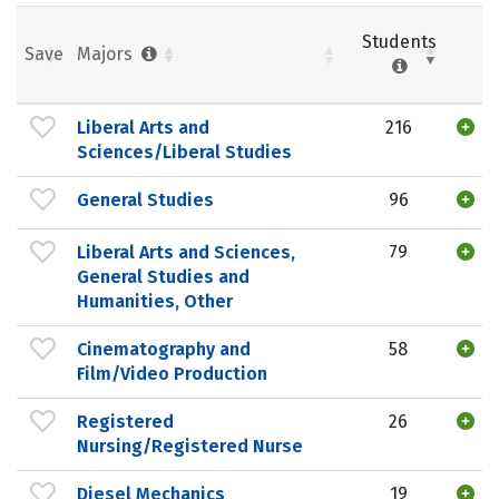
Students
Save
Majors
Liberal Arts and
216
Sciences/Liberal Studies
General Studies
96
Liberal Arts and Sciences,
79
General Studies and
Humanities, Other
Cinematography and
58
Film/Video Production
Registered
26
Nursing/Registered Nurse
Diesel Mechanics
19