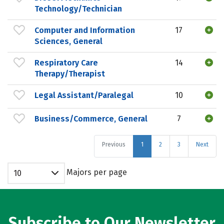
Technology/Technician
Computer and Information
17
Sciences, General
Respiratory Care
14
Therapy/Therapist
Legal Assistant/Paralegal
10
Business/Commerce, General
7
Previous
1
2
3
Next
Majors per page
10
Subscribe to Our Newsletter