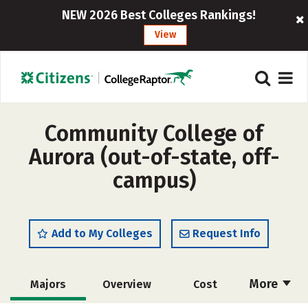
NEW 2026 Best Colleges Rankings!
View
Community College of
Aurora (out-of-state, off-
campus)
Add to My Colleges
Request Info
More
Majors
Overview
Cost