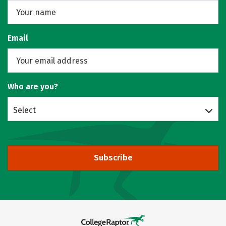
Email
Who are you?
Select
Subscribe