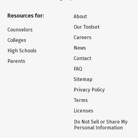
Resources for:
About
Our Toolset
Counselors
Careers
Colleges
News
High Schools
Contact
Parents
FAQ
Sitemap
Privacy Policy
Terms
Licenses
Do Not Sell or Share My
Personal Information