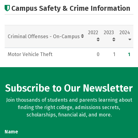
Academics
Majors
Careers
Campus Safety & Crime Information
2022
2023
2024
Criminal Offenses - On-Campus
Motor Vehicle Theft
0
1
1
Subscribe to Our Newsletter
Join thousands of students and parents learning about
finding the right college, admissions secrets,
scholarships, financial aid, and more.
Name