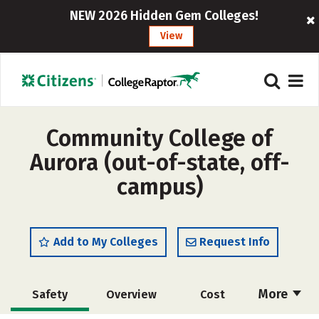
NEW 2026 Hidden Gem Colleges!
View
Community College of
Aurora (out-of-state, off-
campus)
Add to My Colleges
Request Info
More
Safety
Overview
Cost