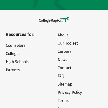
Resources for:
About
Our Toolset
Counselors
Careers
Colleges
News
High Schools
Contact
Parents
FAQ
Sitemap
Privacy Policy
Terms