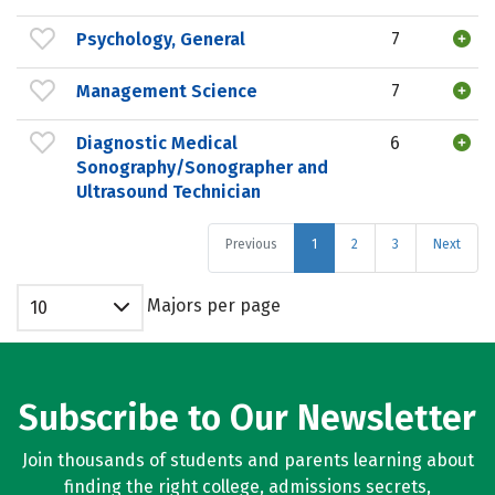
Psychology, General
7
Management Science
7
Diagnostic Medical
6
Sonography/Sonographer and
Ultrasound Technician
Previous
1
2
3
Next
Majors per page
10
Subscribe to Our Newsletter
Join thousands of students and parents learning about
finding the right college, admissions secrets,