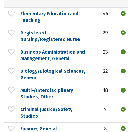
Elementary Education and
44
Teaching
Registered
29
Nursing/Registered Nurse
Business Administration and
23
Management, General
Biology/Biological Sciences,
22
General
Multi-/Interdisciplinary
18
Studies, Other
Criminal Justice/Safety
9
Studies
Finance, General
8