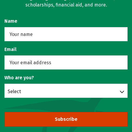
scholarships, financial aid, and more.
Name
Email
Who are you?
Select
Subscribe