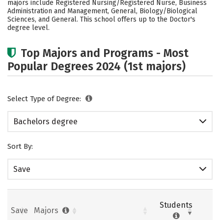
majors include Registered Nursing/Registered Nurse, Business
Administration and Management, General, Biology/Biological
Social Media
Safety
Rankings
Sciences, and General. This school offers up to the Doctor's
degree level.
Careers
Top Majors and Programs - Most
Popular Degrees 2024 (1st majors)
Select Type of Degree:
Bachelors degree
Sort By:
Save
Students
Save
Majors