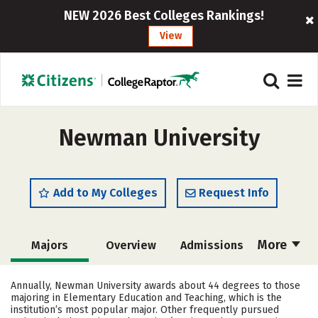
NEW 2026 Best Colleges Rankings!
View
Newman University
Add to My Colleges
Request Info
More
Majors
Overview
Admissions
Cost
Scholarships
Annually, Newman University awards about 44 degrees to those
majoring in Elementary Education and Teaching, which is the
Academics
Campus Life
institution’s most popular major. Other frequently pursued