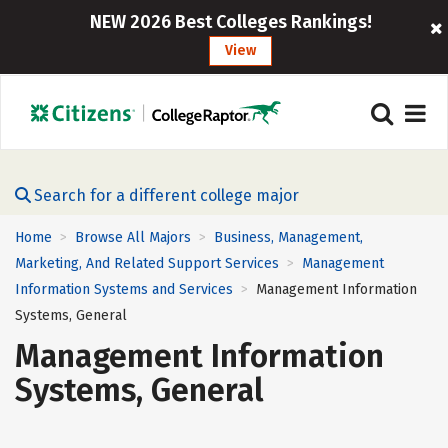
NEW 2026 Best Colleges Rankings!
View
Search for a different college major
Home
Browse All Majors
Business, Management,
>
>
Marketing, And Related Support Services
Management
>
Information Systems and Services
Management Information
>
Systems, General
Management Information
Systems, General