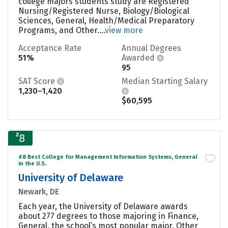
college majors students study are Registered
Nursing/Registered Nurse, Biology/Biological
Sciences, General, Health/Medical Preparatory
Programs, and Other....
view more
Acceptance Rate
Annual Degrees
51%
Awarded
95
SAT Score
Median Starting Salary
1,230–1,420
$60,595
#
8
#8 Best College for Management Information Systems, General
in the U.S.
University of Delaware
Newark, DE
Each year, the University of Delaware awards
about 277 degrees to those majoring in Finance,
General, the school’s most popular major. Other