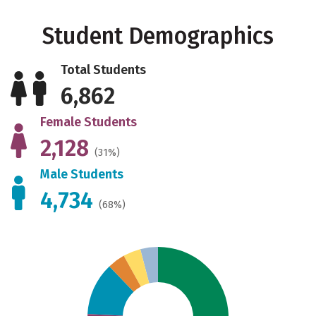
Student Demographics
Total Students
6,862
Female Students
2,128
(31%)
Male Students
4,734
(68%)