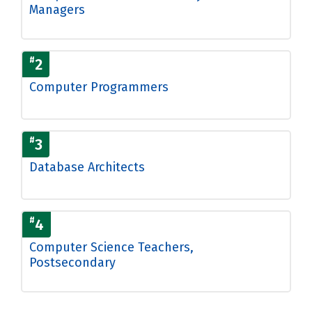
Managers
#
2
Computer Programmers
#
3
Database Architects
#
4
Computer Science Teachers,
Postsecondary