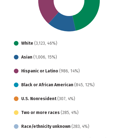
White
(3,123, 46%)
Asian
(1,006, 15%)
Hispanic or Latino
(986, 14%)
Black or African American
(845, 12%)
U.S. Nonresident
(307, 4%)
Two or more races
(285, 4%)
Race/ethnicity unknown
(283, 4%)