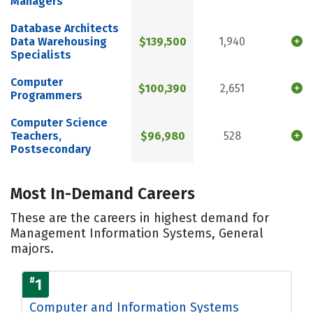
Managers
Database Architects
Data Warehousing
$139,500
1,940
Specialists
Computer
$100,390
2,651
Programmers
Computer Science
Teachers,
$96,980
528
Postsecondary
Most In-Demand Careers
These are the careers in highest demand for
Management Information Systems, General
majors.
#
1
Computer and Information Systems