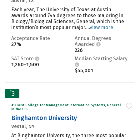
Austin, TX
Each year, The University of Texas at Austin
awards around 744 degrees to those majoring in
Biology/Biological Sciences, General, which is the
institution’s most popular major....
view more
Acceptance Rate
Annual Degrees
27%
Awarded
226
SAT Score
Median Starting Salary
1,260–1,500
$55,001
#
3
#3 Best College for Management Information Systems, General
in the U.S.
Binghamton University
Vestal, NY
At Binghamton University, the three most popular