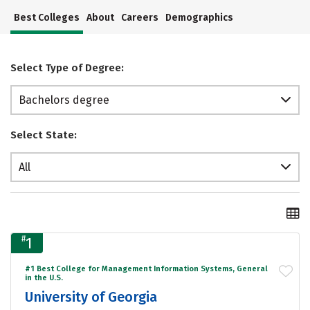
Best Colleges
About
Careers
Demographics
Select Type of Degree:
Bachelors degree
Select State:
All
#
1
#1 Best College for Management Information Systems, General
in the U.S.
University of Georgia