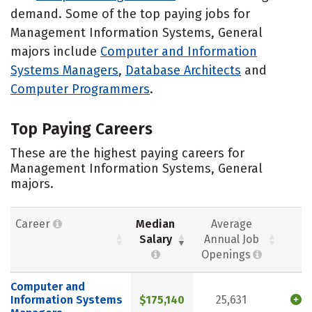
demand. Some of the top paying jobs for
Management Information Systems, General
majors include
Computer and Information
Systems Managers
,
Database Architects
and
Computer Programmers
.
Top Paying Careers
These are the highest paying careers for
Management Information Systems, General
majors.
Career
Median
Average
Salary
Annual Job
Openings
Computer and
Information Systems
$175,140
25,631