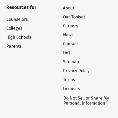
Resources for:
About
Our Toolset
Counselors
Careers
Colleges
News
High Schools
Contact
Parents
FAQ
Sitemap
Privacy Policy
Terms
Licenses
Do Not Sell or Share My
Personal Information