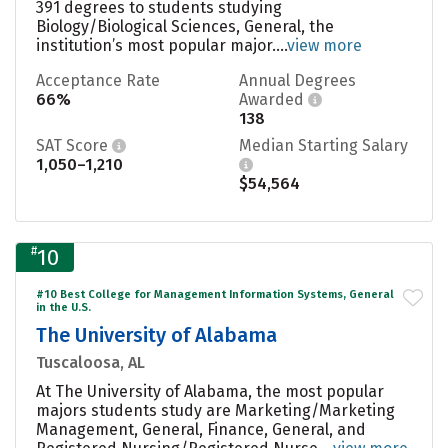
391 degrees to students studying
Biology/Biological Sciences, General, the
institution’s most popular major....
view more
Acceptance Rate
Annual Degrees
66%
Awarded
138
SAT Score
Median Starting Salary
1,050–1,210
$54,564
#
10
#10 Best College for Management Information Systems, General
in the U.S.
The University of Alabama
Tuscaloosa, AL
At The University of Alabama, the most popular
majors students study are Marketing/Marketing
Management, General, Finance, General, and