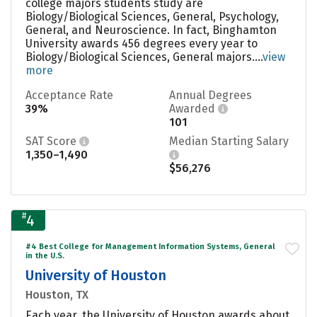
college majors students study are
Biology/Biological Sciences, General, Psychology,
General, and Neuroscience. In fact, Binghamton
University awards 456 degrees every year to
Biology/Biological Sciences, General majors....
view
more
Acceptance Rate
Annual Degrees
39%
Awarded
101
SAT Score
Median Starting Salary
1,350–1,490
$56,276
#
4
#4 Best College for Management Information Systems, General
in the U.S.
University of Houston
Houston, TX
Each year, the University of Houston awards about