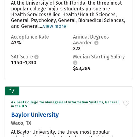
At the University of South Florida, the three most
popular college majors students pursue are
Health Services/Allied Health/Health Sciences,
General, Psychology, General, Biomedical Sciences,
and General....
view more
Acceptance Rate
Annual Degrees
43%
Awarded
222
SAT Score
Median Starting Salary
1,150–1,330
$53,389
#
7
#7 Best College for Management Information Systems, General
in the U.S.
Baylor University
Waco, TX
At Baylor University, the three most popular