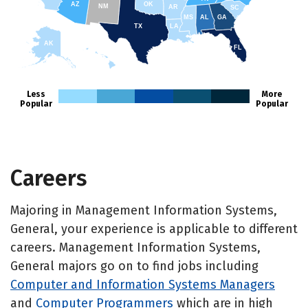
AZ
OK
NM
AR
SC
MS
AL
GA
TX
LA
AK
FL
HI
Less
More
Popular
Popular
Careers
Majoring in Management Information Systems,
General, your experience is applicable to different
careers. Management Information Systems,
General majors go on to find jobs including
Computer and Information Systems Managers
and
Computer Programmers
which are in high