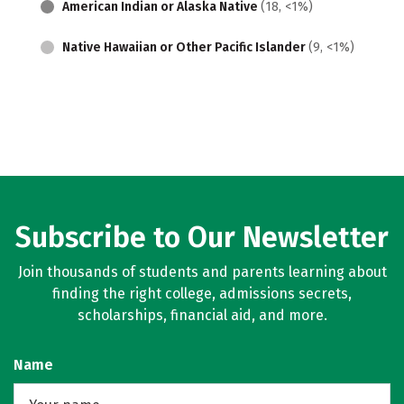
American Indian or Alaska Native
(18, <1%)
Native Hawaiian or Other Pacific Islander
(9, <1%)
Subscribe to Our Newsletter
Join thousands of students and parents learning about
finding the right college, admissions secrets,
scholarships, financial aid, and more.
Name