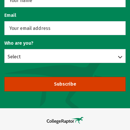
Email
Who are you?
Select
Subscribe