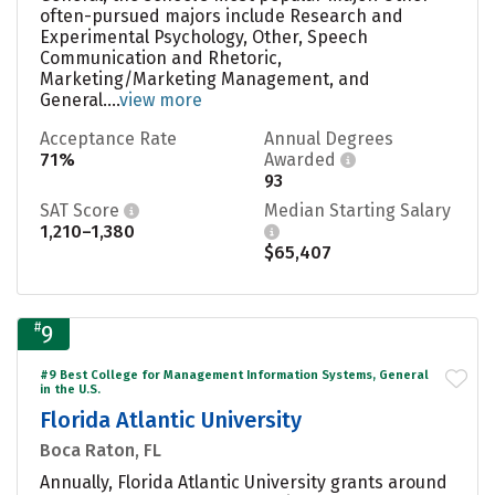
often-pursued majors include Research and
Experimental Psychology, Other, Speech
Communication and Rhetoric,
Marketing/Marketing Management, and
General....
view more
Acceptance Rate
Annual Degrees
71%
Awarded
93
SAT Score
Median Starting Salary
1,210–1,380
$65,407
#
9
#9 Best College for Management Information Systems, General
in the U.S.
Florida Atlantic University
Boca Raton, FL
Annually, Florida Atlantic University grants around