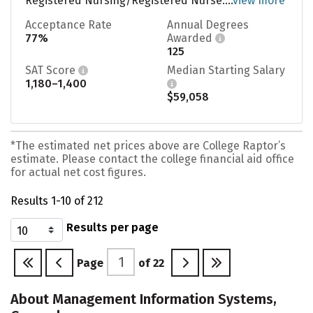
Registered Nursing/Registered Nurse....
view more
Acceptance Rate
Annual Degrees
77%
Awarded
125
SAT Score
Median Starting Salary
1,180–1,400
$59,058
*The estimated net prices above are College Raptor’s
estimate. Please contact the college financial aid office
for actual net cost figures.
Results 1-10 of 212
Results per page
Page
of
22
About Management Information Systems,