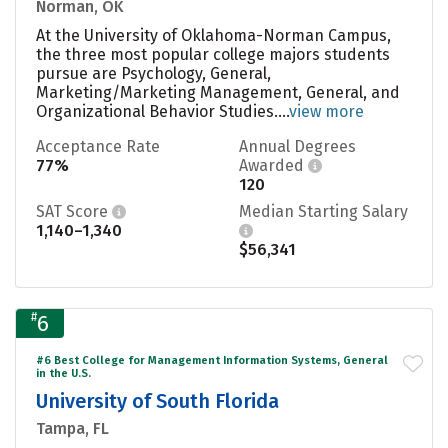
Norman, OK
At the University of Oklahoma-Norman Campus,
the three most popular college majors students
pursue are Psychology, General,
Marketing/Marketing Management, General, and
Organizational Behavior Studies....
view more
Acceptance Rate
Annual Degrees
77%
Awarded
120
SAT Score
Median Starting Salary
1,140–1,340
$56,341
#
6
#6 Best College for Management Information Systems, General
in the U.S.
University of South Florida
Tampa, FL