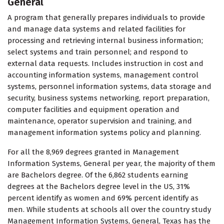
General
A program that generally prepares individuals to provide
and manage data systems and related facilities for
processing and retrieving internal business information;
select systems and train personnel; and respond to
external data requests. Includes instruction in cost and
accounting information systems, management control
systems, personnel information systems, data storage and
security, business systems networking, report preparation,
computer facilities and equipment operation and
maintenance, operator supervision and training, and
management information systems policy and planning.
For all the 8,969 degrees granted in Management
Information Systems, General per year, the majority of them
are Bachelors degree. Of the 6,862 students earning
degrees at the Bachelors degree level in the US, 31%
percent identify as women and 69% percent identify as
men. While students at schools all over the country study
Management Information Systems, General, Texas has the