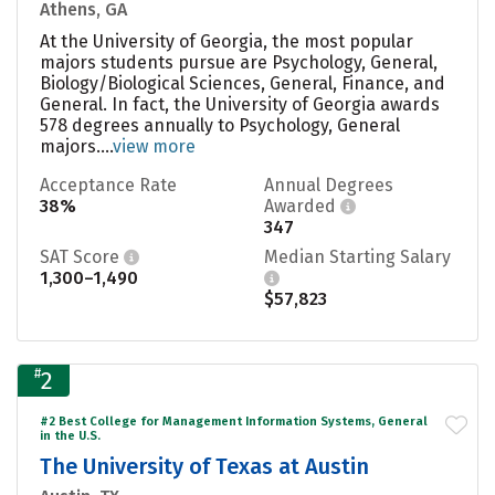
Athens, GA
At the University of Georgia, the most popular
majors students pursue are Psychology, General,
Biology/Biological Sciences, General, Finance, and
General. In fact, the University of Georgia awards
578 degrees annually to Psychology, General
majors....
view more
Acceptance Rate
Annual Degrees
38%
Awarded
347
SAT Score
Median Starting Salary
1,300–1,490
$57,823
#
2
#2 Best College for Management Information Systems, General
in the U.S.
The University of Texas at Austin