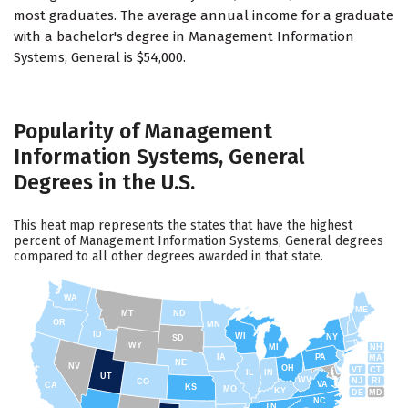
most graduates. The average annual income for a graduate
with a bachelor's degree in Management Information
Systems, General is $54,000.
Popularity of Management
Information Systems, General
Degrees in the U.S.
This heat map represents the states that have the highest
percent of Management Information Systems, General degrees
compared to all other degrees awarded in that state.
WA
ME
MT
ND
OR
MN
ID
WI
NY
SD
WY
NH
MI
IA
PA
MA
NE
NV
OH
VT
CT
IL
IN
UT
WV
NJ
RI
CO
VA
CA
KS
MO
KY
DE
MD
NC
TN