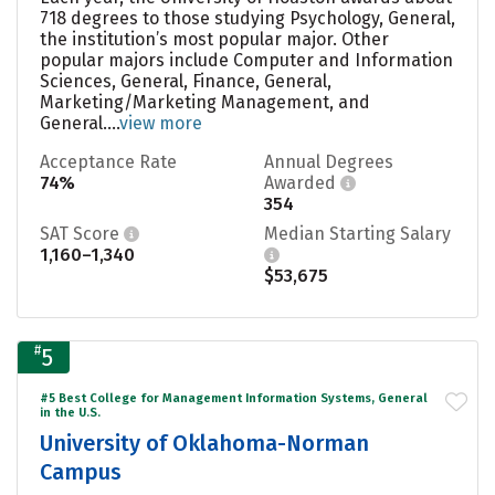
718 degrees to those studying Psychology, General,
the institution’s most popular major. Other
popular majors include Computer and Information
Sciences, General, Finance, General,
Marketing/Marketing Management, and
General....
view more
Acceptance Rate
Annual Degrees
74%
Awarded
354
SAT Score
Median Starting Salary
1,160–1,340
$53,675
#
5
#5 Best College for Management Information Systems, General
in the U.S.
University of Oklahoma-Norman
Campus