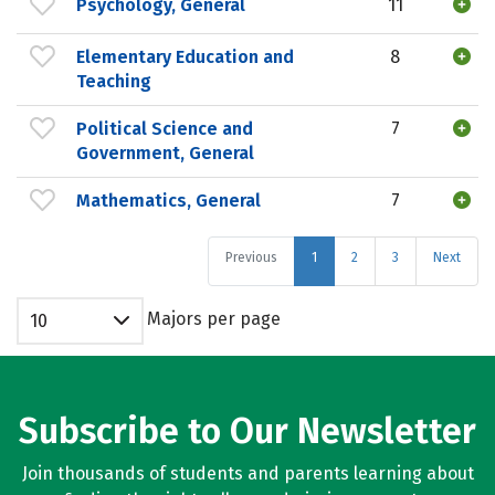
Psychology, General
11
Elementary Education and
8
Teaching
Political Science and
7
Government, General
Mathematics, General
7
Previous
1
2
3
Next
Majors per page
10
Subscribe to Our Newsletter
Join thousands of students and parents learning about