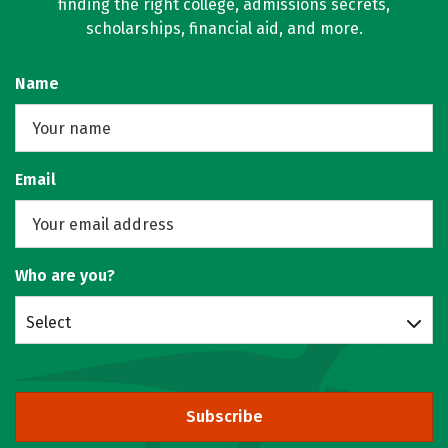
finding the right college, admissions secrets,
scholarships, financial aid, and more.
Name
Email
Who are you?
Select
Subscribe