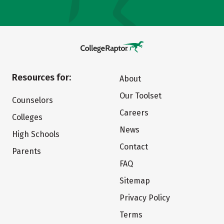
Resources for:
About
Our Toolset
Counselors
Careers
Colleges
News
High Schools
Contact
Parents
FAQ
Sitemap
Privacy Policy
Terms