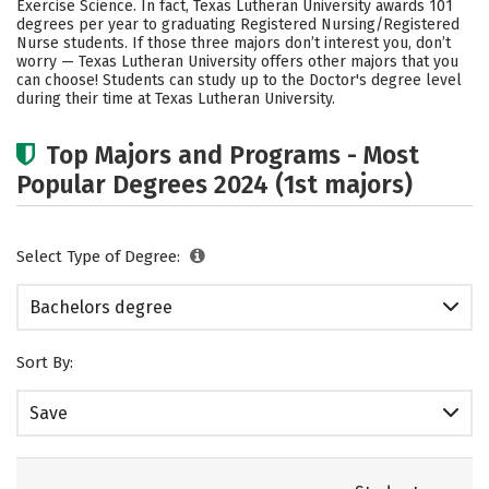
Exercise Science. In fact, Texas Lutheran University awards 101
degrees per year to graduating Registered Nursing/Registered
Careers
Nurse students.
If those three majors don’t interest you, don’t
worry — Texas Lutheran University offers other majors that you
can choose! Students can study up to the Doctor's degree level
during their time at Texas Lutheran University.
Top Majors and Programs - Most
Popular Degrees 2024 (1st majors)
Select Type of Degree:
Bachelors degree
Sort By:
Save