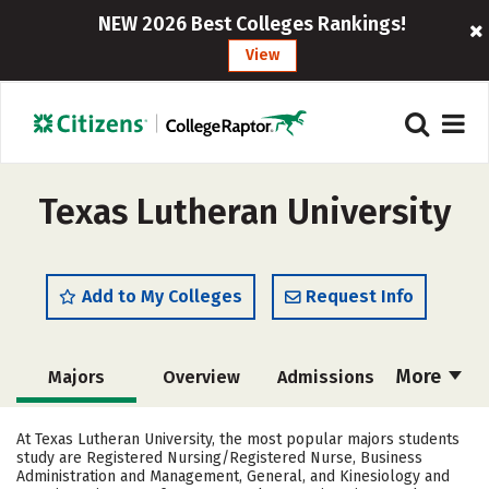
NEW 2026 Best Colleges Rankings!
View
Texas Lutheran University
Add to My Colleges
Request Info
More
Majors
Overview
Admissions
Cost
Academics
Campus Life
At Texas Lutheran University, the most popular majors students
study are Registered Nursing/Registered Nurse, Business
Social Media
Safety
Rankings
Administration and Management, General, and Kinesiology and