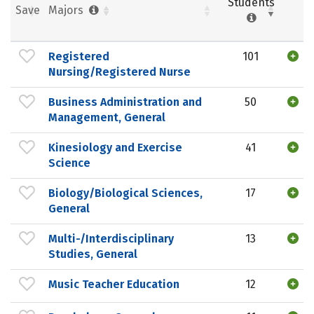
Students
Save
Majors
Registered
101
Nursing/Registered Nurse
Business Administration and
50
Management, General
Kinesiology and Exercise
41
Science
Biology/Biological Sciences,
17
General
Multi-/Interdisciplinary
13
Studies, General
Music Teacher Education
12