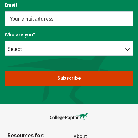
Email
Who are you?
Select
Subscribe
Resources for:
About