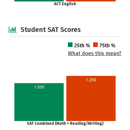
ACT English
Student SAT Scores
25th %
75th %
What does this mean?
1,250
1,050
SAT Combined (Math + Reading/Writing)