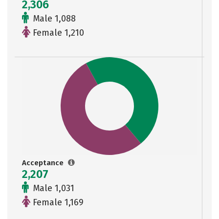
2,306
Male 1,088
Female 1,210
Acceptance
2,207
Male 1,031
Female 1,169