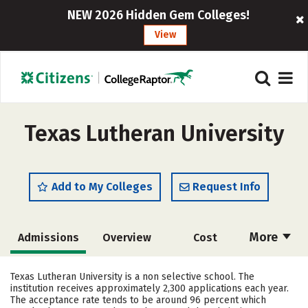
NEW 2026 Hidden Gem Colleges!
View
Texas Lutheran University
Add to My Colleges
Request Info
More
Admissions
Overview
Cost
Academics
Majors
Campus Life
Texas Lutheran University is a non selective school. The
institution receives approximately 2,300 applications each year.
Social Media
Safety
Rankings
The acceptance rate tends to be around 96 percent which