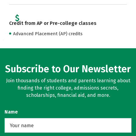
Credit from AP or Pre-college classes
Advanced Placement (AP) credits
Subscribe to Our Newsletter
Join thousands of students and parents learning about
finding the right college, admissions secrets,
scholarships, financial aid, and more.
Name