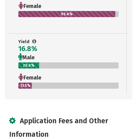
Female
96.6%
Yield
16.8%
Male
20.6%
Female
13.5%
Application Fees and Other
Information