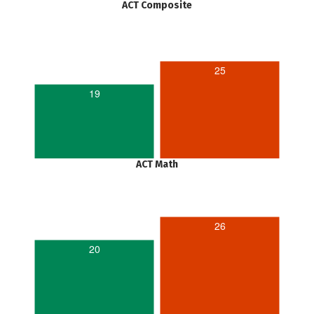
ACT Composite
25
19
ACT Math
26
20