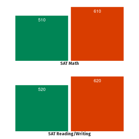
610
510
SAT Math
620
520
SAT Reading/Writing