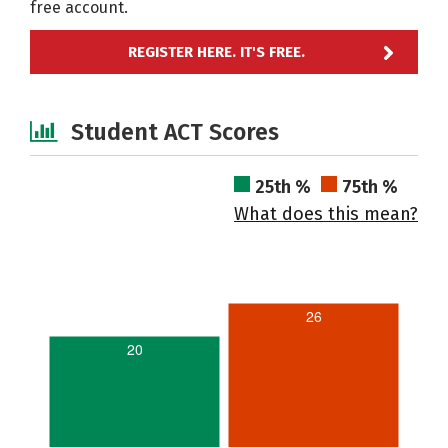
free account.
REGISTER HERE. IT'S FREE.
Student ACT Scores
25th %
75th %
What does this mean?
26
20