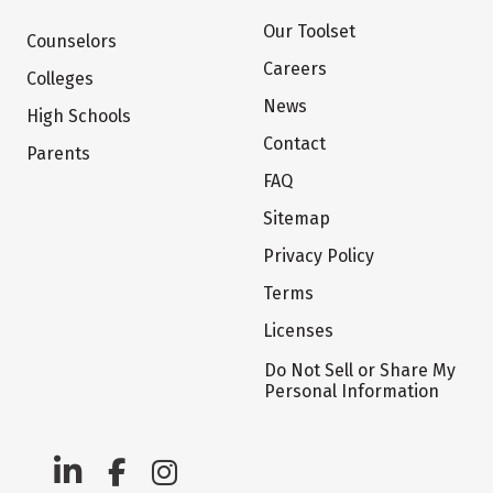
Our Toolset
Counselors
Careers
Colleges
News
High Schools
Contact
Parents
FAQ
Sitemap
Privacy Policy
Terms
Licenses
Do Not Sell or Share My
Personal Information