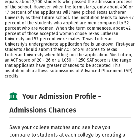
equals about 2,200 students who passed the admission process
of the school. However, when the term starts, only about 400 or
17 percent of the applicants will have picked Texas Lutheran
University as their future school. The institution tends to have 47
percent of the students who applied are men compared to 52
percent who are women. When the term commences, about 42
percent of those accepted women chose Texas Lutheran
University and 57 percent were males. Texas Lutheran
University’s undergraduate application fee is unknown. First-year
students should submit their ACT or SAT scores to Texas
Lutheran University when filling out the application. Most often,
an ACT score of 20 - 26 or a 1,050 - 1,250 SAT score is the range
that applicants have greater chances to be accepted. This
institution also allows submissions of Advanced Placement (AP)
credits.
Your Admission Profile -
Admissions Chances
Save your college matches and see how you
compare to students at each college by creating a