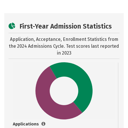
First-Year Admission Statistics
Application, Acceptance, Enrollment Statistics from
the
2024 Admissions Cycle. Test scores last reported
in 2023
Applications