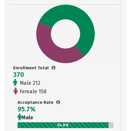
Enrollment Total
370
Male 212
Female 158
Acceptance Rate
95.7%
Male
94.8%