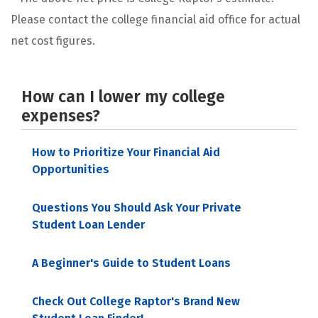
Please contact the college financial aid office for actual
net cost figures.
How can I lower my college
expenses?
How to Prioritize Your Financial Aid
Opportunities
Questions You Should Ask Your Private
Student Loan Lender
A Beginner's Guide to Student Loans
Check Out College Raptor's Brand New