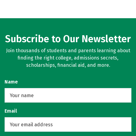
Subscribe to Our Newsletter
Join thousands of students and parents learning about
finding the right college, admissions secrets,
scholarships, financial aid, and more.
Name
Email