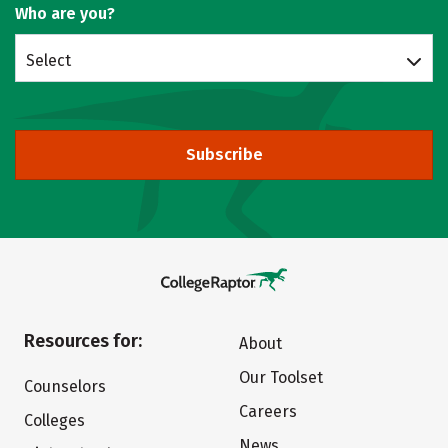
Who are you?
Select
Subscribe
Resources for:
About
Our Toolset
Counselors
Careers
Colleges
News