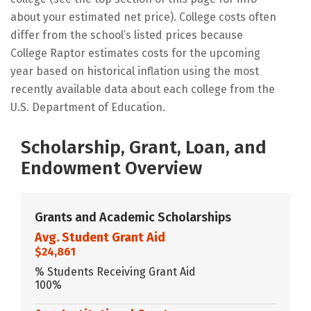
about your estimated net price). College costs often
differ from the school’s listed prices because
College Raptor estimates costs for the upcoming
year based on historical inflation using the most
recently available data about each college from the
U.S. Department of Education.
Scholarship, Grant, Loan, and
Endowment Overview
Grants and Academic Scholarships
Avg. Student Grant Aid
$24,861
% Students Receiving Grant Aid
100%