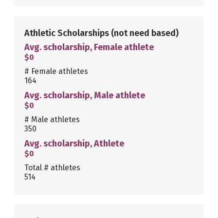
Athletic Scholarships
(not need based)
Avg. scholarship, Female athlete
$0
# Female athletes
164
Avg. scholarship, Male athlete
$0
# Male athletes
350
Avg. scholarship, Athlete
$0
Total # athletes
514