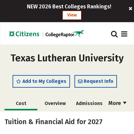
NEW 2026 Best Colleges Rankings!
View
Texas Lutheran University
Add to My Colleges
Request Info
More
Cost
Overview
Admissions
Academics
Majors
Campus Life
Tuition & Financial Aid for 2027
Social Media
Safety
Rankings