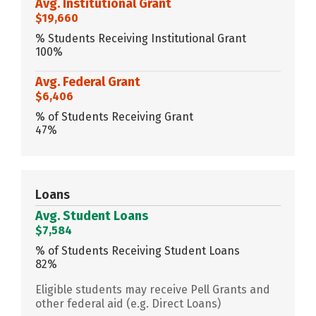
Avg. Institutional Grant
$19,660
% Students Receiving Institutional Grant
100%
Avg. Federal Grant
$6,406
% of Students Receiving Grant
47%
Loans
Avg. Student Loans
$7,584
% of Students Receiving Student Loans
82%
Eligible students may receive Pell Grants and
other federal aid (e.g. Direct Loans)