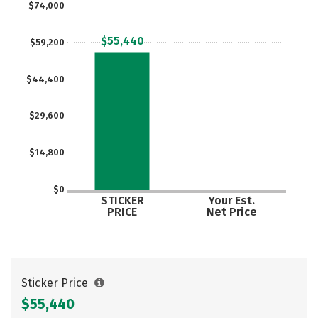
$74,000
Careers
$55,440
$59,200
$44,400
$29,600
$14,800
$0
STICKER
Your Est.
PRICE
Net Price
Sticker Price
$55,440