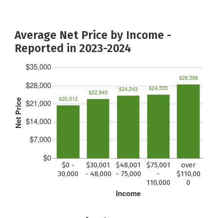
Average Net Price by Income -
Reported in 2023-2024
$35,000
$28,596
$28,000
$24,555
$24,243
$22,843
$20,512
Net Price
$21,000
$14,000
$7,000
$0
$0 -
$30,001
$48,001
$75,001
over
30,000
- 48,000
- 75,000
-
$110,00
110,000
0
Income