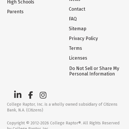
High Schools
Contact
Parents
FAQ
Sitemap
Privacy Policy
Terms
Licenses
Do Not Sell or Share My
Personal Information
College Raptor, Inc. is a wholly owned subsidiary of Citizens
Bank, N.A. (Citizens)
Copyright © 2012-2026 College Raptor®. All Rights Reserved
by College Raptor, Inc.