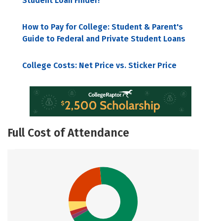
Student Loan Finder!
How to Pay for College: Student & Parent's
Guide to Federal and Private Student Loans
College Costs: Net Price vs. Sticker Price
Full Cost of Attendance