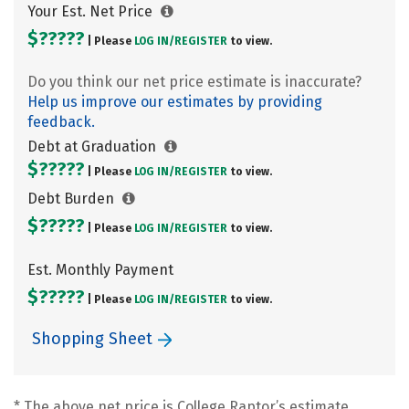
Your Est. Net Price
$?????
| Please
LOG IN/
REGISTER
to view.
Do you think our net price estimate is inaccurate?
Help us improve our estimates by providing
feedback.
Debt at Graduation
$?????
| Please
LOG IN/
REGISTER
to view.
Debt Burden
$?????
| Please
LOG IN/
REGISTER
to view.
Est. Monthly Payment
$?????
| Please
LOG IN/
REGISTER
to view.
Shopping Sheet
* The above net price is College Raptor’s estimate.