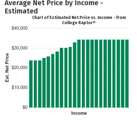
Average Net Price by Income -
Estimated
Chart of Estimated Net Price vs. Income - from
College Raptor®
$40,000
$30,000
Est. Net Price
$20,000
$10,000
$0
Income