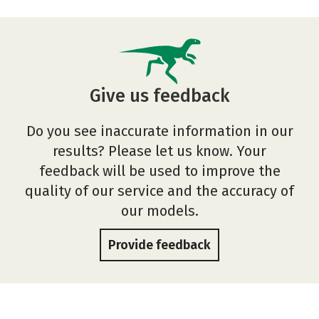
Give us feedback
Do you see inaccurate information in our
results? Please let us know. Your
feedback will be used to improve the
quality of our service and the accuracy of
our models.
Provide feedback