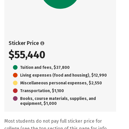
Sticker Price
$55,440
Tuition and fees, $37,800
Living expenses (food and housing), $12,990
Miscellaneous personal expenses, $2,550
Transportation, $1,100
Books, course materials, supplies, and
equipment, $1,000
Most students do not pay full sticker price for
college (see the top section of this page for info