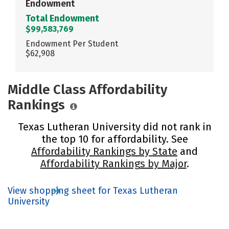
Endowment
Total Endowment
$99,583,769
Endowment Per Student
$62,908
Middle Class Affordability
Rankings
Texas Lutheran University did not rank in
the top 10 for affordability. See
Affordability Rankings by State
and
Affordability Rankings by Major
.
View shopping sheet for Texas Lutheran
University