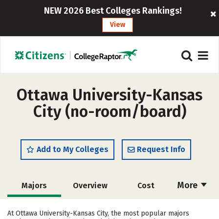
NEW 2026 Best Colleges Rankings!
View
Ottawa University-Kansas
City (no-room/board)
Add to My Colleges
Request Info
More
Majors
Overview
Cost
Academics
Social Media
Safety
At Ottawa University-Kansas City, the most popular majors