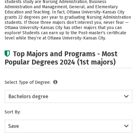
students study are Nursing Administration, Business
Rankings
Careers
Administration and Management, General, and Elementary
Education and Teaching. In fact, Ottawa University-Kansas City
grants 22 degrees per year to graduating Nursing Administration
students.
If those three majors don’t interest you, never fear —
Ottawa University-Kansas City has other majors that you can
explore! Students can earn up to the Post-master's certificate
level while they’re at Ottawa University-Kansas City.
Top Majors and Programs - Most
Popular Degrees 2024 (1st majors)
Select Type of Degree:
Bachelors degree
Sort By:
Save