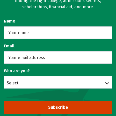
finding the right college, admissions secrets,
scholarships, financial aid, and more.
Name
Email
Who are you?
Select
Subscribe