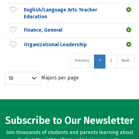
English/Language Arts Teacher
Education
Finance, General
Organizational Leadership
Previous
1
2
Next
Majors per page
10
Subscribe to Our Newsletter
Join thousands of students and parents learning about