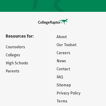
Resources for:
About
Our Toolset
Counselors
Careers
Colleges
News
High Schools
Contact
Parents
FAQ
Sitemap
Privacy Policy
Terms