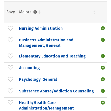
Save
Majors
Nursing Administration
Business Administration and
Management, General
Elementary Education and Teaching
Accounting
Psychology, General
Substance Abuse/Addiction Counseling
Health/Health Care
Administration/Management