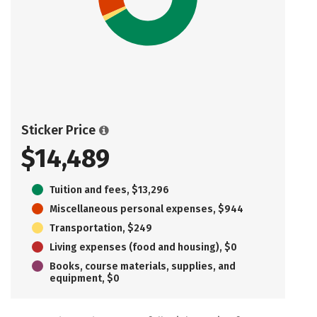
Sticker Price
$14,489
Tuition and fees, $13,296
Miscellaneous personal expenses, $944
Transportation, $249
Living expenses (food and housing), $0
Books, course materials, supplies, and
equipment, $0