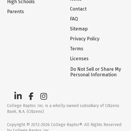
High Schools
Contact
Parents
FAQ
Sitemap
Privacy Policy
Terms
Licenses
Do Not Sell or Share My
Personal Information
College Raptor, Inc. is a wholly owned subsidiary of Citizens
Bank, N.A. (Citizens)
Copyright © 2012-2026 College Raptor®. All Rights Reserved
by College Raptor, Inc.