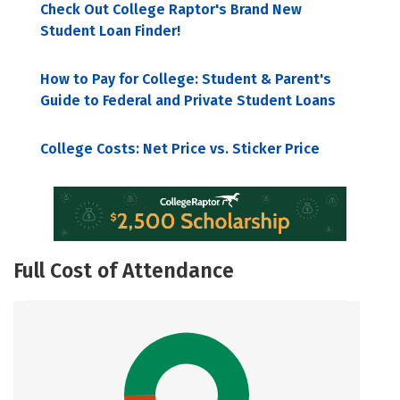
Check Out College Raptor's Brand New
Student Loan Finder!
How to Pay for College: Student & Parent's
Guide to Federal and Private Student Loans
College Costs: Net Price vs. Sticker Price
Full Cost of Attendance