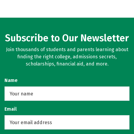
Subscribe to Our Newsletter
Join thousands of students and parents learning about
finding the right college, admissions secrets,
scholarships, financial aid, and more.
Name
Email