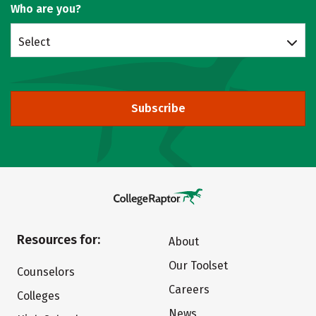
Who are you?
Select
Subscribe
Resources for:
About
Our Toolset
Counselors
Careers
Colleges
News