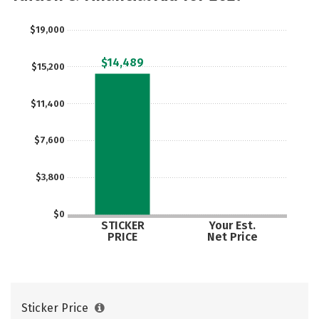
Rankings
Careers
$19,000
$14,489
$15,200
$11,400
$7,600
$3,800
$0
STICKER
Your Est.
PRICE
Net Price
Sticker Price