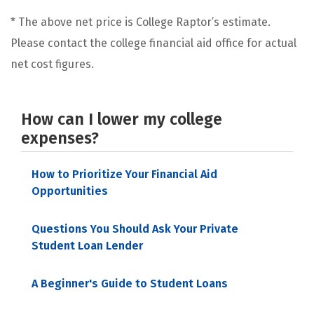
* The above net price is College Raptor’s estimate.
Please contact the college financial aid office for actual
net cost figures.
How can I lower my college
expenses?
How to Prioritize Your Financial Aid
Opportunities
Questions You Should Ask Your Private
Student Loan Lender
A Beginner's Guide to Student Loans