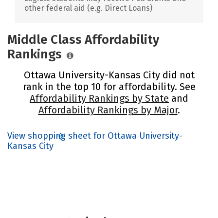
other federal aid (e.g. Direct Loans)
Middle Class Affordability
Rankings
Ottawa University-Kansas City did not
rank in the top 10 for affordability. See
Affordability Rankings by State
and
Affordability Rankings by Major
.
View shopping sheet for Ottawa University-
Kansas City