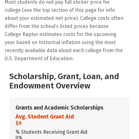
Most students do not pay full sticker price for
college (see the top section of this page for info
about your estimated net price). College costs often
differ from the school’s listed prices because
College Raptor estimates costs for the upcoming
year based on historical inflation using the most
recently available data about each college from the
U.S. Department of Education.
Scholarship, Grant, Loan, and
Endowment Overview
Grants and Academic Scholarships
Avg. Student Grant Aid
$0
% Students Receiving Grant Aid
0%