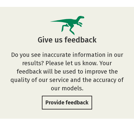
Give us feedback
Do you see inaccurate information in our
results? Please let us know. Your
feedback will be used to improve the
quality of our service and the accuracy of
our models.
Provide feedback