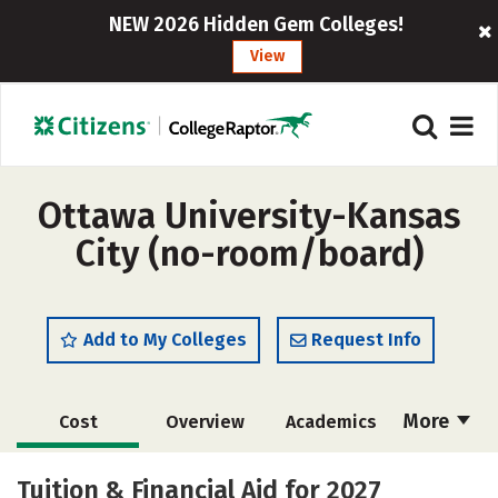
NEW 2026 Hidden Gem Colleges!
View
Ottawa University-Kansas
City (no-room/board)
Add to My Colleges
Request Info
More
Cost
Overview
Academics
Majors
Social Media
Safety
Tuition & Financial Aid for 2027