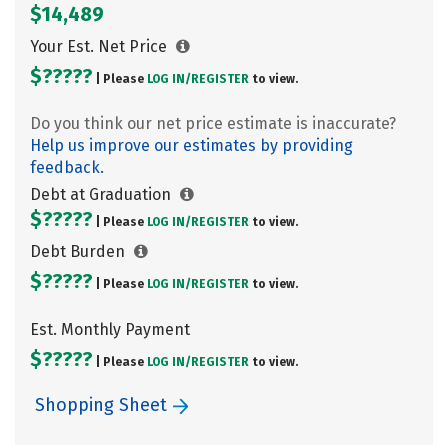
$14,489
Your Est. Net Price
$?????
| Please
LOG IN/
REGISTER
to view.
Do you think our net price estimate is inaccurate?
Help us improve our estimates by providing
feedback.
Debt at Graduation
$?????
| Please
LOG IN/
REGISTER
to view.
Debt Burden
$?????
| Please
LOG IN/
REGISTER
to view.
Est. Monthly Payment
$?????
| Please
LOG IN/
REGISTER
to view.
Shopping Sheet