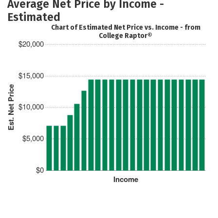
Average Net Price by Income -
Estimated
Chart of Estimated Net Price vs. Income - from
College Raptor®
$20,000
$15,000
Est. Net Price
$10,000
$5,000
$0
Income