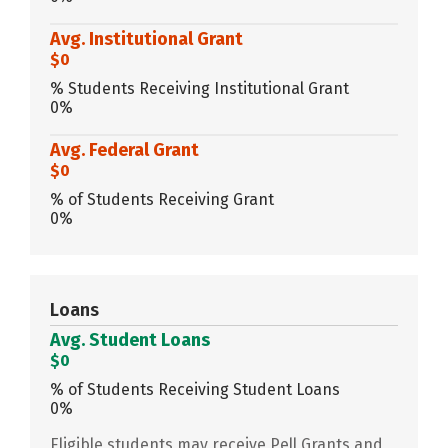
Avg. Institutional Grant
$0
% Students Receiving Institutional Grant
0%
Avg. Federal Grant
$0
% of Students Receiving Grant
0%
Loans
Avg. Student Loans
$0
% of Students Receiving Student Loans
0%
Eligible students may receive Pell Grants and