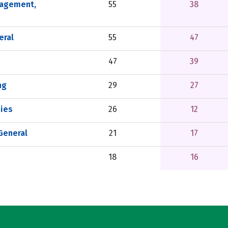
nagement,
55
38
eral
55
47
47
39
ng
29
27
ies
26
12
 General
21
17
18
16