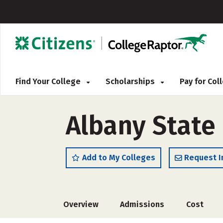
Find Your College
Scholarships
Pay for Co
Albany State 
Add to My Colleges
Request I
Overview
Admissions
Cost