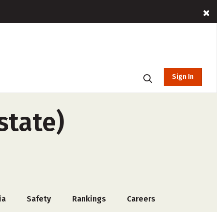
Sign In
state)
ia
Safety
Rankings
Careers