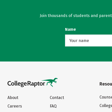
Join thousands of students and parents 
Name
Resou
Counse
About
Contact
Colleg
Careers
FAQ