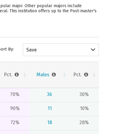
opular major. Other popular majors include
l. This institution offers up to the Post-master's
Sort By:
Save
Pct.
Males
Pct.
70%
36
30%
90%
11
10%
72%
18
28%