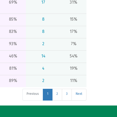
69%
17
31%
85%
8
15%
83%
8
17%
93%
2
7%
46%
14
54%
81%
4
19%
89%
2
11%
Previous
1
2
3
Next