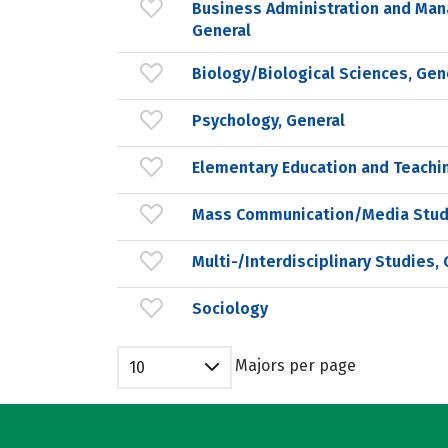
Business Administration and Ma
General
Biology/Biological Sciences, Gen
Psychology, General
Elementary Education and Teachi
Mass Communication/Media Stud
Multi-/Interdisciplinary Studies,
Sociology
Majors per page
10