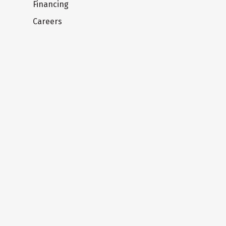
Financing
Careers