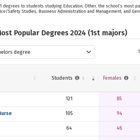
21 degrees to students studying Education, Other, the school’s most p
ce/Safety Studies, Business Administration and Management, and Genera
ost Popular Degrees 2024 (1st majors)
elors degree
Students
Females
121
85
Nurse
105
94
64
46