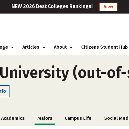
NEW 2026 Best Colleges Rankings!
View
llege
Articles
About
Citizens Student Hub
University (out-of-
nfo
Academics
Majors
Campus Life
Social Med