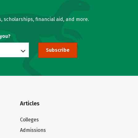
, scholarships, financial aid, and more.
 you?
Subscribe
Articles
Colleges
Admissions