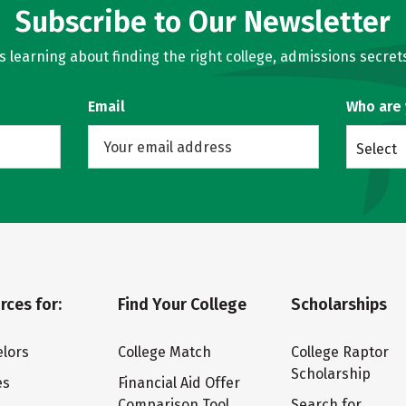
Subscribe to Our Newsletter
learning about finding the right college, admissions secrets
Email
Who are
Select
rces for:
Find Your College
Scholarships
lors
College Match
College Raptor
Scholarship
es
Financial Aid Offer
Comparison Tool
Search for