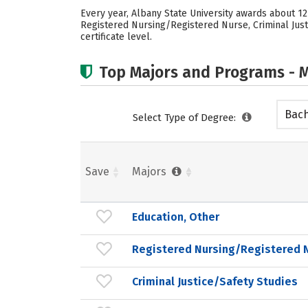
Every year, Albany State University awards about 1
Registered Nursing/Registered Nurse, Criminal Justi
certificate level.
Top Majors and Programs - M
Bach
Select Type of Degree:
Save
Majors
Education, Other
Registered Nursing/Registered 
Criminal Justice/Safety Studies