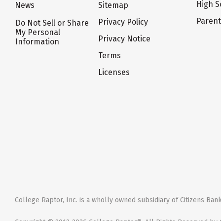
High S
News
Sitemap
Paren
Privacy Policy
Do Not Sell or Share
My Personal
Privacy Notice
Information
Terms
Licenses
College Raptor, Inc. is a wholly owned subsidiary of Citizens Bank,