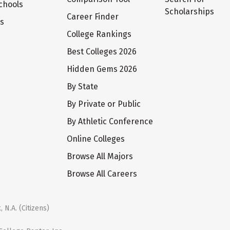
chools
Scholarships
Career Finder
ts
College Rankings
Best Colleges 2026
Hidden Gems 2026
By State
By Private or Public
By Athletic Conference
Online Colleges
Browse All Majors
Browse All Careers
 N.A. (Citizens)