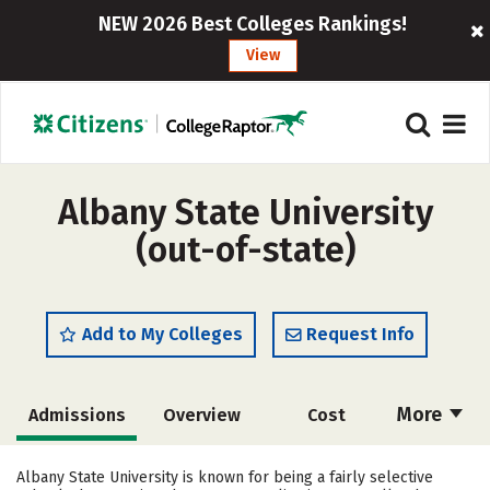
NEW 2026 Best Colleges Rankings!
View
Albany State University
(out-of-state)
Add to My Colleges
Request Info
More
Admissions
Overview
Cost
Academics
Majors
Campus Life
Albany State University is known for being a fairly selective