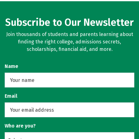
Subscribe to Our Newsletter
Join thousands of students and parents learning about
finding the right college, admissions secrets,
scholarships, financial aid, and more.
Name
Email
Who are you?