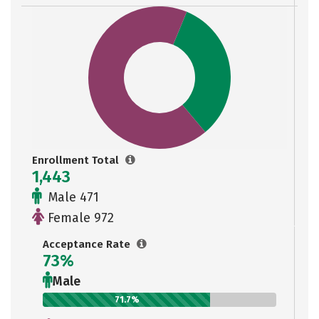
Enrollment Total
1,443
Male 471
Female 972
Acceptance Rate
73%
Male
71.7%