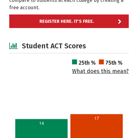
compare to students at each college by creating a
free account.
REGISTER HERE. IT'S FREE.
Student ACT Scores
25th %
75th %
What does this mean?
17
14