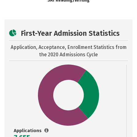
SAT Reading/Writing
First-Year Admission Statistics
Application, Acceptance, Enrollment Statistics from
the
2020 Admissions Cycle
Applications