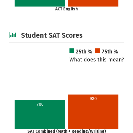
ACT English
Student SAT Scores
25th %
75th %
What does this mean?
930
780
SAT Combined (Math + Reading/Writing)