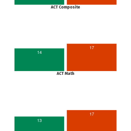
ACT Composite
17
14
ACT Math
17
13