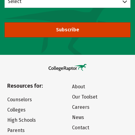
Select
Subscribe
Resources for:
About
Our Toolset
Counselors
Careers
Colleges
News
High Schools
Contact
Parents