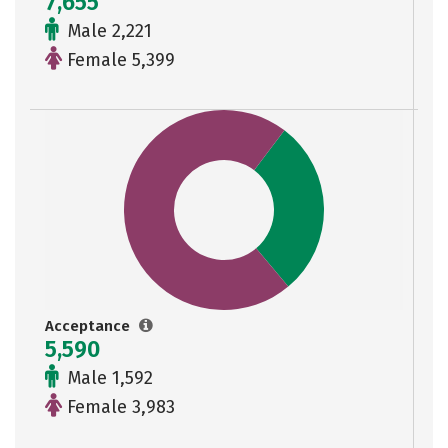
7,655
Male 2,221
Female 5,399
Acceptance
5,590
Male 1,592
Female 3,983