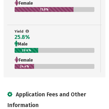
Female
73.8%
Yield
25.8%
Male
29.6%
Female
24.4%
Application Fees and Other
Information