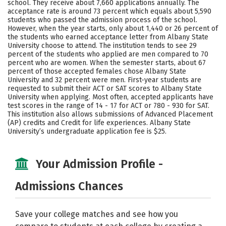
school. They receive about 7,660 applications annually. The
Social Media
Safety
Rankings
acceptance rate is around 73 percent which equals about 5,590
students who passed the admission process of the school.
However, when the year starts, only about 1,440 or 26 percent of
Careers
the students who earned acceptance letter from Albany State
University choose to attend. The institution tends to see 29
percent of the students who applied are men compared to 70
percent who are women. When the semester starts, about 67
percent of those accepted females chose Albany State
University and 32 percent were men. First-year students are
requested to submit their ACT or SAT scores to Albany State
University when applying. Most often, accepted applicants have
test scores in the range of 14 - 17 for ACT or 780 - 930 for SAT.
This institution also allows submissions of Advanced Placement
(AP) credits and Credit for life experiences. Albany State
University’s undergraduate application fee is $25.
Your Admission Profile -
Admissions Chances
Save your college matches and see how you