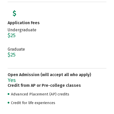
Application Fees
Undergraduate
$25
Graduate
$25
Open Admission (will accept all who apply)
Yes
Credit from AP or Pre-college classes
Advanced Placement (AP) credits
Credit for life experiences