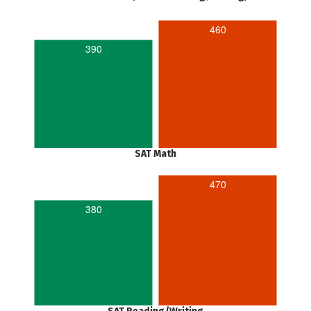
460
390
SAT Math
470
380