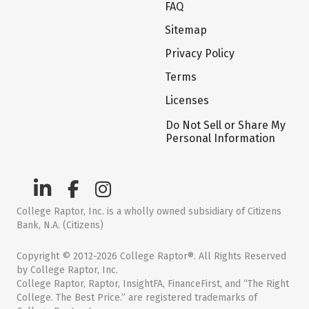
FAQ
Sitemap
Privacy Policy
Terms
Licenses
Do Not Sell or Share My
Personal Information
College Raptor, Inc. is a wholly owned subsidiary of Citizens
Bank, N.A. (Citizens)
Copyright © 2012-2026 College Raptor®. All Rights Reserved
by College Raptor, Inc.
College Raptor, Raptor, InsightFA, FinanceFirst, and “The Right
College. The Best Price.” are registered trademarks of