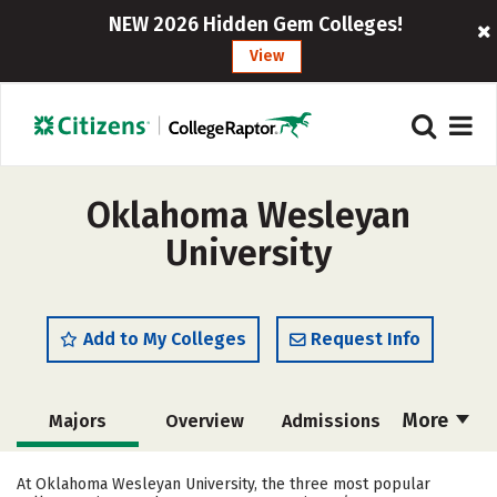
NEW 2026 Hidden Gem Colleges!
View
Oklahoma Wesleyan
University
Add to My Colleges
Request Info
More
Majors
Overview
Admissions
Cost
Academics
Campus Life
At Oklahoma Wesleyan University, the three most popular