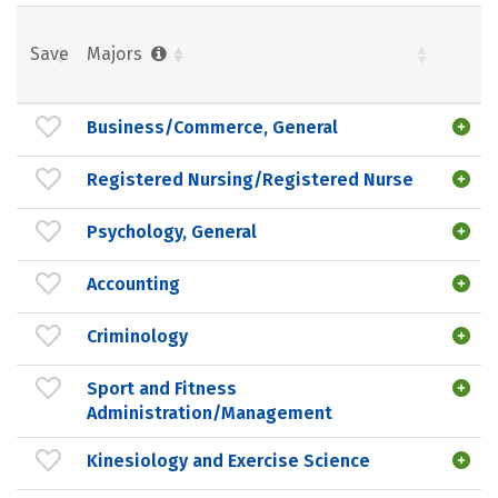
Save
Majors
Business/Commerce, General
Registered Nursing/Registered Nurse
Psychology, General
Accounting
Criminology
Sport and Fitness
Administration/Management
Kinesiology and Exercise Science