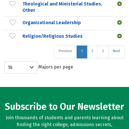
Theological and Ministerial Studies,
Other
Organizational Leadership
Religion/Religious Studies
Previous
1
2
3
Next
Majors per page
10
Subscribe to Our Newsletter
Join thousands of students and parents learning about
finding the right college, admissions secrets,