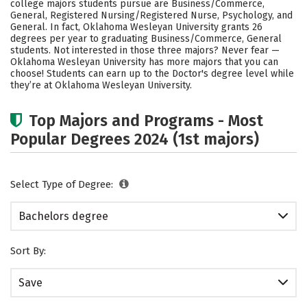
college majors students pursue are Business/Commerce,
Social Media
Safety
Rankings
General, Registered Nursing/Registered Nurse, Psychology, and
General. In fact, Oklahoma Wesleyan University grants 26
degrees per year to graduating Business/Commerce, General
Careers
students. Not interested in those three majors? Never fear —
Oklahoma Wesleyan University has more majors that you can
choose! Students can earn up to the Doctor's degree level while
they’re at Oklahoma Wesleyan University.
Top Majors and Programs - Most
Popular Degrees 2024 (1st majors)
Select Type of Degree:
Bachelors degree
Sort By:
Save