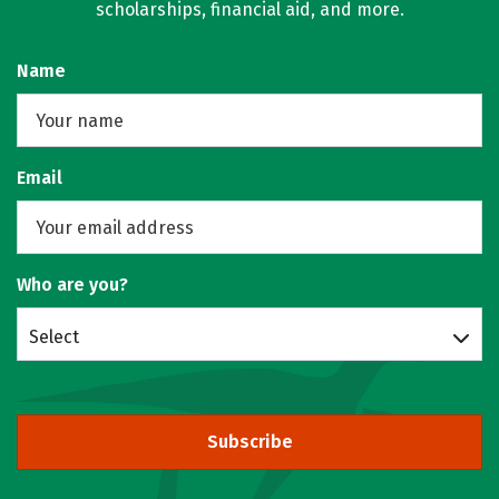
scholarships, financial aid, and more.
Name
Email
Who are you?
Select
Subscribe