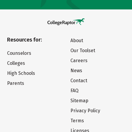
Resources for:
About
Our Toolset
Counselors
Careers
Colleges
News
High Schools
Contact
Parents
FAQ
Sitemap
Privacy Policy
Terms
Licenses