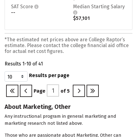
SAT Score
Median Starting Salary
--
$57,101
*The estimated net prices above are College Raptor’s
estimate. Please contact the college financial aid office
for actual net cost figures.
Results 1-10 of 41
Results per page
Page
of
5
About Marketing, Other
Any instructional program in general marketing and
marketing research not listed above.
Those who are passionate about Marketing, Other can