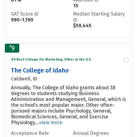
15
SAT Score
Median Starting Salary
990–1,190
$59,445
#
9
#9 Best College for Marketing, Other in the U.S.
The College of Idaho
Caldwell, ID
Annually, The College of Idaho grants about 38
degrees to students studying Business
Administration and Management, General, which is
the school’s most popular major. Other often-
pursued majors include Psychology, General,
Biomedical Sciences, General, and Exercise
Physiology....
view more
Acceptance Rate
Annual Degrees