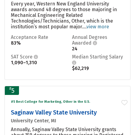
Every year, Western New England University
awards around 48 degrees to those majoring in
Mechanical Engineering Related
Technologies/Technicians, Other, which is the
institution’s most popular major....
view more
Acceptance Rate
Annual Degrees
83%
Awarded
24
SAT Score
Median Starting Salary
1,090–1,310
$62,219
#
5
#5 Best College for Marketing, Other in the U.S.
Saginaw Valley State University
University Center, MI
Annually, Saginaw Valley State University grants