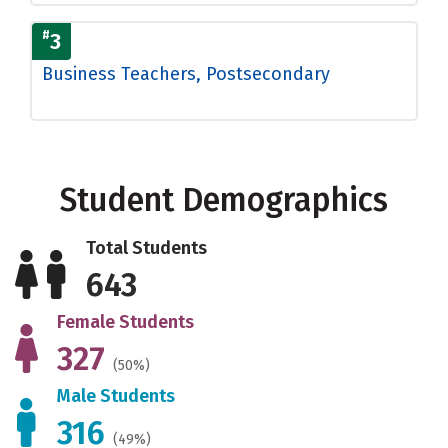
#
3
Business Teachers, Postsecondary
Student Demographics
Total Students
643
Female Students
327
(50%)
Male Students
316
(49%)