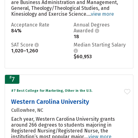
are Business Administration and Management,
General, Theology/Theological Studies, and
Kinesiology and Exercise Science....
view more
Acceptance Rate
Annual Degrees
84%
Awarded
18
SAT Score
Median Starting Salary
1,020–1,260
$60,953
#
7
#7 Best College for Marketing, Other in the U.S.
Western Carolina University
Cullowhee, NC
Each year, Western Carolina University grants
around 266 degrees to students majoring in
Registered Nursing/Registered Nurse, the
institution’s most popular major....
view more