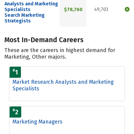
Analysts and Marketing
Specialists
$78,760
49,703
Search Marketing
Strategists
Most In-Demand Careers
These are the careers in highest demand for
Marketing, Other majors.
#
1
Market Research Analysts and Marketing
Specialists
#
2
Marketing Managers