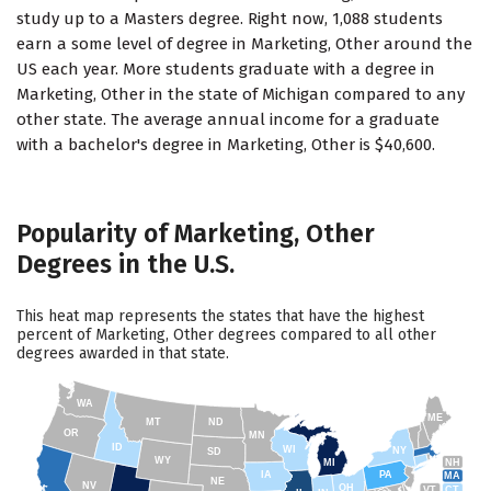
study up to a Masters degree. Right now, 1,088 students
earn a some level of degree in Marketing, Other around the
US each year. More students graduate with a degree in
Marketing, Other in the state of Michigan compared to any
other state. The average annual income for a graduate
with a bachelor's degree in Marketing, Other is $40,600.
Popularity of Marketing, Other
Degrees in the U.S.
This heat map represents the states that have the highest
percent of Marketing, Other degrees compared to all other
degrees awarded in that state.
WA
ME
MT
ND
OR
MN
ID
WI
NY
SD
WY
NH
MI
IA
PA
MA
NE
NV
OH
VT
CT