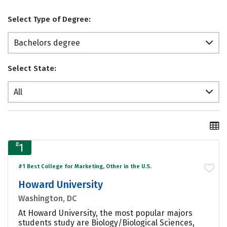
Select Type of Degree:
Bachelors degree
Select State:
All
#
1
#1 Best College for Marketing, Other in the U.S.
Howard University
Washington, DC
At Howard University, the most popular majors
students study are Biology/Biological Sciences,