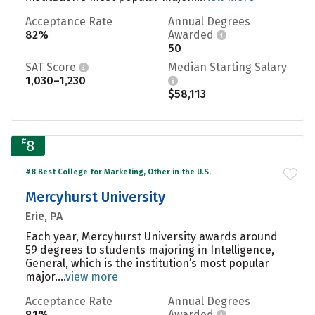
Acceptance Rate
Annual Degrees
82%
Awarded
50
SAT Score
Median Starting Salary
1,030–1,230
$58,113
#
8
#8 Best College for Marketing, Other in the U.S.
Mercyhurst University
Erie, PA
Each year, Mercyhurst University awards around
59 degrees to students majoring in Intelligence,
General, which is the institution’s most popular
major....
view more
Acceptance Rate
Annual Degrees
81%
Awarded