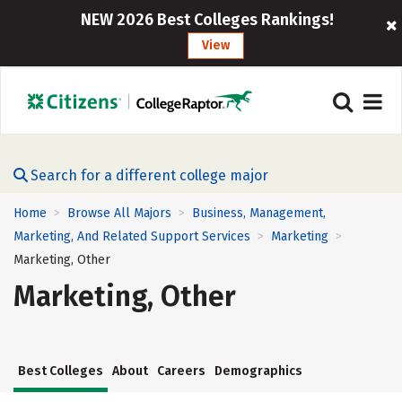
NEW 2026 Best Colleges Rankings!
View
Search for a different college major
Home
Browse All Majors
Business, Management,
>
>
Marketing, And Related Support Services
Marketing
>
>
Marketing, Other
Marketing, Other
Best Colleges
About
Careers
Demographics