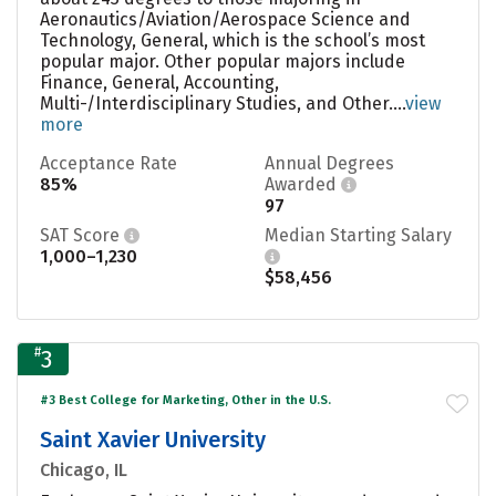
Aeronautics/Aviation/Aerospace Science and
Technology, General, which is the school’s most
popular major. Other popular majors include
Finance, General, Accounting,
Multi-/Interdisciplinary Studies, and Other....
view
more
Acceptance Rate
Annual Degrees
85%
Awarded
97
SAT Score
Median Starting Salary
1,000–1,230
$58,456
#
3
#3 Best College for Marketing, Other in the U.S.
Saint Xavier University
Chicago, IL