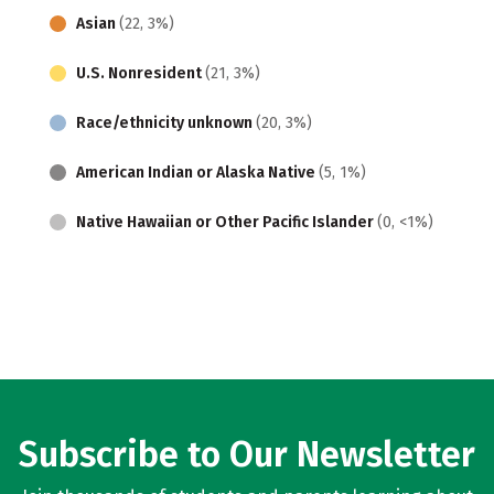
Asian
(22, 3%)
U.S. Nonresident
(21, 3%)
Race/ethnicity unknown
(20, 3%)
American Indian or Alaska Native
(5, 1%)
Native Hawaiian or Other Pacific Islander
(0, <1%)
Subscribe to Our Newsletter