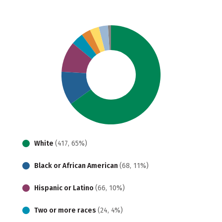
White
(417, 65%)
Black or African American
(68, 11%)
Hispanic or Latino
(66, 10%)
Two or more races
(24, 4%)