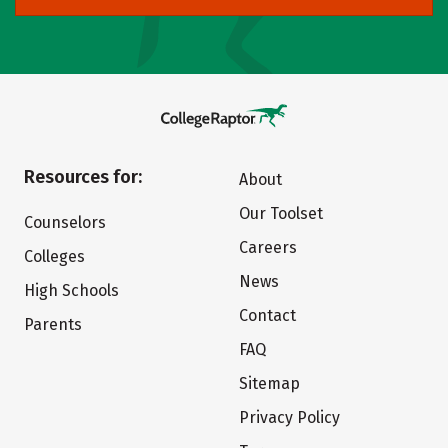
Resources for:
About
Our Toolset
Counselors
Careers
Colleges
News
High Schools
Contact
Parents
FAQ
Sitemap
Privacy Policy