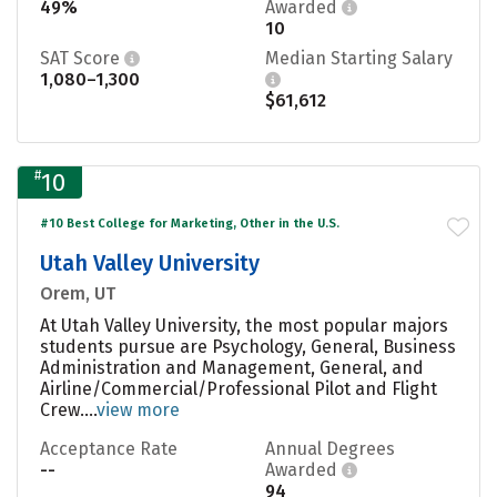
49%
Awarded
10
SAT Score
Median Starting Salary
1,080–1,300
$61,612
#
10
#10 Best College for Marketing, Other in the U.S.
Utah Valley University
Orem, UT
At Utah Valley University, the most popular majors
students pursue are Psychology, General, Business
Administration and Management, General, and
Airline/Commercial/Professional Pilot and Flight
Crew....
view more
Acceptance Rate
Annual Degrees
--
Awarded
94