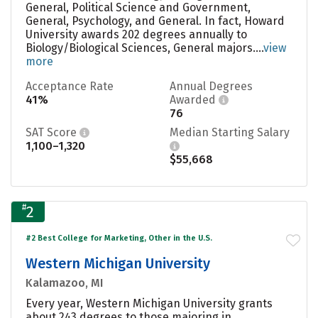
General, Political Science and Government,
General, Psychology, and General. In fact, Howard
University awards 202 degrees annually to
Biology/Biological Sciences, General majors....
view
more
Acceptance Rate
Annual Degrees
41%
Awarded
76
SAT Score
Median Starting Salary
1,100–1,320
$55,668
#
2
#2 Best College for Marketing, Other in the U.S.
Western Michigan University
Kalamazoo, MI
Every year, Western Michigan University grants
about 243 degrees to those majoring in