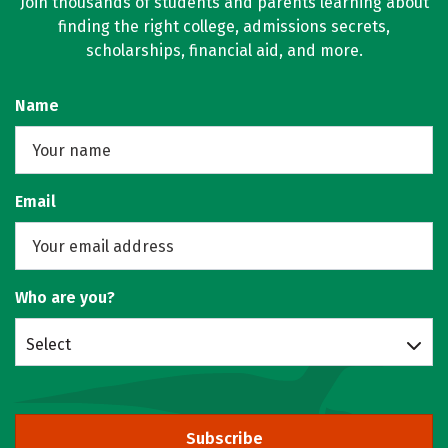
Join thousands of students and parents learning about
finding the right college, admissions secrets,
scholarships, financial aid, and more.
Name
Email
Who are you?
Select
Subscribe