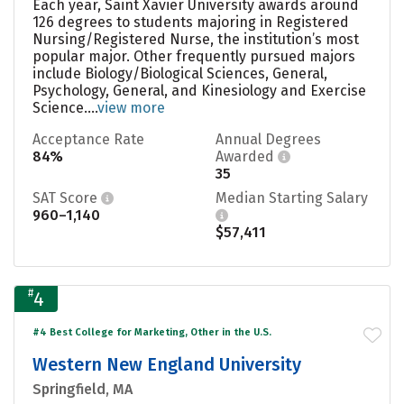
Each year, Saint Xavier University awards around
126 degrees to students majoring in Registered
Nursing/Registered Nurse, the institution’s most
popular major. Other frequently pursued majors
include Biology/Biological Sciences, General,
Psychology, General, and Kinesiology and Exercise
Science....
view more
Acceptance Rate
Annual Degrees
84%
Awarded
35
SAT Score
Median Starting Salary
960–1,140
$57,411
#
4
#4 Best College for Marketing, Other in the U.S.
Western New England University
Springfield, MA