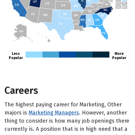
IL
IN
UT
WV
NJ
RI
CO
VA
CA
KS
MO
KY
DE
MD
NC
TN
AZ
OK
NM
AR
SC
MS
AL
GA
TX
LA
AK
FL
HI
Less
More
Popular
Popular
Careers
The highest paying career for Marketing, Other
majors is
Marketing Managers
. However, another
thing to consider is how many job openings there
currently is. A position that is in high need that a