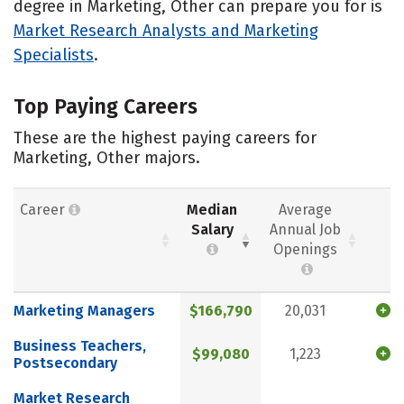
degree in Marketing, Other can prepare you for is
Market Research Analysts and Marketing
Specialists
.
Top Paying Careers
These are the highest paying careers for
Marketing, Other majors.
Career
Median
Average
Salary
Annual Job
Openings
Marketing Managers
$166,790
20,031
Business Teachers,
$99,080
1,223
Postsecondary
Market Research