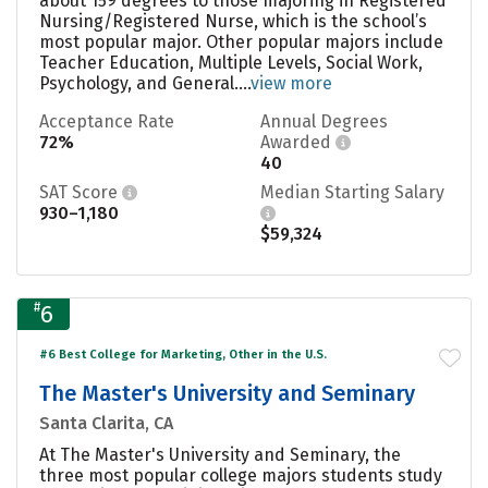
about 159 degrees to those majoring in Registered
Nursing/Registered Nurse, which is the school’s
most popular major. Other popular majors include
Teacher Education, Multiple Levels, Social Work,
Psychology, and General....
view more
Acceptance Rate
Annual Degrees
72%
Awarded
40
SAT Score
Median Starting Salary
930–1,180
$59,324
#
6
#6 Best College for Marketing, Other in the U.S.
The Master's University and Seminary
Santa Clarita, CA
At The Master's University and Seminary, the
three most popular college majors students study