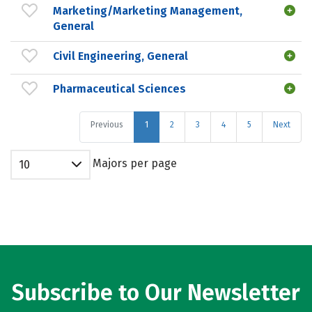
Marketing/Marketing Management,
General
Civil Engineering, General
Pharmaceutical Sciences
Previous
1
2
3
4
5
Next
Majors per page
10
Subscribe to Our Newsletter