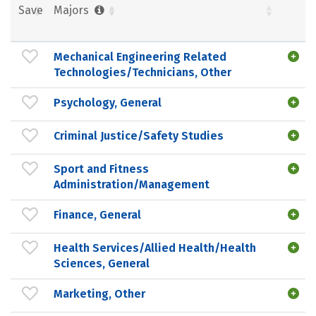
Save
Majors
Mechanical Engineering Related
Technologies/Technicians, Other
Psychology, General
Criminal Justice/Safety Studies
Sport and Fitness
Administration/Management
Finance, General
Health Services/Allied Health/Health
Sciences, General
Marketing, Other