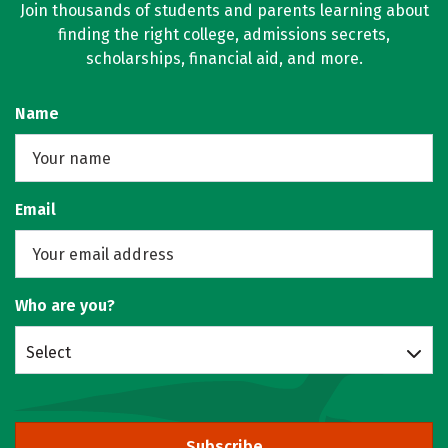
Join thousands of students and parents learning about
finding the right college, admissions secrets,
scholarships, financial aid, and more.
Name
Email
Who are you?
Select
Subscribe