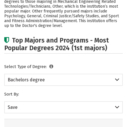
degrees to those majoring in Mechanical Engineering Related
Academics
Campus Life
Technologies/Technicians, Other, which is the institution’s most
popular major. Other frequently pursued majors include
Psychology, General, Criminal Justice/Safety Studies, and Sport
Social Media
Safety
Rankings
and Fitness Administration/Management. This institution offers
up to the Doctor's degree level.
Careers
Top Majors and Programs - Most
Popular Degrees 2024 (1st majors)
Select Type of Degree:
Bachelors degree
Sort By:
Save