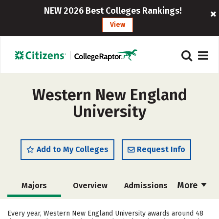
NEW 2026 Best Colleges Rankings!
View
Western New England
University
Add to My Colleges
Request Info
More
Majors
Overview
Admissions
Cost
Scholarships
Every year, Western New England University awards around 48