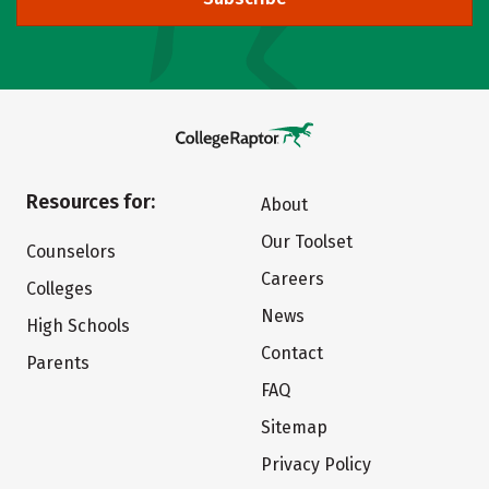
Resources for:
About
Our Toolset
Counselors
Careers
Colleges
News
High Schools
Contact
Parents
FAQ
Sitemap
Privacy Policy