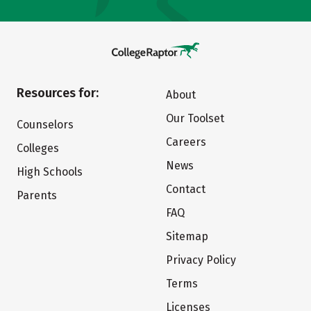
Resources for:
About
Our Toolset
Counselors
Careers
Colleges
News
High Schools
Contact
Parents
FAQ
Sitemap
Privacy Policy
Terms
Licenses