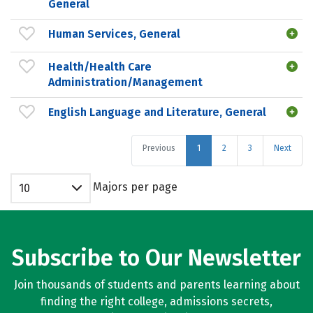
General
Human Services, General
Health/Health Care
Administration/Management
English Language and Literature, General
Previous
1
2
3
Next
Majors per page
10
Subscribe to Our Newsletter
Join thousands of students and parents learning about
finding the right college, admissions secrets,