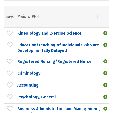
Save
Majors
Kinesiology and Exercise Science
Education/Teaching of Individuals Who are
Developmentally Delayed
Registered Nursing/Registered Nurse
Criminology
Accounting
Psychology, General
Business Administration and Management,