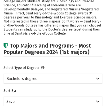
college majors students study are Kinesiology and Exercise
Academics
Campus Life
Science, Education/Teaching of Individuals Who are
Developmentally Delayed, and Registered Nursing/Registered
Nurse. In fact, Saint Mary-of-the-Woods College awards 31
Social Media
Safety
Rankings
degrees per year to Kinesiology and Exercise Science majors.
Not interested in those three majors? Don’t worry — Saint Mary-
Careers
of-the-Woods College has different majors that you can choose!
Students can study up to the Doctor's degree level during their
time at Saint Mary-of-the-Woods College.
Top Majors and Programs - Most
Popular Degrees 2024 (1st majors)
Select Type of Degree:
Bachelors degree
Sort By:
Save