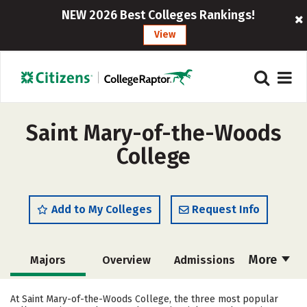
NEW 2026 Best Colleges Rankings!
View
Saint Mary-of-the-Woods
College
Add to My Colleges
Request Info
More
Majors
Overview
Admissions
Cost
Scholarships
At Saint Mary-of-the-Woods College, the three most popular