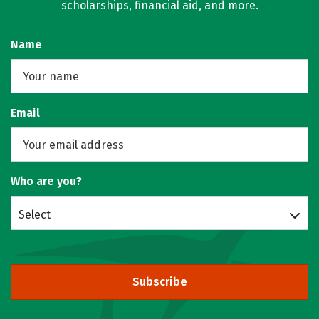
scholarships, financial aid, and more.
Name
Email
Who are you?
Select
Subscribe