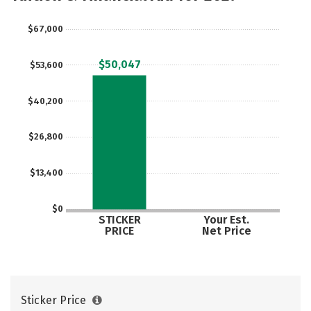
Majors
Campus Life
$67,000
Social Media
Safety
Rankings
$50,047
$53,600
Careers
$40,200
$26,800
$13,400
$0
STICKER
Your Est.
PRICE
Net Price
Sticker Price