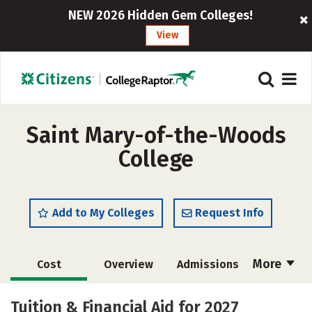
NEW 2026 Hidden Gem Colleges!
View
Saint Mary-of-the-Woods
College
Add to My Colleges
Request Info
More
Cost
Overview
Admissions
Scholarships
Academics
Tuition & Financial Aid for 2027