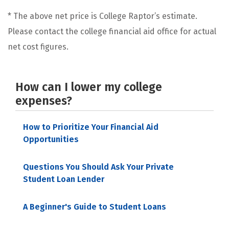
* The above net price is College Raptor’s estimate.
Please contact the college financial aid office for actual
net cost figures.
How can I lower my college
expenses?
How to Prioritize Your Financial Aid
Opportunities
Questions You Should Ask Your Private
Student Loan Lender
A Beginner's Guide to Student Loans