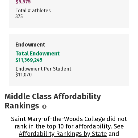
$5,575
Total # athletes
375
Endowment
Total Endowment
$11,369,245
Endowment Per Student
$11,070
Middle Class Affordability
Rankings
Saint Mary-of-the-Woods College did not
rank in the top 10 for affordability. See
Affordability Rankings by State
and