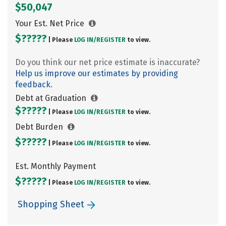
$50,047
Your Est. Net Price
$?????
| Please
LOG IN/
REGISTER
to view.
Do you think our net price estimate is inaccurate?
Help us improve our estimates by providing
feedback.
Debt at Graduation
$?????
| Please
LOG IN/
REGISTER
to view.
Debt Burden
$?????
| Please
LOG IN/
REGISTER
to view.
Est. Monthly Payment
$?????
| Please
LOG IN/
REGISTER
to view.
Shopping Sheet