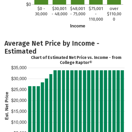
$0
$0 -
$30,001
$48,001
$75,001
over
30,000
- 48,000
- 75,000
-
$110,00
110,000
0
Income
Average Net Price by Income -
Estimated
Chart of Estimated Net Price vs. Income - from
College Raptor®
$35,000
$30,000
$25,000
Est. Net Price
$20,000
$15,000
$10,000