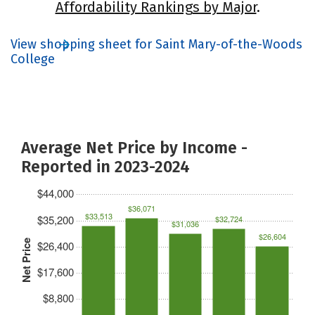
Affordability Rankings by Major
.
View shopping sheet for Saint Mary-of-the-Woods
College
Average Net Price by Income -
Reported in 2023-2024
$44,000
$36,071
$33,513
$35,200
$32,724
$31,036
$26,604
Net Price
$26,400
$17,600
$8,800