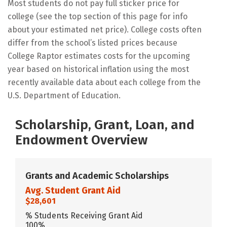
Most students do not pay full sticker price for
college (see the top section of this page for info
about your estimated net price). College costs often
differ from the school’s listed prices because
College Raptor estimates costs for the upcoming
year based on historical inflation using the most
recently available data about each college from the
U.S. Department of Education.
Scholarship, Grant, Loan, and
Endowment Overview
Grants and Academic Scholarships
Avg. Student Grant Aid
$28,601
% Students Receiving Grant Aid
100%