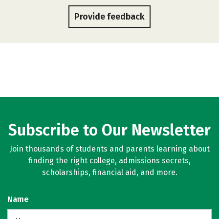
Provide feedback
Subscribe to Our Newsletter
Join thousands of students and parents learning about
finding the right college, admissions secrets,
scholarships, financial aid, and more.
Name