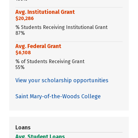
Avg. Institutional Grant
$20,286
% Students Receiving Institutional Grant
87%
Avg. Federal Grant
$6,108
% of Students Receiving Grant
55%
View your scholarship opportunities
Saint Mary-of-the-Woods College
Loans
Avg. Student Loans