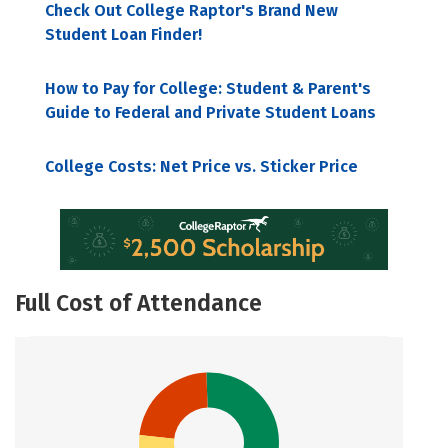
Check Out College Raptor's Brand New
Student Loan Finder!
How to Pay for College: Student & Parent's
Guide to Federal and Private Student Loans
College Costs: Net Price vs. Sticker Price
Full Cost of Attendance