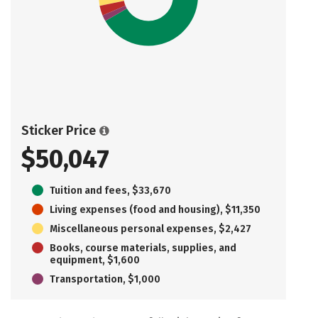
Sticker Price
$50,047
Tuition and fees, $33,670
Living expenses (food and housing), $11,350
Miscellaneous personal expenses, $2,427
Books, course materials, supplies, and
equipment, $1,600
Transportation, $1,000