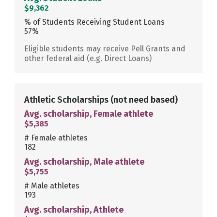
$9,362
% of Students Receiving Student Loans
57%
Eligible students may receive Pell Grants and
other federal aid (e.g. Direct Loans)
Athletic Scholarships
(not need based)
Avg. scholarship, Female athlete
$5,385
# Female athletes
182
Avg. scholarship, Male athlete
$5,755
# Male athletes
193
Avg. scholarship, Athlete