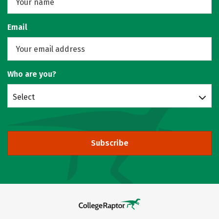
Email
Who are you?
Select
Subscribe