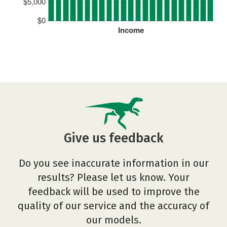
$5,000
$0
Income
Give us feedback
Do you see inaccurate information in our
results? Please let us know. Your
feedback will be used to improve the
quality of our service and the accuracy of
our models.