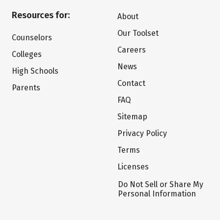
Resources for:
About
Our Toolset
Counselors
Careers
Colleges
News
High Schools
Contact
Parents
FAQ
Sitemap
Privacy Policy
Terms
Licenses
Do Not Sell or Share My
Personal Information