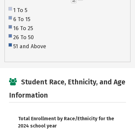
AS
1 To 5
6 To 15
16 To 25
26 To 50
51 and Above
Student Race, Ethnicity, and Age
Information
Total Enrollment by Race/Ethnicity for the
2024 school year