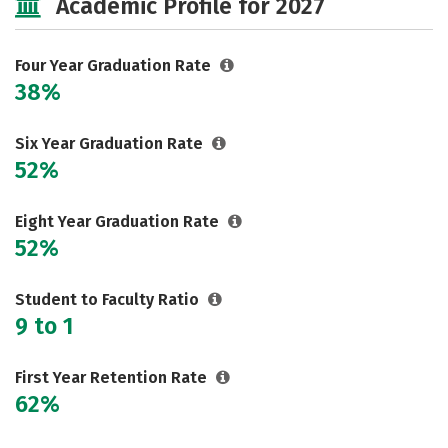
Academic Profile for 2027
Majors
Campus Life
Social Media
Safety
Rankings
Four Year Graduation Rate
38%
Careers
Six Year Graduation Rate
52%
Eight Year Graduation Rate
52%
Student to Faculty Ratio
9 to 1
First Year Retention Rate
62%