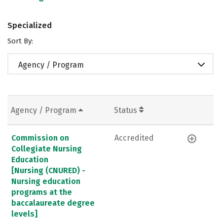
Specialized
Sort By:
Agency / Program
Agency / Program
Status
Commission on
Accredited
Collegiate Nursing
Education
[Nursing (CNURED) -
Nursing education
programs at the
baccalaureate degree
levels]