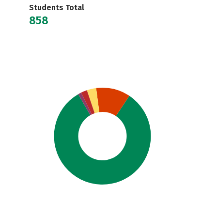
Students Total
858