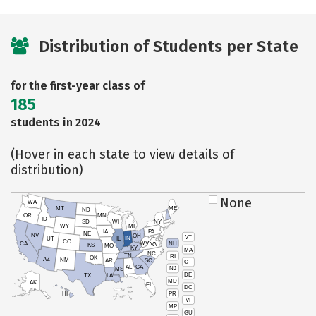
Distribution of Students per State
for the first-year class of
185
students in 2024
(Hover in each state to view details of
distribution)
None
WA
MT
ME
ND
OR
MN
ID
SD
WI
NY
WY
MI
IA
PA
NE
NV
OH
VT
IN
UT
IL
CO
WV
NH
CA
VA
KS
MO
KY
MA
NC
TN
RI
OK
AZ
NM
AR
SC
CT
AL
GA
NJ
MS
DE
TX
LA
MD
AK
FL
DC
PR
HI
VI
MP
GU