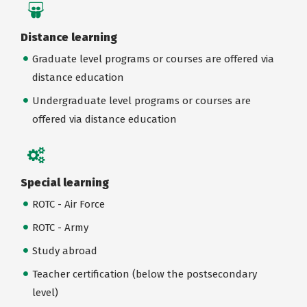
Distance learning
Graduate level programs or courses are offered via
distance education
Undergraduate level programs or courses are
offered via distance education
Special learning
ROTC - Air Force
ROTC - Army
Study abroad
Teacher certification (below the postsecondary
level)