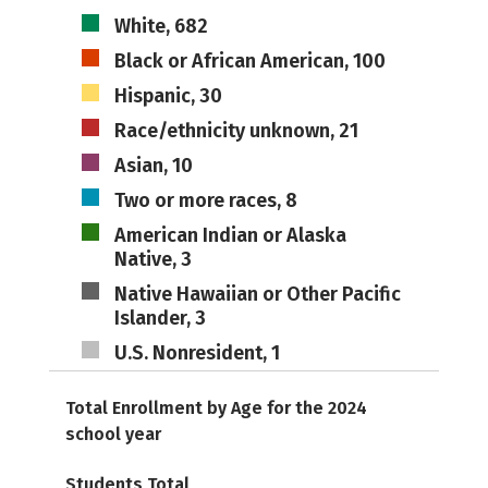
White, 682
Black or African American, 100
Hispanic, 30
Race/ethnicity unknown, 21
Asian, 10
Two or more races, 8
American Indian or Alaska
Native, 3
Native Hawaiian or Other Pacific
Islander, 3
U.S. Nonresident, 1
Total Enrollment by Age for the 2024
school year
Students Total