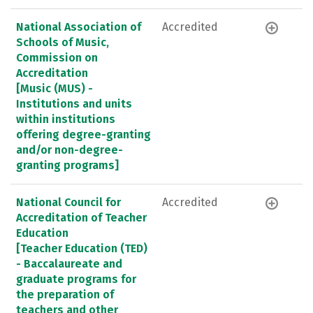
National Association of
Accredited
Schools of Music,
Commission on
Accreditation
[Music (MUS) -
Institutions and units
within institutions
offering degree-granting
and/or non-degree-
granting programs]
National Council for
Accredited
Accreditation of Teacher
Education
[Teacher Education (TED)
- Baccalaureate and
graduate programs for
the preparation of
teachers and other