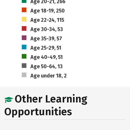
Age 20-21, 266
Age 18-19, 250
Age 22-24, 115
Age 30-34, 53
Age 35-39, 57
Age 25-29, 51
Age 40-49, 51
Age 50-64, 13
Age under 18, 2
Other Learning
Opportunities