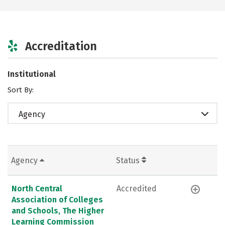
Accreditation
Institutional
Sort By:
Agency
Agency
Status
North Central
Accredited
Association of Colleges
and Schools, The Higher
Learning Commission