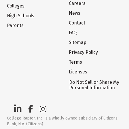
Careers
Colleges
News
High Schools
Contact
Parents
FAQ
Sitemap
Privacy Policy
Terms
Licenses
Do Not Sell or Share My
Personal Information
College Raptor, Inc. is a wholly owned subsidiary of Citizens
Bank, N.A. (Citizens)