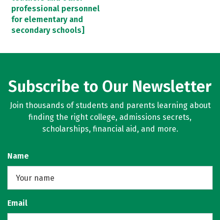
professional personnel
for elementary and
secondary schools]
Subscribe to Our Newsletter
Join thousands of students and parents learning about
finding the right college, admissions secrets,
scholarships, financial aid, and more.
Name
Email