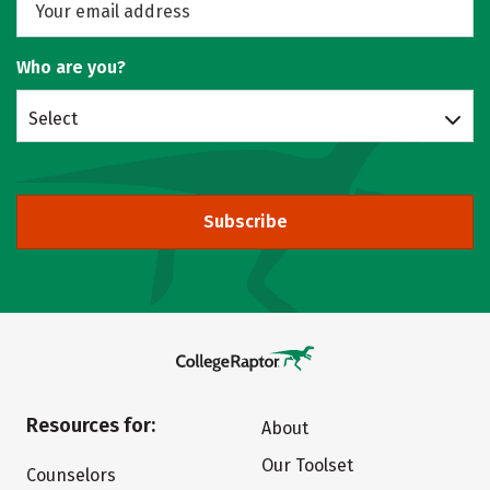
Who are you?
Select
Subscribe
Resources for:
About
Our Toolset
Counselors