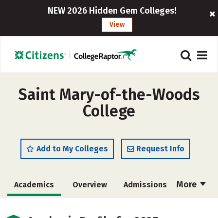
NEW 2026 Hidden Gem Colleges!
View
Saint Mary-of-the-Woods
College
Add to My Colleges
Request Info
More
Academics
Overview
Admissions
Cost
Scholarships