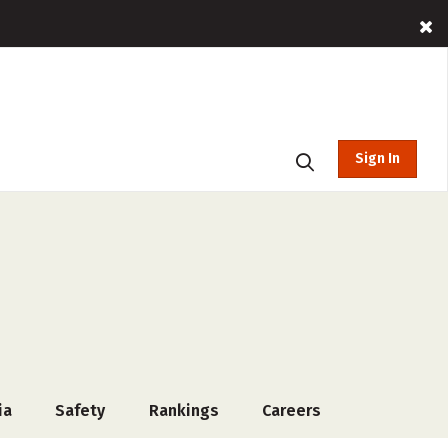
Sign In
ia
Safety
Rankings
Careers