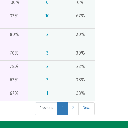
100%
0
0%
33%
10
67%
80%
2
20%
70%
3
30%
78%
2
22%
63%
3
38%
67%
1
33%
Previous
1
2
Next