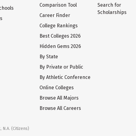
Comparison Tool
Search for
chools
Scholarships
Career Finder
ts
College Rankings
Best Colleges 2026
Hidden Gems 2026
By State
By Private or Public
By Athletic Conference
Online Colleges
Browse All Majors
Browse All Careers
 N.A. (Citizens)