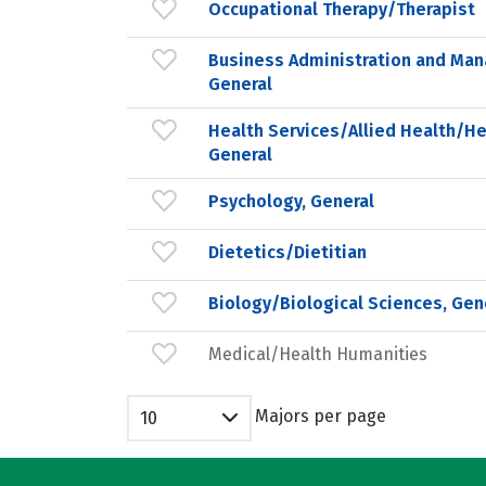
Occupational Therapy/Therapist
Business Administration and Ma
General
Health Services/Allied Health/He
General
Psychology, General
Dietetics/Dietitian
Biology/Biological Sciences, Gen
Medical/Health Humanities
Majors per page
10