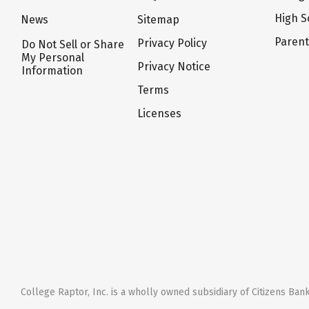
High S
News
Sitemap
Paren
Privacy Policy
Do Not Sell or Share
My Personal
Privacy Notice
Information
Terms
Licenses
College Raptor, Inc. is a wholly owned subsidiary of Citizens Bank,