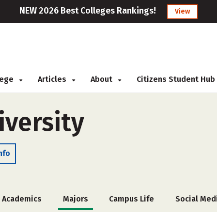
NEW 2026 Best Colleges Rankings!
View
llege
Articles
About
Citizens Student Hub
iversity
nfo
Academics
Majors
Campus Life
Social Med