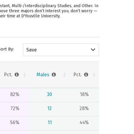
ant, Multi-/Interdisciplinary Studies, and Other. In
those three majors don’t interest you, don’t worry —
r time at D'Youville University.
Sort By:
Save
Pct.
Males
Pct.
82%
30
18%
72%
12
28%
56%
11
44%