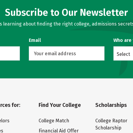
Subscribe to Our Newsletter
learning about finding the right college, admissions secrets
Email
Who are
Select
rces for:
Find Your College
Scholarships
lors
College Match
College Raptor
Scholarship
es
Financial Aid Offer