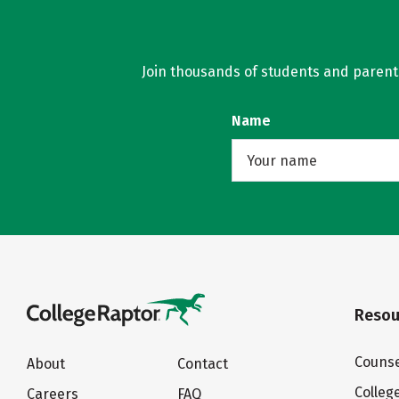
Join thousands of students and parents 
Name
Resou
Counse
About
Contact
Colleg
Careers
FAQ