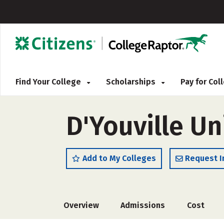
Find Your College
Scholarships
Pay for Co
D'Youville Un
Add to My Colleges
Request I
Overview
Admissions
Cost