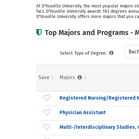
At D'Youville University, the most popular majors s
fact, D'Youville University awards 163 degrees ann
D'Youville University offers more majors that you ca
Top Majors and Programs - M
Bach
Select Type of Degree:
Save
Majors
Registered Nursing/Registered 
Physician Assistant
Multi-/Interdisciplinary Studies,