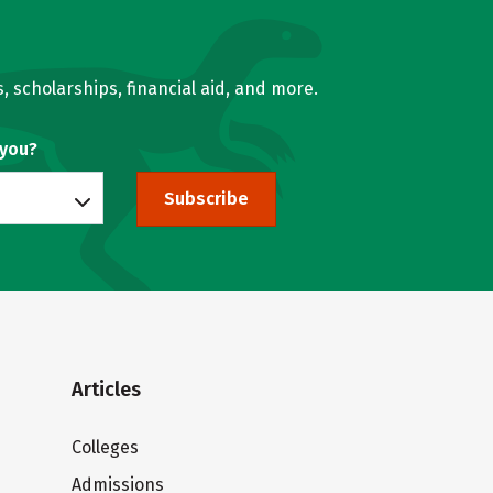
, scholarships, financial aid, and more.
 you?
Subscribe
Articles
Colleges
Admissions