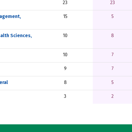
23
23
nagement,
15
5
alth Sciences,
10
8
10
7
9
7
eral
8
5
3
2