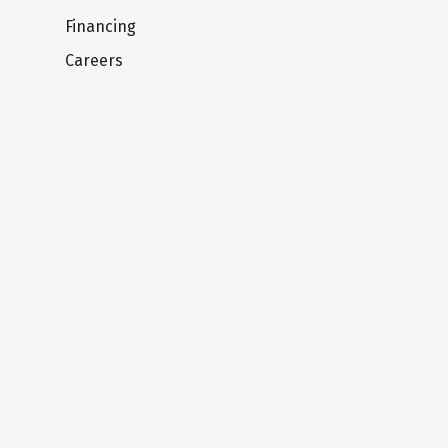
Financing
Careers