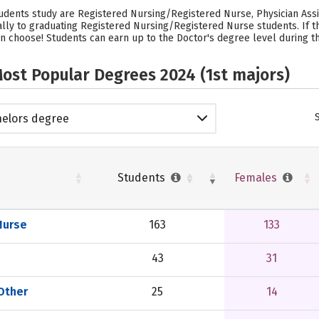
tudents study are Registered Nursing/Registered Nurse, Physician Assist
ually to graduating Registered Nursing/Registered Nurse students.
If 
n choose! Students can earn up to the Doctor's degree level during thei
ost Popular Degrees 2024 (1st majors)
elors degree
Students
Females
Nurse
163
133
43
31
 Other
25
14