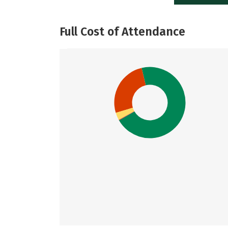
Full Cost of Attendance