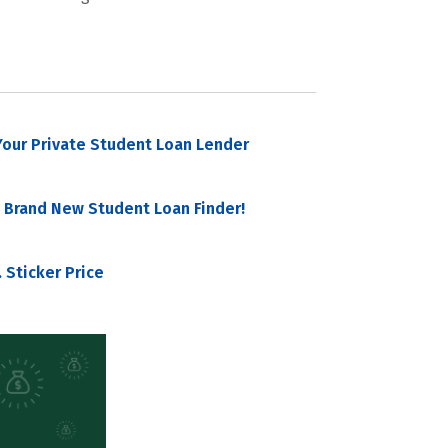
our Private Student Loan Lender
 Brand New Student Loan Finder!
 Sticker Price