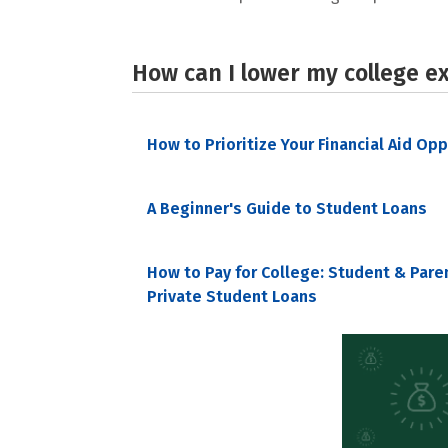
How can I lower my college e
How to Prioritize Your Financial Aid Op
A Beginner's Guide to Student Loans
How to Pay for College: Student & Pare
Private Student Loans