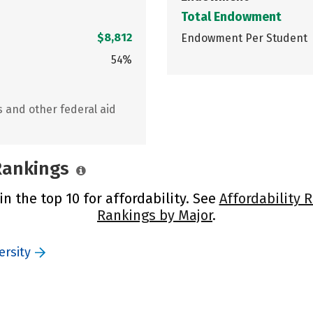
Total Endowment
$8,812
Endowment Per Student
54%
s and other federal aid
 Rankings
in the top 10 for affordability. See
Affordability 
Rankings by Major
.
ersity