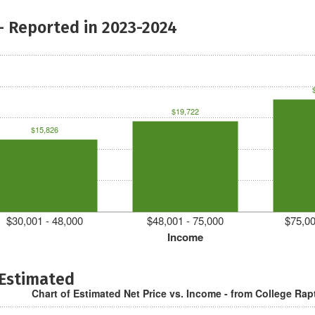
- Reported in 2023-2024
$19,722
$15,826
$30,001 - 48,000
$48,001 - 75,000
$75,00
Income
 Estimated
Chart of Estimated Net Price vs. Income - from College Rap