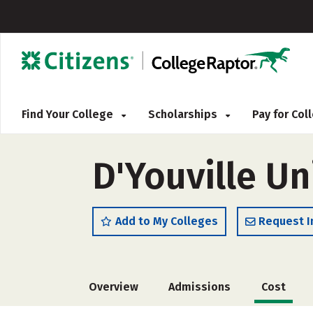
Find Your College
Scholarships
Pay for Co
D'Youville Un
Add to My Colleges
Request I
Overview
Admissions
Cost