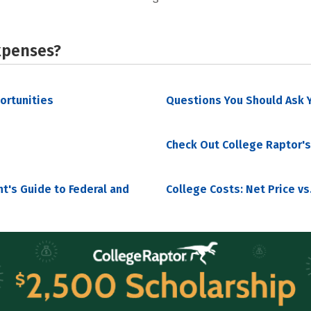
xpenses?
portunities
Questions You Should Ask Y
Check Out College Raptor's
nt's Guide to Federal and
College Costs: Net Price vs.