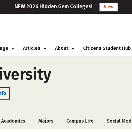
NEW 2026 Hidden Gem Colleges!
View
llege
Articles
About
Citizens Student Hub
iversity
nfo
Academics
Majors
Campus Life
Social Med