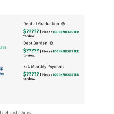
Debt at Graduation
$?????
| Please
LOG IN/
REGISTER
to view.
Debt Burden
STER
$?????
| Please
LOG IN/
REGISTER
to view.
Est. Monthly Payment
lp
$?????
 by
| Please
LOG IN/
REGISTER
to view.
 net cost figures.