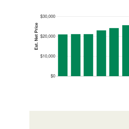
$30,000
Est. Net Price
$20,000
$10,000
$0