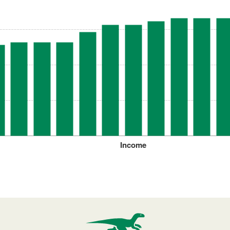
Income