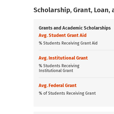
Scholarship, Grant, Loan
Grants and Academic Scholarships
Avg. Student Grant Aid
% Students Receiving Grant Aid
Avg. Institutional Grant
% Students Receiving
Institutional Grant
Avg. Federal Grant
% of Students Receiving Grant