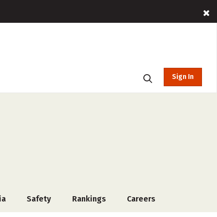
Sign In
ia
Safety
Rankings
Careers