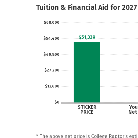
Tuition & Financial Aid for 2027
$68,000
$51,339
$54,400
$40,800
$27,200
$13,600
$0
STICKER
Your
PRICE
Net
* The above net price is College Raptor’s esti