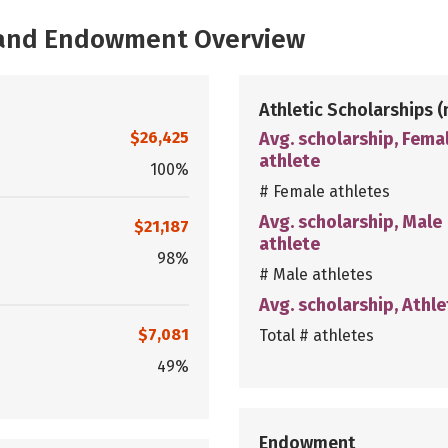
, and Endowment Overview
Athletic Scholarships
(
$26,425
Avg. scholarship, Fema
athlete
100%
# Female athletes
Avg. scholarship, Male
$21,187
athlete
98%
# Male athletes
Avg. scholarship, Athle
$7,081
Total # athletes
49%
Endowment