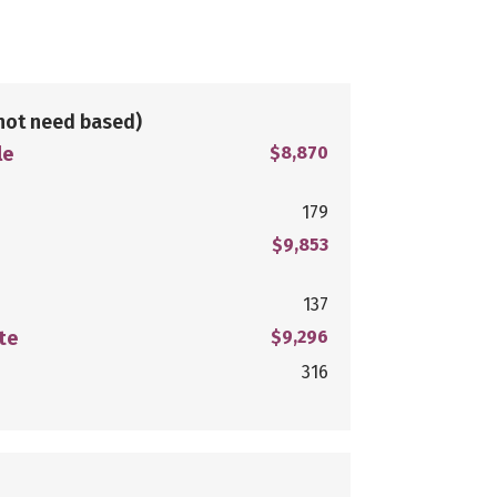
not need based)
le
$8,870
179
$9,853
137
te
$9,296
316