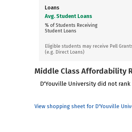
Loans
Avg. Student Loans
% of Students Receiving
Student Loans
Eligible students may receive Pell Grant
(e.g. Direct Loans)
Middle Class Affordability
D'Youville University did not rank 
View shopping sheet for D'Youville Univ