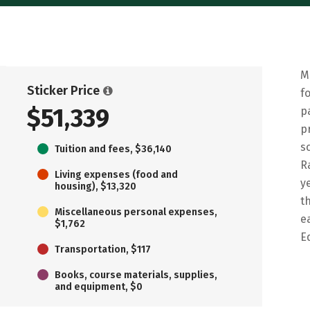
M
Sticker Price
f
$51,339
p
p
s
Tuition and fees, $36,140
R
Living expenses (food and
y
housing), $13,320
t
Miscellaneous personal expenses,
e
$1,762
E
Transportation, $117
Books, course materials, supplies,
and equipment, $0