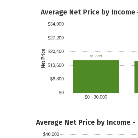
Average Net Price by Income 
$34,000
$27,200
$20,400
Net Price
$16,259
$13,600
$6,800
$0
$0 - 30,000
Average Net Price by Income -
$40,000