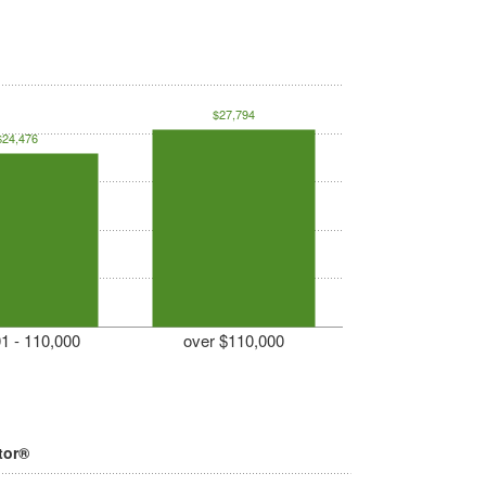
$27,794
$24,476
1 - 110,000
over $110,000
tor®