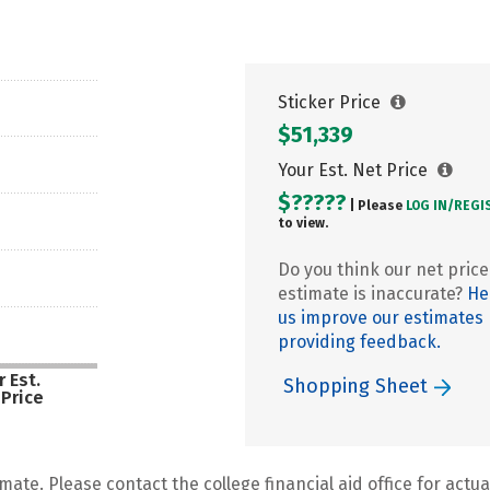
Sticker Price
$51,339
Your Est. Net Price
$?????
| Please
LOG IN/
REGI
to view.
Do you think our net price
estimate is inaccurate?
He
us improve our estimates
providing feedback.
 Est.
Shopping Sheet
 Price
mate. Please contact the college financial aid office for actual