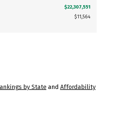
$22,307,551
$11,564
Rankings by State
and
Affordability