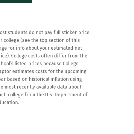
ost students do not pay full sticker price
or college (see the top section of this
age for info about your estimated net
rice). College costs often differ from the
chool’s listed prices because College
aptor estimates costs for the upcoming
ear based on historical inflation using
he most recently available data about
ach college from the U.S. Department of
ducation.