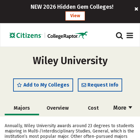
NEW 2026 Hidden Gem Colleges!
View
Wiley University
Add to My Colleges
Request Info
More
Majors
Overview
Cost
Academics
Social Media
Safety
Annually, Wiley University awards around 23 degrees to students
majoring in Multi-/Interdisciplinary Studies, General, which is the
Rankings
Careers
institution’s most popular major. Other often-pursued majors