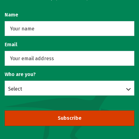
Name
Email
Who are you?
Select
Subscribe