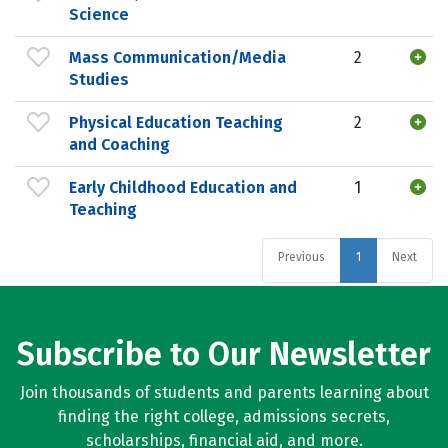
Science
Mass Communication/Media
2
Studies
Physical Education Teaching
2
and Coaching
Early Childhood Education and
1
Teaching
Previous
1
Next
Subscribe to Our Newsletter
Join thousands of students and parents learning about
finding the right college, admissions secrets,
scholarships, financial aid, and more.