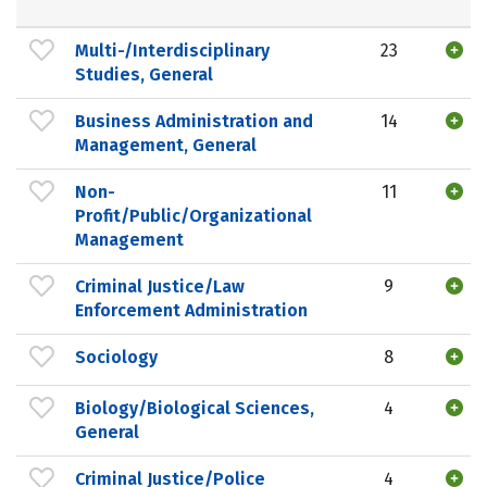
Multi-/Interdisciplinary
23
Studies, General
Business Administration and
14
Management, General
Non-
11
Profit/Public/Organizational
Management
Criminal Justice/Law
9
Enforcement Administration
Sociology
8
Biology/Biological Sciences,
4
General
Criminal Justice/Police
4