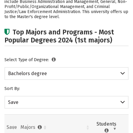
include Business Administration and Management, General, Non-
Profit/Public/Organizational Management, and Criminal
Justice/Law Enforcement Administration. This university offers up
to the Master's degree level.
Top Majors and Programs - Most
Popular Degrees 2024 (1st majors)
Select Type of Degree:
Bachelors degree
Sort By:
Save
Students
Save
Majors