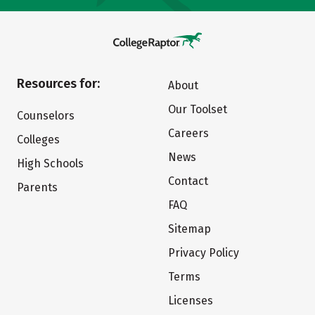
Resources for:
About
Our Toolset
Counselors
Careers
Colleges
News
High Schools
Contact
Parents
FAQ
Sitemap
Privacy Policy
Terms
Licenses