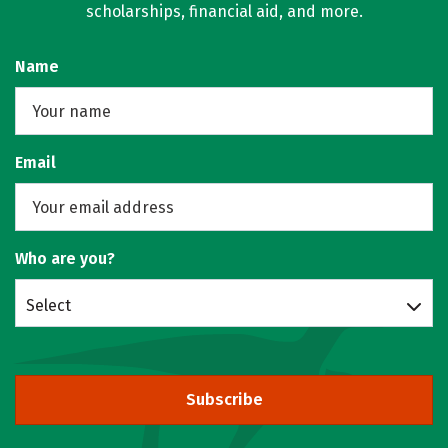
scholarships, financial aid, and more.
Name
Email
Who are you?
Select
Subscribe