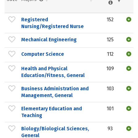
Registered
152
Nursing/Registered Nurse
Mechanical Engineering
125
Computer Science
112
Health and Physical
109
Education/Fitness, General
Business Administration and
103
Management, General
Elementary Education and
101
Teaching
Biology/Biological Sciences,
93
General