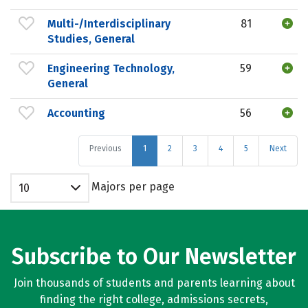
Multi-/Interdisciplinary
81
Studies, General
Engineering Technology,
59
General
Accounting
56
Previous
1
2
3
4
5
Next
Majors per page
10
Subscribe to Our Newsletter
Join thousands of students and parents learning about
finding the right college, admissions secrets,