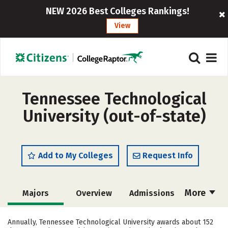
NEW 2026 Best Colleges Rankings!
View
Tennessee Technological
University (out-of-state)
Add to My Colleges
Request Info
More
Majors
Overview
Admissions
Cost
Scholarships
Annually, Tennessee Technological University awards about 152