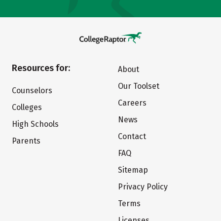
Resources for:
About
Our Toolset
Counselors
Careers
Colleges
News
High Schools
Contact
Parents
FAQ
Sitemap
Privacy Policy
Terms
Licenses