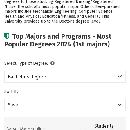
degrees to those studying Registered Nursing/Registered
Academics
Campus Life
Nurse, the school’s most popular major. Other often-pursued
majors include Mechanical Engineering, Computer Science,
Health and Physical Education/Fitness, and General. This
Social Media
Safety
Rankings
university provides up to the Doctor's degree level.
Careers
Top Majors and Programs - Most
Popular Degrees 2024 (1st majors)
Select Type of Degree:
Bachelors degree
Sort By:
Save
Students
Save
Majors