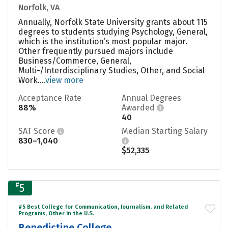
Norfolk, VA
Annually, Norfolk State University grants about 115
degrees to students studying Psychology, General,
which is the institution’s most popular major.
Other frequently pursued majors include
Business/Commerce, General,
Multi-/Interdisciplinary Studies, Other, and Social
Work....
view more
Acceptance Rate
Annual Degrees
88%
Awarded
40
SAT Score
Median Starting Salary
830–1,040
$52,335
#
5
#5 Best College for Communication, Journalism, and Related
Programs, Other in the U.S.
Benedictine College