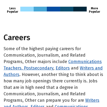
Less
More
Popular
Popular
Careers
Some of the highest paying careers for
Communication, Journalism, and Related
Programs, Other majors include
Communications
Teachers, Postsecondary
,
Editors
and
Writers and
Authors
. However, another thing to think about is
how many job openings there currently is. Jobs
that are in high need that a degree in
Communication, Journalism, and Related
Programs, Other can prepare you for are
Writers
and Authors
,
Editors
and
Communications