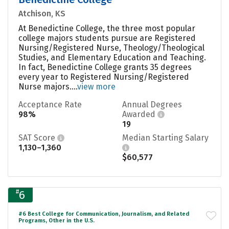
Atchison, KS
At Benedictine College, the three most popular
college majors students pursue are Registered
Nursing/Registered Nurse, Theology/Theological
Studies, and Elementary Education and Teaching.
In fact, Benedictine College grants 35 degrees
every year to Registered Nursing/Registered
Nurse majors....
view more
Acceptance Rate
Annual Degrees
98%
Awarded
19
SAT Score
Median Starting Salary
1,130–1,360
$60,577
#
6
#6 Best College for Communication, Journalism, and Related
Programs, Other in the U.S.