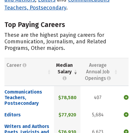
Teachers, Postsecondary
.
Top Paying Careers
These are the highest paying careers for
Communication, Journalism, and Related
Programs, Other majors.
Career
Median
Average
Salary
Annual Job
Openings
Communications
Teachers,
$78,580
407
Postsecondary
Editors
$77,920
5,684
Writers and Authors
Poets, Lyricists and
$76,910
6,673