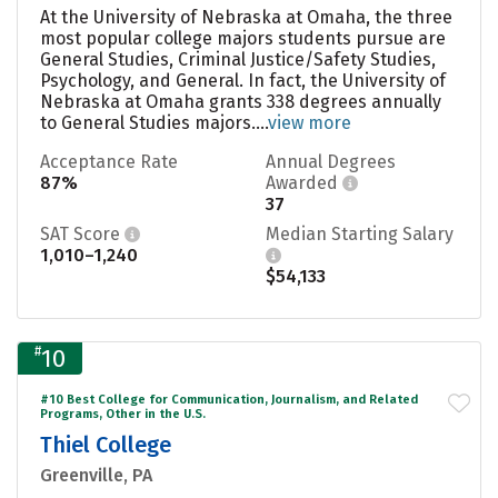
At the University of Nebraska at Omaha, the three
most popular college majors students pursue are
General Studies, Criminal Justice/Safety Studies,
Psychology, and General. In fact, the University of
Nebraska at Omaha grants 338 degrees annually
to General Studies majors....
view more
Acceptance Rate
Annual Degrees
87%
Awarded
37
SAT Score
Median Starting Salary
1,010–1,240
$54,133
#
10
#10 Best College for Communication, Journalism, and Related
Programs, Other in the U.S.
Thiel College
Greenville, PA