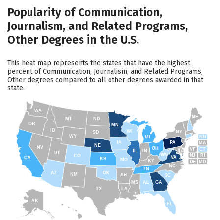
Popularity of Communication,
Journalism, and Related Programs,
Other Degrees in the U.S.
This heat map represents the states that have the highest
percent of Communication, Journalism, and Related Programs,
Other degrees compared to all other degrees awarded in that
state.
WA
ME
MT
ND
OR
MN
ID
WI
NY
SD
WY
NH
MI
IA
PA
MA
NE
NV
OH
VT
CT
IL
IN
UT
WV
NJ
RI
CO
VA
CA
KS
MO
KY
DE
MD
NC
TN
AZ
OK
NM
AR
SC
MS
AL
GA
TX
LA
AK
FL
HI