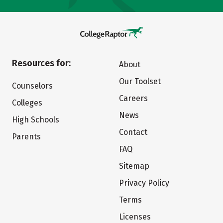
Resources for:
About
Our Toolset
Counselors
Careers
Colleges
News
High Schools
Contact
Parents
FAQ
Sitemap
Privacy Policy
Terms
Licenses