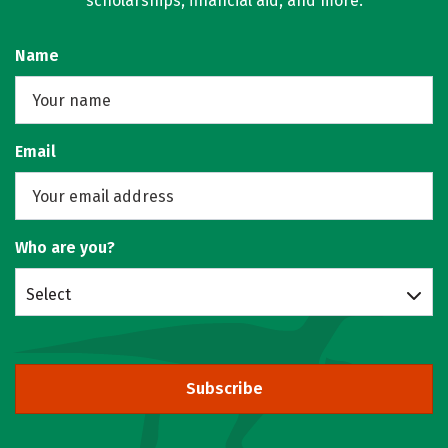
scholarships, financial aid, and more.
Name
Email
Who are you?
Select
Subscribe