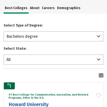
Best Colleges
About
Careers
Demographics
Select Type of Degree:
Bachelors degree
Select State:
All
#
1
#1 Best College for Communication, Journalism, and Related
Programs, Other in the U.S.
Howard University