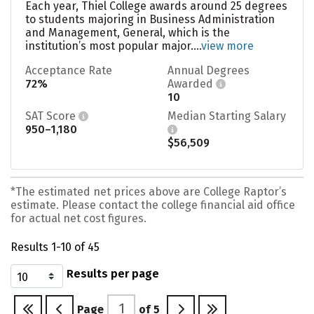
Each year, Thiel College awards around 25 degrees
to students majoring in Business Administration
and Management, General, which is the
institution’s most popular major....
view more
Acceptance Rate
Annual Degrees
72%
Awarded
10
SAT Score
Median Starting Salary
950–1,180
$56,509
*The estimated net prices above are College Raptor’s
estimate. Please contact the college financial aid office
for actual net cost figures.
Results 1-10 of 45
Results per page
Page
of
5