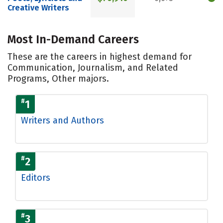
Creative Writers
Most In-Demand Careers
These are the careers in highest demand for
Communication, Journalism, and Related
Programs, Other majors.
#
1
Writers and Authors
#
2
Editors
#
3