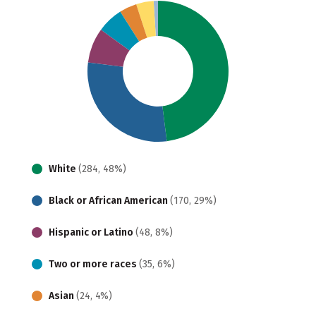
White
(284, 48%)
Black or African American
(170, 29%)
Hispanic or Latino
(48, 8%)
Two or more races
(35, 6%)
Asian
(24, 4%)