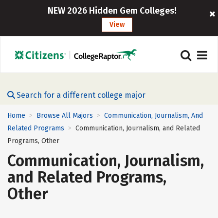
NEW 2026 Hidden Gem Colleges!
View
Search for a different college major
Home
Browse All Majors
Communication, Journalism, And
>
>
Related Programs
Communication, Journalism, and Related
>
Programs, Other
Communication, Journalism,
and Related Programs,
Other