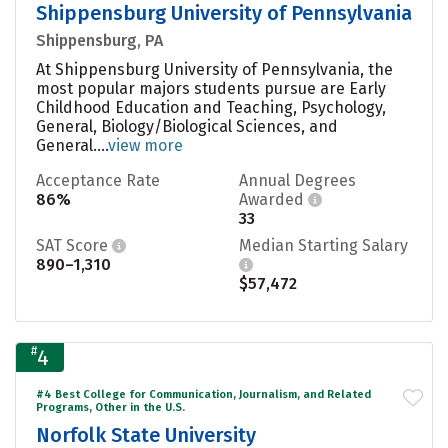
Shippensburg University of Pennsylvania
Shippensburg, PA
At Shippensburg University of Pennsylvania, the
most popular majors students pursue are Early
Childhood Education and Teaching, Psychology,
General, Biology/Biological Sciences, and
General....
view more
Acceptance Rate
Annual Degrees
86%
Awarded
33
SAT Score
Median Starting Salary
890–1,310
$57,472
#
4
#4 Best College for Communication, Journalism, and Related
Programs, Other in the U.S.
Norfolk State University