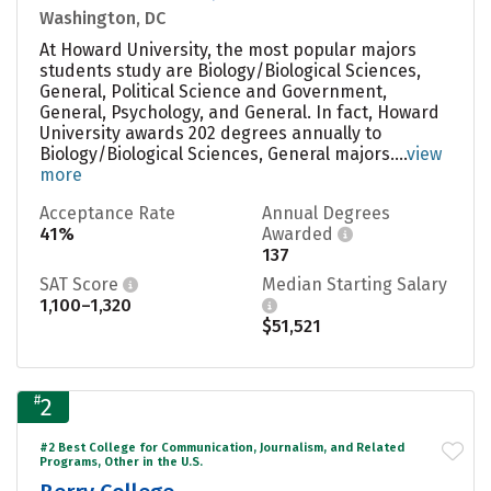
Washington, DC
At Howard University, the most popular majors
students study are Biology/Biological Sciences,
General, Political Science and Government,
General, Psychology, and General. In fact, Howard
University awards 202 degrees annually to
Biology/Biological Sciences, General majors....
view
more
Acceptance Rate
Annual Degrees
41%
Awarded
137
SAT Score
Median Starting Salary
1,100–1,320
$51,521
#
2
#2 Best College for Communication, Journalism, and Related
Programs, Other in the U.S.