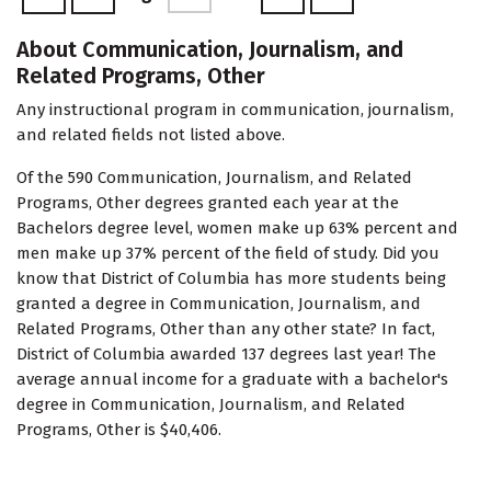
About Communication, Journalism, and
Related Programs, Other
Any instructional program in communication, journalism,
and related fields not listed above.
Of the 590 Communication, Journalism, and Related
Programs, Other degrees granted each year at the
Bachelors degree level, women make up 63% percent and
men make up 37% percent of the field of study. Did you
know that District of Columbia has more students being
granted a degree in Communication, Journalism, and
Related Programs, Other than any other state? In fact,
District of Columbia awarded 137 degrees last year! The
average annual income for a graduate with a bachelor's
degree in Communication, Journalism, and Related
Programs, Other is $40,406.