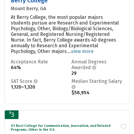
Berry College
Mount Berry, GA
At Berry College, the most popular majors
students pursue are Research and Experimental
Psychology, Other, Biology/Biological Sciences,
General, and Registered Nursing/Registered
Nurse. In fact, Berry College awards 40 degrees
annually to Research and Experimental
Psychology, Other majors....
view more
Acceptance Rate
Annual Degrees
64%
Awarded
29
SAT Score
Median Starting Salary
1,120–1,320
$58,954
#
3
#3 Best College for Communication, Journalism, and Related
Programs, Other in the U.S.