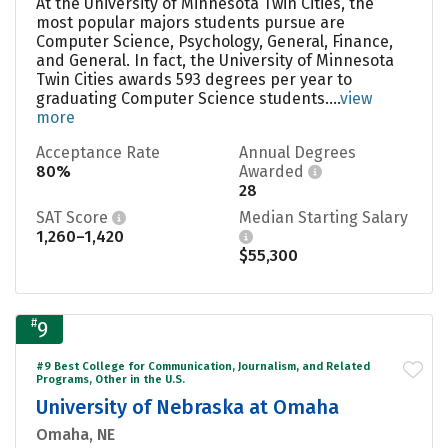
At the University of Minnesota Twin Cities, the
most popular majors students pursue are
Computer Science, Psychology, General, Finance,
and General. In fact, the University of Minnesota
Twin Cities awards 593 degrees per year to
graduating Computer Science students....
view
more
Acceptance Rate
Annual Degrees
80%
Awarded
28
SAT Score
Median Starting Salary
1,260–1,420
$55,300
#
9
#9 Best College for Communication, Journalism, and Related
Programs, Other in the U.S.
University of Nebraska at Omaha
Omaha, NE