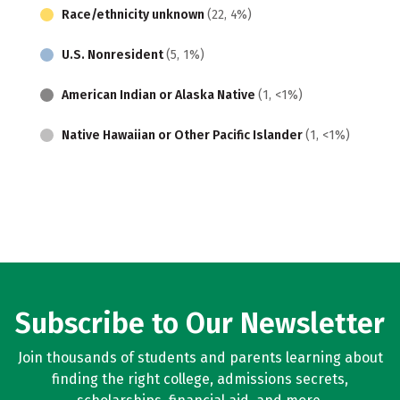
Race/ethnicity unknown
(22, 4%)
U.S. Nonresident
(5, 1%)
American Indian or Alaska Native
(1, <1%)
Native Hawaiian or Other Pacific Islander
(1, <1%)
Subscribe to Our Newsletter
Join thousands of students and parents learning about
finding the right college, admissions secrets,