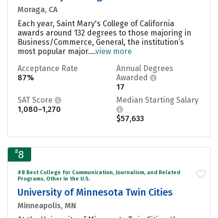
Moraga, CA
Each year, Saint Mary's College of California
awards around 132 degrees to those majoring in
Business/Commerce, General, the institution’s
most popular major....
view more
Acceptance Rate
Annual Degrees
87%
Awarded
17
SAT Score
Median Starting Salary
1,080–1,270
$57,633
#
8
#8 Best College for Communication, Journalism, and Related
Programs, Other in the U.S.
University of Minnesota Twin Cities
Minneapolis, MN