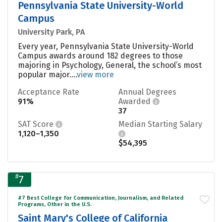
Pennsylvania State University-World
Campus
University Park, PA
Every year, Pennsylvania State University-World
Campus awards around 182 degrees to those
majoring in Psychology, General, the school’s most
popular major....
view more
Acceptance Rate
Annual Degrees
91%
Awarded
37
SAT Score
Median Starting Salary
1,120–1,350
$54,395
#
7
#7 Best College for Communication, Journalism, and Related
Programs, Other in the U.S.
Saint Mary's College of California