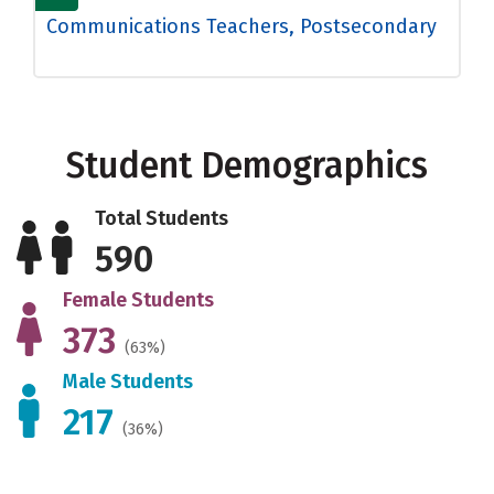
Communications Teachers, Postsecondary
Student Demographics
Total Students
590
Female Students
373
(63%)
Male Students
217
(36%)