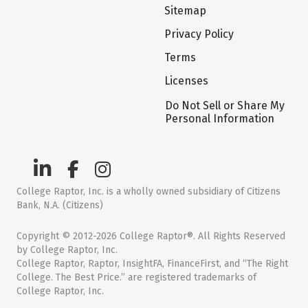
Sitemap
Privacy Policy
Terms
Licenses
Do Not Sell or Share My
Personal Information
College Raptor, Inc. is a wholly owned subsidiary of Citizens
Bank, N.A. (Citizens)
Copyright © 2012-2026 College Raptor®. All Rights Reserved
by College Raptor, Inc.
College Raptor, Raptor, InsightFA, FinanceFirst, and “The Right
College. The Best Price.” are registered trademarks of
College Raptor, Inc.