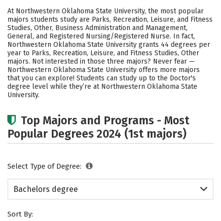
Cost
Academics
Campus Life
At Northwestern Oklahoma State University, the most popular
majors students study are Parks, Recreation, Leisure, and Fitness
Social Media
Safety
Rankings
Studies, Other, Business Administration and Management,
General, and Registered Nursing/Registered Nurse. In fact,
Northwestern Oklahoma State University grants 44 degrees per
Careers
year to Parks, Recreation, Leisure, and Fitness Studies, Other
majors. Not interested in those three majors? Never fear —
Northwestern Oklahoma State University offers more majors
that you can explore! Students can study up to the Doctor's
degree level while they’re at Northwestern Oklahoma State
University.
Top Majors and Programs - Most
Popular Degrees 2024 (1st majors)
Select Type of Degree:
Bachelors degree
Sort By: