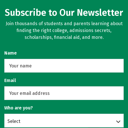
Subscribe to Our Newsletter
Join thousands of students and parents learning about
finding the right college, admissions secrets,
scholarships, financial aid, and more.
Name
Email
Who are you?
Select