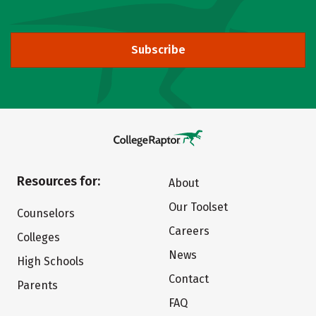
Subscribe
Resources for:
About
Our Toolset
Counselors
Careers
Colleges
News
High Schools
Contact
Parents
FAQ