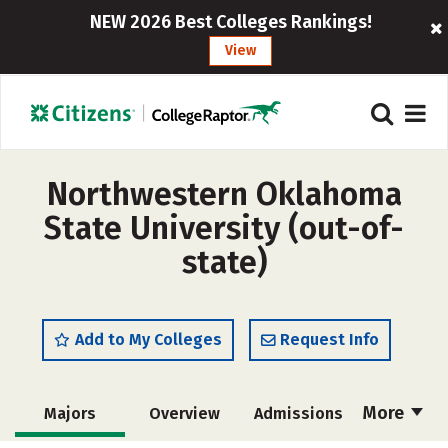
NEW 2026 Best Colleges Rankings!
View
Northwestern Oklahoma
State University (out-of-
state)
Add to My Colleges
Request Info
More
Majors
Overview
Admissions