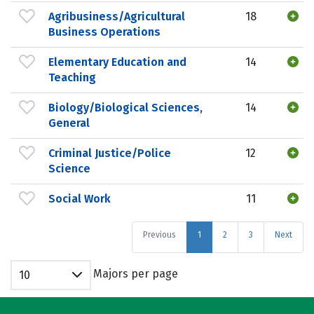
Agribusiness/Agricultural
18
Business Operations
Elementary Education and
14
Teaching
Biology/Biological Sciences,
14
General
Criminal Justice/Police
12
Science
Social Work
11
Previous
1
2
3
Next
Majors per page
10