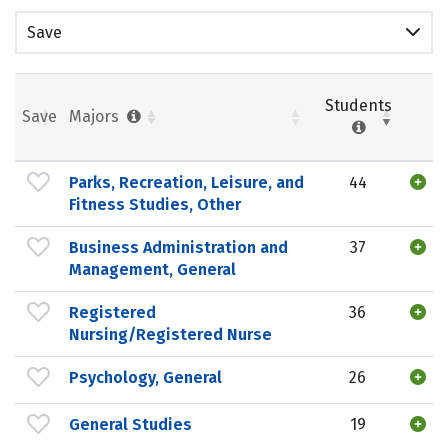
Save
Students
Save
Majors
Parks, Recreation, Leisure, and
44
Fitness Studies, Other
Business Administration and
37
Management, General
Registered
36
Nursing/Registered Nurse
Psychology, General
26
General Studies
19