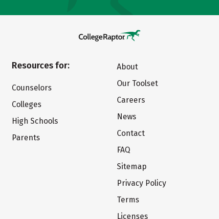
Resources for:
About
Our Toolset
Counselors
Careers
Colleges
News
High Schools
Contact
Parents
FAQ
Sitemap
Privacy Policy
Terms
Licenses