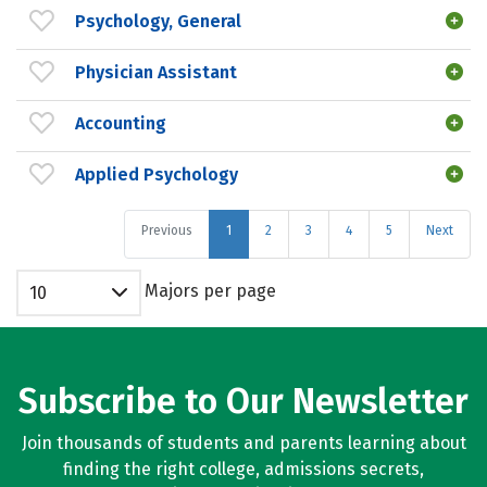
Psychology, General
Physician Assistant
Accounting
Applied Psychology
Previous
1
2
3
4
5
Next
Majors per page
10
Subscribe to Our Newsletter
Join thousands of students and parents learning about
finding the right college, admissions secrets,