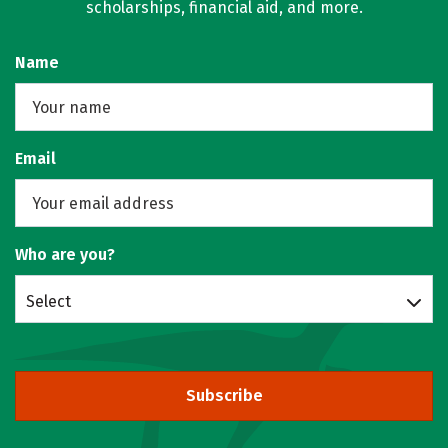
scholarships, financial aid, and more.
Name
Email
Who are you?
Select
Subscribe