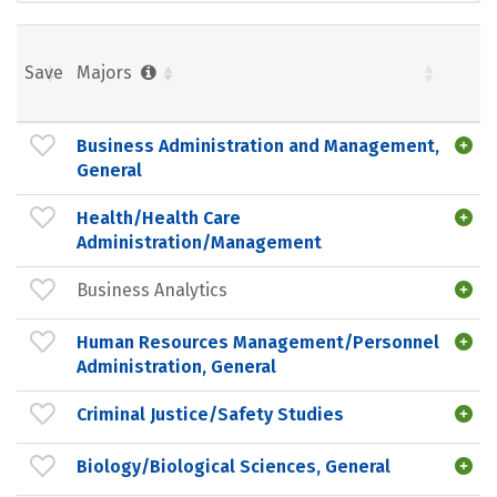
Save
Majors
Business Administration and Management,
General
Health/Health Care
Administration/Management
Business Analytics
Human Resources Management/Personnel
Administration, General
Criminal Justice/Safety Studies
Biology/Biological Sciences, General