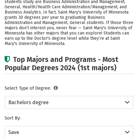
students study are Business Administration and Management,
Social Media
Safety
Rankings
General, Health/Health Care Administration/Management, and
Business Analytics. In fact, Saint Mary's University of Minnesota
grants 30 degrees per year to graduating Business
Administration and Management, General students.
If those three
majors don’t interest you, never fear — Saint Mary's University of
Minnesota has other majors that you can explore! Students can
earn up to the Doctor's degree level while they’re at Saint
Mary's University of Minnesota.
Top Majors and Programs - Most
Popular Degrees 2024 (1st majors)
Select Type of Degree:
Bachelors degree
Sort By:
Save