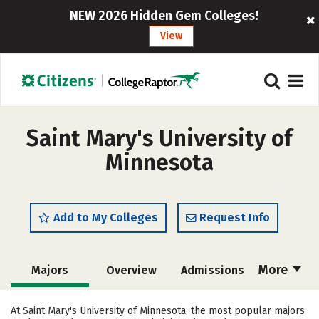
NEW 2026 Hidden Gem Colleges!
View
Saint Mary's University of
Minnesota
Add to My Colleges
Request Info
More
Majors
Overview
Admissions
Cost
Academics
Campus Life
At Saint Mary's University of Minnesota, the most popular majors