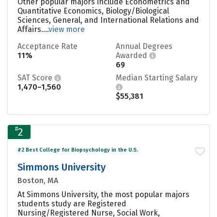
Other popular majors include Econometrics and
Quantitative Economics, Biology/Biological
Sciences, General, and International Relations and
Affairs....
view more
Acceptance Rate
Annual Degrees
11%
Awarded
69
SAT Score
Median Starting Salary
1,470–1,560
$55,381
#
2
#2 Best College for Biopsychology in the U.S.
Simmons University
Boston, MA
At Simmons University, the most popular majors
students study are Registered
Nursing/Registered Nurse, Social Work,