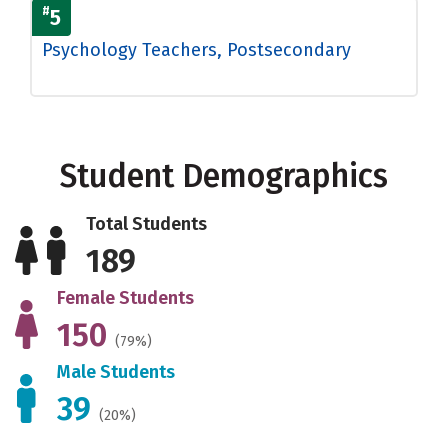
#
5
Psychology Teachers, Postsecondary
Student Demographics
Total Students
189
Female Students
150
(79%)
Male Students
39
(20%)