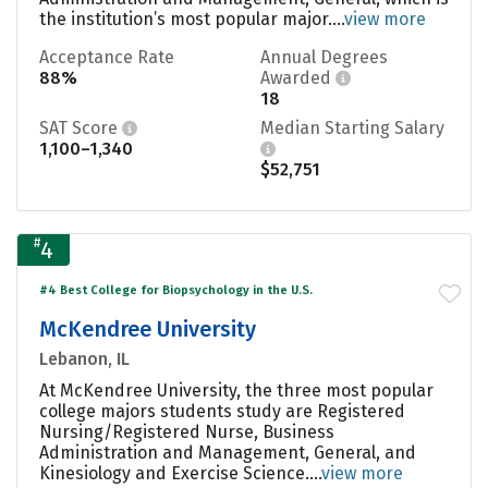
the institution’s most popular major....
view more
Acceptance Rate
Annual Degrees
88%
Awarded
18
SAT Score
Median Starting Salary
1,100–1,340
$52,751
#
4
#4 Best College for Biopsychology in the U.S.
McKendree University
Lebanon, IL
At McKendree University, the three most popular
college majors students study are Registered
Nursing/Registered Nurse, Business
Administration and Management, General, and
Kinesiology and Exercise Science....
view more