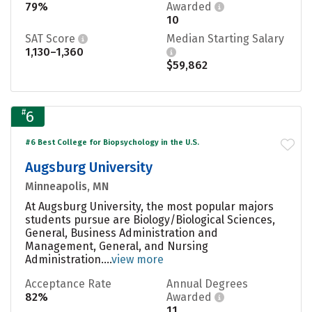
79%
Awarded
10
SAT Score
Median Starting Salary
1,130–1,360
$59,862
#
6
#6 Best College for Biopsychology in the U.S.
Augsburg University
Minneapolis, MN
At Augsburg University, the most popular majors
students pursue are Biology/Biological Sciences,
General, Business Administration and
Management, General, and Nursing
Administration....
view more
Acceptance Rate
Annual Degrees
82%
Awarded
11