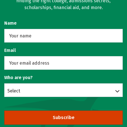
finding the right college, admissions secrets,
scholarships, financial aid, and more.
Name
Email
Who are you?
Select
Subscribe