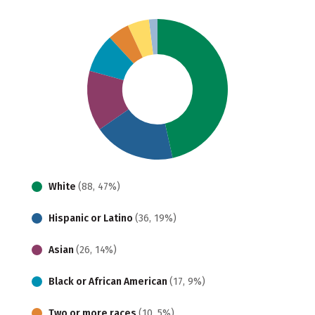
White
(88, 47%)
Hispanic or Latino
(36, 19%)
Asian
(26, 14%)
Black or African American
(17, 9%)
Two or more races
(10, 5%)