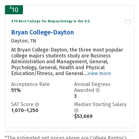
#
10
#10 Best College for Biopsychology in the U.S.
Bryan College-Dayton
Dayton, TN
At Bryan College-Dayton, the three most popular
college majors students study are Business
Administration and Management, General,
Psychology, General, Health and Physical
Education/Fitness, and General....
view more
Acceptance Rate
Annual Degrees
51%
Awarded
3
SAT Score
Median Starting Salary
1,070–1,250
$53,669
*The estimated net prices above are College Raptor’s