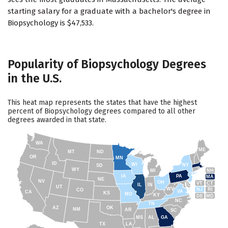
starting salary for a graduate with a bachelor's degree in
Biopsychology is $47,533.
Popularity of Biopsychology Degrees
in the U.S.
This heat map represents the states that have the highest
percent of Biopsychology degrees compared to all other
degrees awarded in that state.
WA
ME
MT
ND
OR
MN
ID
WI
NY
SD
WY
NH
MI
IA
PA
MA
NE
NV
OH
VT
CT
IL
IN
UT
WV
NJ
RI
CO
VA
CA
KS
MO
KY
DE
MD
NC
TN
AZ
OK
NM
AR
SC
MS
AL
GA
TX
LA