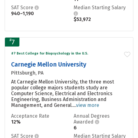
SAT Score
Median Starting Salary
940–1,190
$53,972
#
7
#7 Best College for Biopsychology in the U.S.
Carnegie Mellon University
Pittsburgh, PA
At Carnegie Mellon University, the three most
popular college majors students study are
Computer Science, Electrical and Electronics
Engineering, Business Administration and
Management, and General....
view more
Acceptance Rate
Annual Degrees
12%
Awarded
6
SAT Score
Median Starting Salary