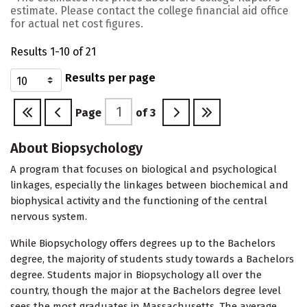
estimate. Please contact the college financial aid office
for actual net cost figures.
Results 1-10 of 21
Results per page
Page
of
3
About Biopsychology
A program that focuses on biological and psychological
linkages, especially the linkages between biochemical and
biophysical activity and the functioning of the central
nervous system.
While Biopsychology offers degrees up to the Bachelors
degree, the majority of students study towards a Bachelors
degree. Students major in Biopsychology all over the
country, though the major at the Bachelors degree level
sees the most graduates in Massachusetts. The average