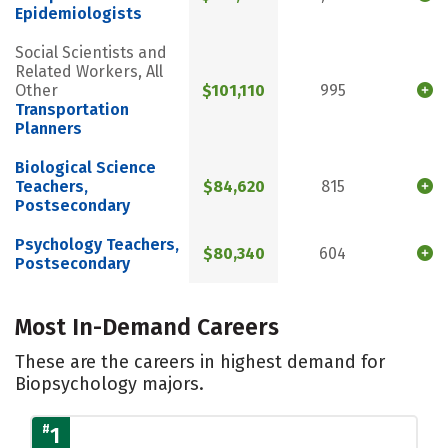
Epidemiologists
Social Scientists and
Related Workers, All
Other
$101,110
995
Transportation
Planners
Biological Science
Teachers,
$84,620
815
Postsecondary
Psychology Teachers,
$80,340
604
Postsecondary
Most In-Demand Careers
These are the careers in highest demand for
Biopsychology majors.
#
1