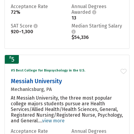
Acceptance Rate
Annual Degrees
72%
Awarded
13
SAT Score
Median Starting Salary
920–1,300
$54,336
#
5
#5 Best College for Biopsychology in the U.S.
Messiah University
Mechanicsburg, PA
At Messiah University, the three most popular
college majors students pursue are Health
Services/Allied Health/Health Sciences, General,
Registered Nursing/Registered Nurse, Psychology,
and General....
view more
Acceptance Rate
Annual Degrees