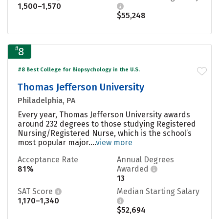
1,500–1,570
$55,248
#
8
#8 Best College for Biopsychology in the U.S.
Thomas Jefferson University
Philadelphia, PA
Every year, Thomas Jefferson University awards
around 232 degrees to those studying Registered
Nursing/Registered Nurse, which is the school’s
most popular major....
view more
Acceptance Rate
Annual Degrees
81%
Awarded
13
SAT Score
Median Starting Salary
1,170–1,340
$52,694