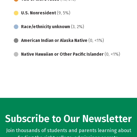
U.S. Nonresident
(9, 5%)
Race/ethnicity unknown
(3, 2%)
American Indian or Alaska Native
(0, <1%)
Native Hawaiian or Other Pacific Islander
(0, <1%)
Subscribe to Our Newsletter
Join thousands of students and parents learning about