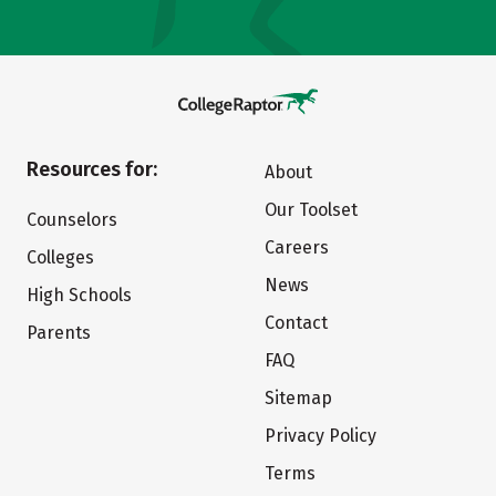
Resources for:
About
Our Toolset
Counselors
Careers
Colleges
News
High Schools
Contact
Parents
FAQ
Sitemap
Privacy Policy
Terms