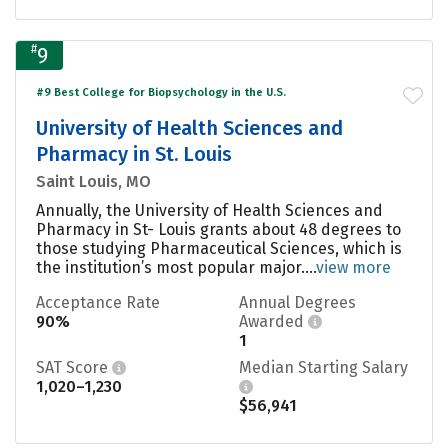
#
9
#9 Best College for Biopsychology in the U.S.
University of Health Sciences and
Pharmacy in St. Louis
Saint Louis, MO
Annually, the University of Health Sciences and
Pharmacy in St- Louis grants about 48 degrees to
those studying Pharmaceutical Sciences, which is
the institution’s most popular major....
view more
Acceptance Rate
Annual Degrees
90%
Awarded
1
SAT Score
Median Starting Salary
1,020–1,230
$56,941