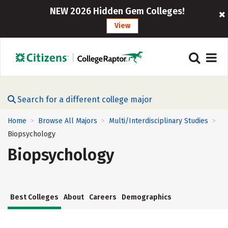
NEW 2026 Hidden Gem Colleges!
View
Search for a different college major
Home
Browse All Majors
Multi/Interdisciplinary Studies
>
>
>
Biopsychology
Biopsychology
Best Colleges
About
Careers
Demographics