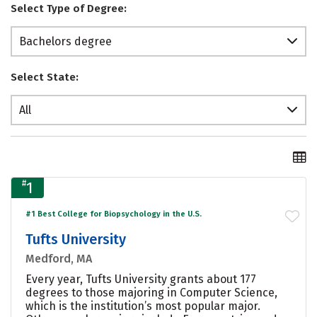
Select Type of Degree:
Bachelors degree
Select State:
All
#
1
#1 Best College for Biopsychology in the U.S.
Tufts University
Medford, MA
Every year, Tufts University grants about 177
degrees to those majoring in Computer Science,
which is the institution’s most popular major.