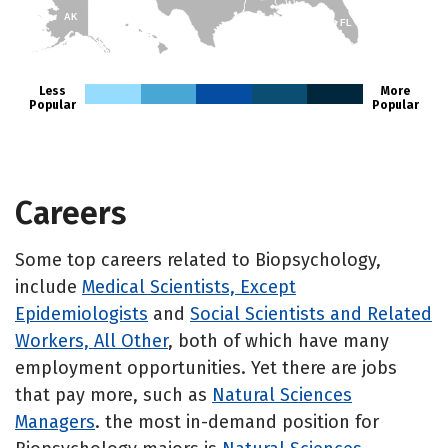
AK
FL
HI
Less
More
Popular
Popular
Careers
Some top careers related to Biopsychology,
include
Medical Scientists, Except
Epidemiologists
and
Social Scientists and Related
Workers, All Other
, both of which have many
employment opportunities. Yet there are jobs
that pay more, such as
Natural Sciences
Managers
. the most in-demand position for