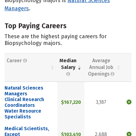
Biopsychology majors is
Natural Sciences
Managers
.
Top Paying Careers
These are the highest paying careers for
Biopsychology majors.
Career
Median
Average
Salary
Annual Job
Openings
Natural Sciences
Managers
Clinical Research
$167,220
3,187
Coordinators
Water Resource
Specialists
Medical Scientists,
Except
$103,410
2,688