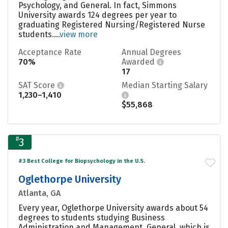
Psychology, and General. In fact, Simmons
University awards 124 degrees per year to
graduating Registered Nursing/Registered Nurse
students....
view more
Acceptance Rate
Annual Degrees
70%
Awarded
17
SAT Score
Median Starting Salary
1,230–1,410
$55,868
#
3
#3 Best College for Biopsychology in the U.S.
Oglethorpe University
Atlanta, GA
Every year, Oglethorpe University awards about 54
degrees to students studying Business
Administration and Management, General, which is