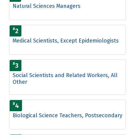
Natural Sciences Managers
#
2
Medical Scientists, Except Epidemiologists
#
3
Social Scientists and Related Workers, All
Other
#
4
Biological Science Teachers, Postsecondary