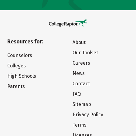
Resources for:
About
Our Toolset
Counselors
Careers
Colleges
News
High Schools
Contact
Parents
FAQ
Sitemap
Privacy Policy
Terms
Licenses