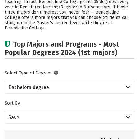
Teaching. In fact, Benedictine College grants 35 degrees every
year to Registered Nursing/Registered Nurse majors.
If those
Social Media
Safety
Rankings
three majors don’t interest you, never fear — Benedictine
College offers more majors that you can choose! Students can
Careers
study up to the Master's degree level while they’re at
Benedictine College.
Top Majors and Programs - Most
Popular Degrees 2024 (1st majors)
Select Type of Degree:
Bachelors degree
Sort By:
Save