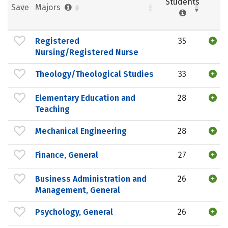
Students
Save
Majors
Registered
35
Nursing/Registered Nurse
Theology/Theological Studies
33
Elementary Education and
28
Teaching
Mechanical Engineering
28
Finance, General
27
Business Administration and
26
Management, General
Psychology, General
26