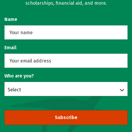
scholarships, financial aid, and more.
Name
Email
Who are you?
Select
Subscribe