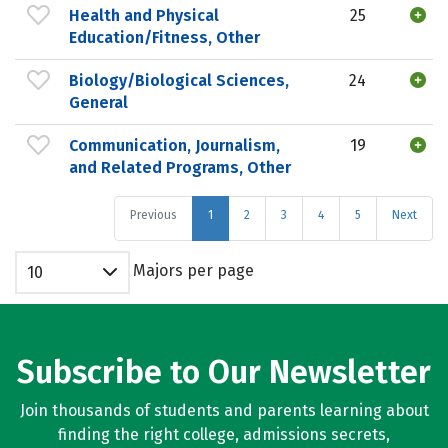
Health and Physical
25
Education/Fitness, Other
Biology/Biological Sciences,
24
General
Communication, Journalism,
19
and Related Programs, Other
Previous
1
2
3
4
5
Next
Majors per page
10
Subscribe to Our Newsletter
Join thousands of students and parents learning about
finding the right college, admissions secrets,