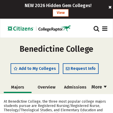
NEW 2026 Hidden Gem Colleges!
View
Benedictine College
Add to My Colleges
Request Info
More
Majors
Overview
Admissions
Cost
Scholarships
At Benedictine College, the three most popular college majors
students pursue are Registered Nursing/Registered Nurse,
Academics
Campus Life
Theology/Theological Studies, and Elementary Education and