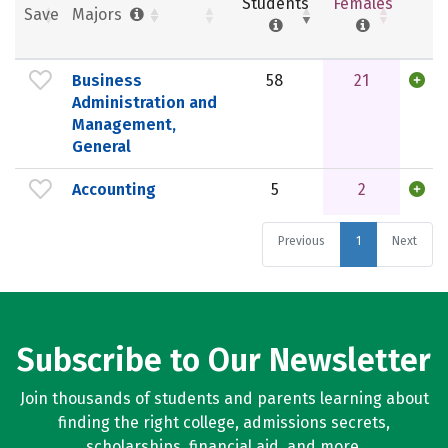
Students
Females
Save
Majors
Business
58
21
Administration and
Management,
General
Accounting
5
2
Previous
1
Next
Subscribe to Our Newsletter
Join thousands of students and parents learning about
finding the right college, admissions secrets,
scholarships, financial aid, and more.