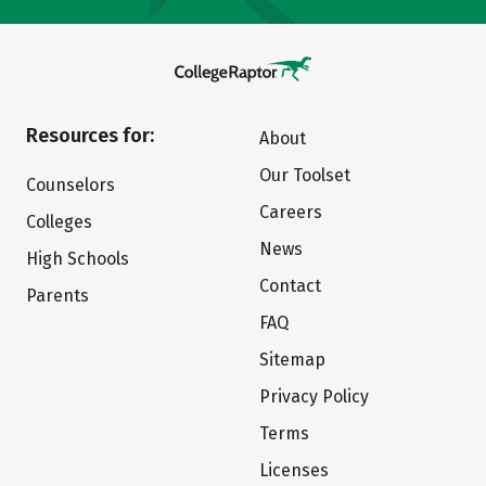
Resources for:
About
Our Toolset
Counselors
Careers
Colleges
News
High Schools
Contact
Parents
FAQ
Sitemap
Privacy Policy
Terms
Licenses