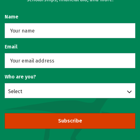
Name
Email
Who are you?
Select
Subscribe