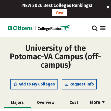
NEW 2026 Best Colleges Rankings!
View
University of the
Potomac-VA Campus (off-
campus)
Add to My Colleges
Request Info
More
Majors
Overview
Cost