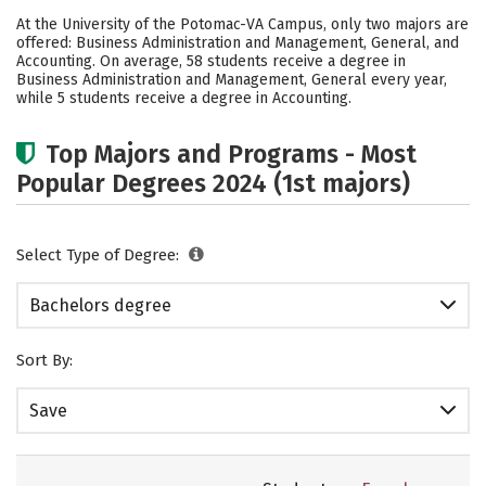
Academics
Social Media
Safety
At the University of the Potomac-VA Campus, only two majors are
offered: Business Administration and Management, General, and
Rankings
Careers
Accounting. On average, 58 students receive a degree in
Business Administration and Management, General every year,
while 5 students receive a degree in Accounting.
Top Majors and Programs - Most
Popular Degrees 2024 (1st majors)
Select Type of Degree:
Bachelors degree
Sort By:
Save