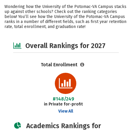
Academics
Majors
Social Media
Wondering how the University of the Potomac-VA Campus stacks
up against other schools? Check out the ranking categories
Safety
Careers
below! You’ll see how the University of the Potomac-VA Campus
ranks in a number of different fields, such as first year retention
rate, total enrollment, and graduation rate!
Overall Rankings for 2027
Total Enrollment
#148/249
in Private for-profit
View All
Academics Rankings for