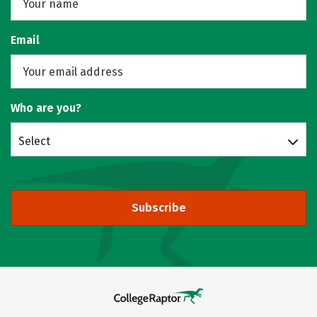
Email
Who are you?
Select
Subscribe