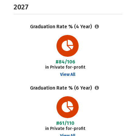
2027
Graduation Rate % (4 Year)
#84/106
in Private for-profit
View All
Graduation Rate % (6 Year)
#61/110
in Private for-profit
View All