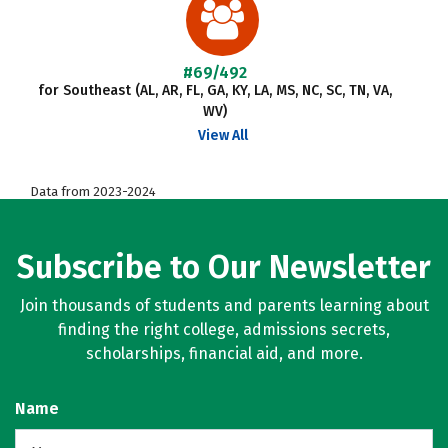
#69/492
for Southeast (AL, AR, FL, GA, KY, LA, MS, NC, SC, TN, VA,
WV)
View All
Data from 2023-2024
Subscribe to Our Newsletter
Join thousands of students and parents learning about
finding the right college, admissions secrets,
scholarships, financial aid, and more.
Name