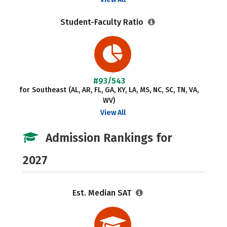
Student-Faculty Ratio
#93/543
for Southeast (AL, AR, FL, GA, KY, LA, MS, NC, SC, TN, VA,
WV)
View All
Admission Rankings for
2027
Est. Median SAT