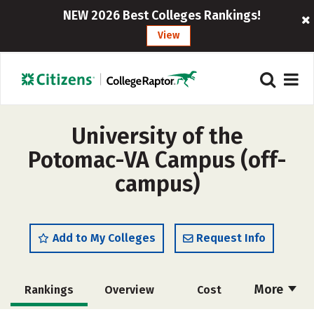
NEW 2026 Best Colleges Rankings!
View
University of the
Potomac-VA Campus (off-
campus)
Add to My Colleges
Request Info
More
Rankings
Overview
Cost