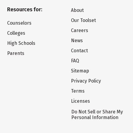
Resources for:
About
Our Toolset
Counselors
Careers
Colleges
News
High Schools
Contact
Parents
FAQ
Sitemap
Privacy Policy
Terms
Licenses
Do Not Sell or Share My
Personal Information