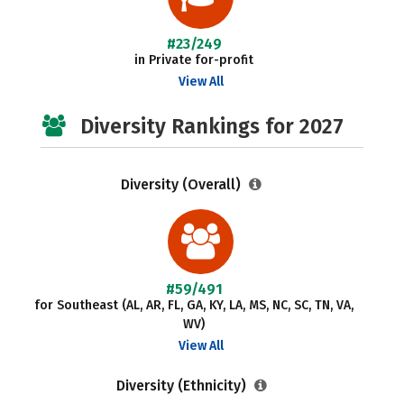
#23/249
in Private for-profit
View All
Diversity Rankings for 2027
Diversity (Overall)
#59/491
for Southeast (AL, AR, FL, GA, KY, LA, MS, NC, SC, TN, VA,
WV)
View All
Diversity (Ethnicity)