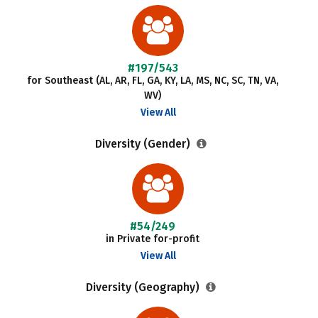
#197/543
for Southeast (AL, AR, FL, GA, KY, LA, MS, NC, SC, TN, VA,
WV)
View All
Diversity (Gender)
#54/249
in Private for-profit
View All
Diversity (Geography)