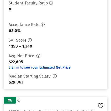
Student-Faculty Ratio
8
Acceptance Rate
68.0%
SAT Score
1,150 – 1,340
Avg. Net Price
$22,605
Sign in to see your Estimated Net Price
Median Starting Salary
$29,863
#6