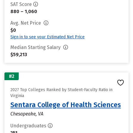
SAT Score
880 – 1,060
Avg. Net Price
$0
Sign in to see your Estimated Net Price
Median Starting Salary
$59,213
#2
2027 Top Colleges Ranked by Student-Faculty Ratio in
Virginia
Sentara College of Health Sciences
Chesapeake, VA
Undergraduates
251