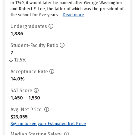
in 1749, it would later be named after George Washington
and Robert E. Lee, the latter of which was the president of
the school for five years....
Read more
Undergraduates
1,886
Student-Faculty Ratio
7
12.5%
Acceptance Rate
14.0%
SAT Score
1,450 – 1,530
Avg. Net Price
$23,055
Sign in to see your Estimated Net Price
Median Starting Salary