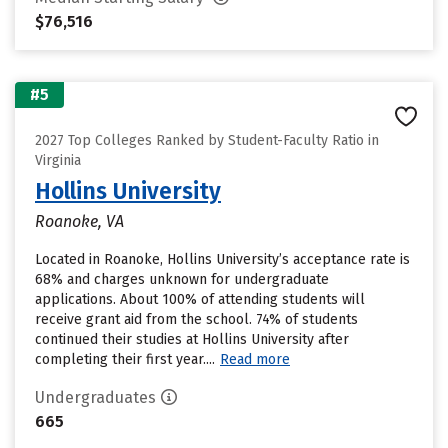
$76,516
#5
2027 Top Colleges Ranked by Student-Faculty Ratio in
Virginia
Hollins University
Roanoke, VA
Located in Roanoke, Hollins University’s acceptance rate is
68% and charges unknown for undergraduate
applications. About 100% of attending students will
receive grant aid from the school. 74% of students
continued their studies at Hollins University after
completing their first year....
Read more
Undergraduates
665