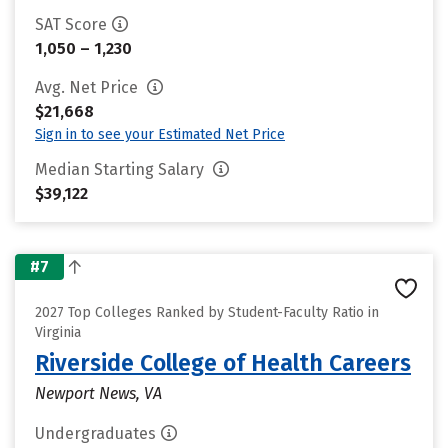
SAT Score
1,050 – 1,230
Avg. Net Price
$21,668
Sign in to see your Estimated Net Price
Median Starting Salary
$39,122
#7
2027 Top Colleges Ranked by Student-Faculty Ratio in
Virginia
Riverside College of Health Careers
Newport News, VA
Undergraduates