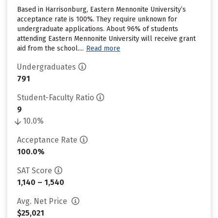
Based in Harrisonburg, Eastern Mennonite University’s
acceptance rate is 100%. They require unknown for
undergraduate applications. About 96% of students
attending Eastern Mennonite University will receive grant
aid from the school....
Read more
Undergraduates
791
Student-Faculty Ratio
9
10.0%
Acceptance Rate
100.0%
SAT Score
1,140 – 1,540
Avg. Net Price
$25,021