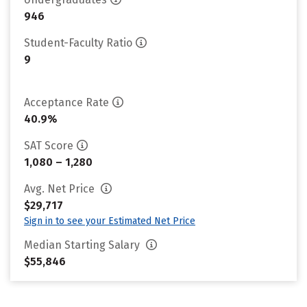
946
Student-Faculty Ratio
9
Acceptance Rate
40.9%
SAT Score
1,080 – 1,280
Avg. Net Price
$29,717
Sign in to see your Estimated Net Price
Median Starting Salary
$55,846