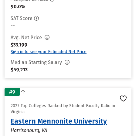
90.0%
SAT Score
--
Avg. Net Price
$33,199
Sign in to see your Estimated Net Price
Median Starting Salary
$59,213
#9
2027 Top Colleges Ranked by Student-Faculty Ratio in
Virginia
Eastern Mennonite University
Harrisonburg, VA