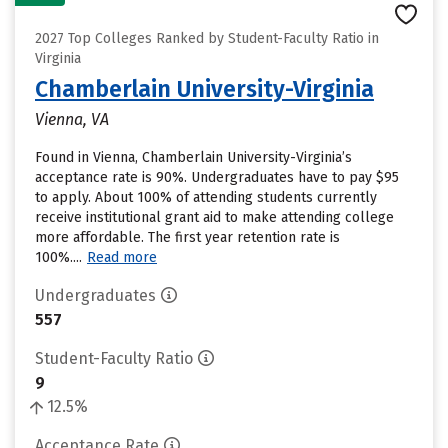
2027 Top Colleges Ranked by Student-Faculty Ratio in
Virginia
Chamberlain University-Virginia
Vienna, VA
Found in Vienna, Chamberlain University-Virginia’s
acceptance rate is 90%. Undergraduates have to pay $95
to apply. About 100% of attending students currently
receive institutional grant aid to make attending college
more affordable. The first year retention rate is
100%....
Read more
Undergraduates
557
Student-Faculty Ratio
9
12.5%
Acceptance Rate