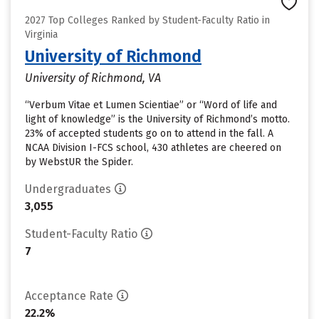
2027 Top Colleges Ranked by Student-Faculty Ratio in
Virginia
University of Richmond
University of Richmond, VA
“Verbum Vitae et Lumen Scientiae” or “Word of life and
light of knowledge” is the University of Richmond’s motto.
23% of accepted students go on to attend in the fall. A
NCAA Division I-FCS school, 430 athletes are cheered on
by WebstUR the Spider.
Undergraduates
3,055
Student-Faculty Ratio
7
Acceptance Rate
22.2%