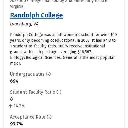
2027 Top Colleges Ranked by Student-Faculty Ratio in
Virginia
Randolph College
Lynchburg, VA
Randolph College was an all women’s school for over 100
years, only becoming coeducational in 2007. It has an 8 to
1 student-to-faculty ratio. 100% receive institutional
grants, with each package averaging $16,567.
Biology/Biological Sciences, General is the most popular
major.
Undergraduates
694
Student-Faculty Ratio
8
14.3%
Acceptance Rate
93.7%