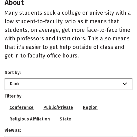
About
Many students seek a college or university with a
low student-to-faculty ratio as it means that
students, on average, get more face-to-face time
with professors and instructors. This also means
that it's easier to get help outside of class and
get in to faculty office hours.
Sort by:
Rank
Filter by:
Conference
Public/Private
Region
Religious Affiliation
State
View as: