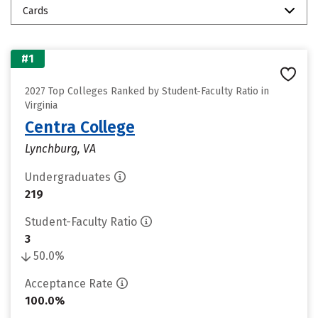
Cards
#1
2027 Top Colleges Ranked by Student-Faculty Ratio in
Virginia
Centra College
Lynchburg, VA
Undergraduates
219
Student-Faculty Ratio
3
50.0%
Acceptance Rate
100.0%