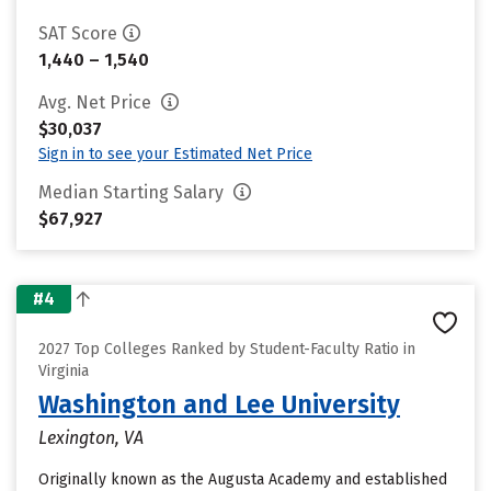
SAT Score
1,440 – 1,540
Avg. Net Price
$30,037
Sign in to see your Estimated Net Price
Median Starting Salary
$67,927
#4
2027 Top Colleges Ranked by Student-Faculty Ratio in
Virginia
Washington and Lee University
Lexington, VA
Originally known as the Augusta Academy and established