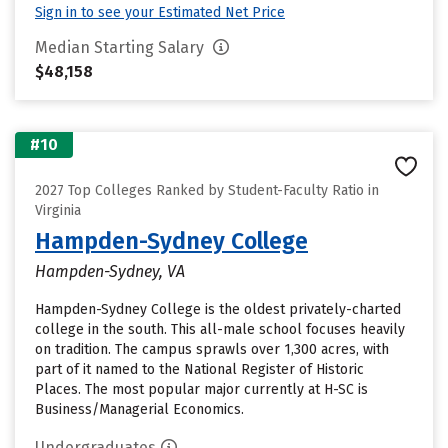
Sign in to see your Estimated Net Price
Median Starting Salary
$48,158
#10
2027 Top Colleges Ranked by Student-Faculty Ratio in
Virginia
Hampden-Sydney College
Hampden-Sydney, VA
Hampden-Sydney College is the oldest privately-charted
college in the south. This all-male school focuses heavily
on tradition. The campus sprawls over 1,300 acres, with
part of it named to the National Register of Historic
Places. The most popular major currently at H-SC is
Business/Managerial Economics.
Undergraduates