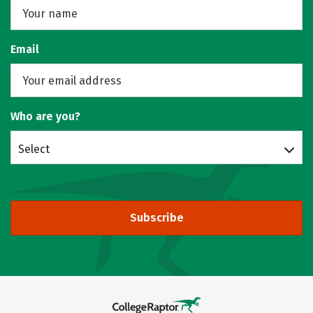
Email
Who are you?
Select
Subscribe