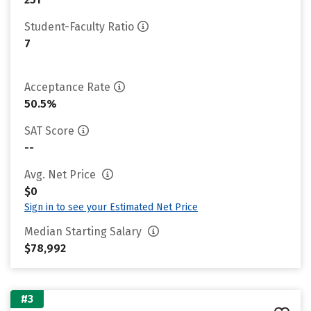
Student-Faculty Ratio
7
Acceptance Rate
50.5%
SAT Score
--
Avg. Net Price
$0
Sign in to see your Estimated Net Price
Median Starting Salary
$78,992
#3