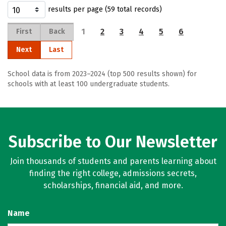
results per page (59 total records)
1
2
3
4
5
6
First
Back
Next
Last
School data is from 2023–2024 (top 500 results shown) for
schools with at least 100 undergraduate students.
Subscribe to Our Newsletter
Join thousands of students and parents learning about
finding the right college, admissions secrets,
scholarships, financial aid, and more.
Name