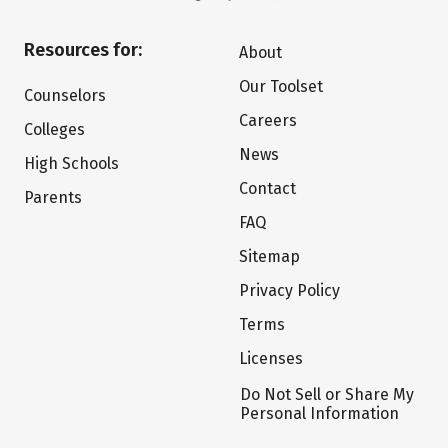
Resources for:
About
Our Toolset
Counselors
Careers
Colleges
News
High Schools
Contact
Parents
FAQ
Sitemap
Privacy Policy
Terms
Licenses
Do Not Sell or Share My
Personal Information