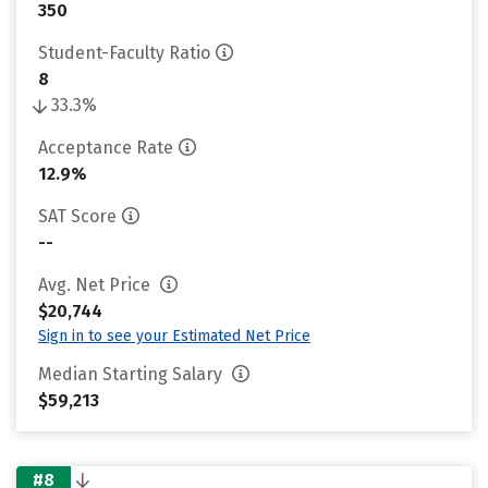
350
Student-Faculty Ratio
8
33.3%
Acceptance Rate
12.9%
SAT Score
--
Avg. Net Price
$20,744
Sign in to see your Estimated Net Price
Median Starting Salary
$59,213
#8