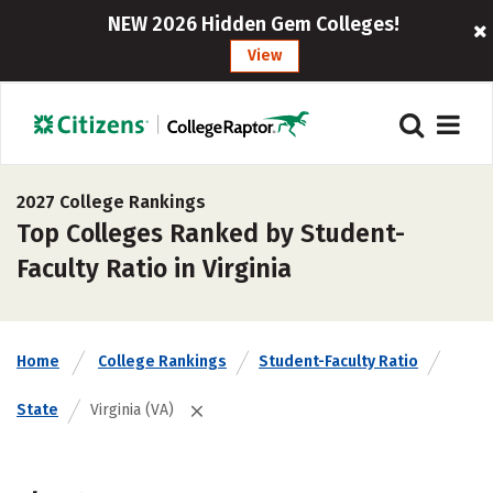
NEW 2026 Hidden Gem Colleges!
View
2027 College Rankings
Top Colleges Ranked by Student-
Faculty Ratio in Virginia
Home
College Rankings
Student-Faculty Ratio
State
Virginia (VA)