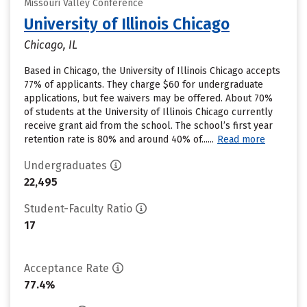
Missouri Valley Conference
University of Illinois Chicago
Chicago, IL
Based in Chicago, the University of Illinois Chicago accepts
77% of applicants. They charge $60 for undergraduate
applications, but fee waivers may be offered. About 70%
of students at the University of Illinois Chicago currently
receive grant aid from the school. The school’s first year
retention rate is 80% and around 40% of......
Read more
Undergraduates
22,495
Student-Faculty Ratio
17
Acceptance Rate
77.4%