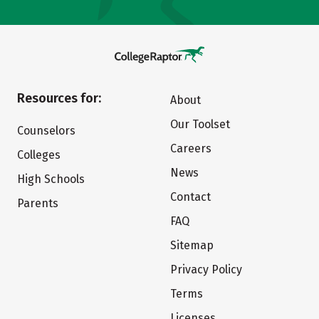
Resources for:
About
Our Toolset
Counselors
Careers
Colleges
News
High Schools
Contact
Parents
FAQ
Sitemap
Privacy Policy
Terms
Licenses