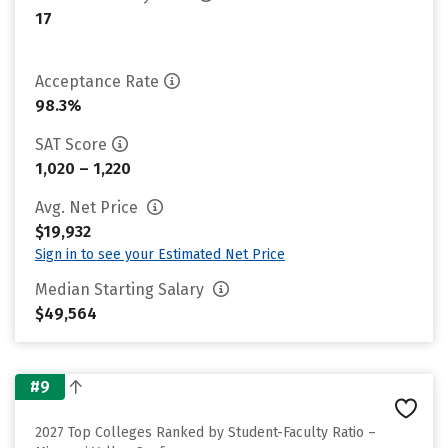
17
Acceptance Rate
98.3%
SAT Score
1,020 – 1,220
Avg. Net Price
$19,932
Sign in to see your Estimated Net Price
Median Starting Salary
$49,564
#9
2027 Top Colleges Ranked by Student-Faculty Ratio –