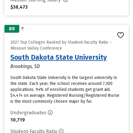
$38,473
#8
2027 Top Colleges Ranked by Student-Faculty Ratio –
Missouri Valley Conference
South Dakota State University
Brookings, SD
South Dakota State University is the largest university in
the state. Each year, the school receives around 7,300
applications. 94% of enrolled students get grant aid,
$4,474 on average. Registered Nursing/Registered Nurse
is the most commonly chosen major by far.
Undergraduates
10,719
Student-Faculty Ratio