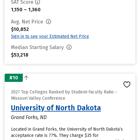
SAT Score
1,150 – 1,360
Avg. Net Price
$10,852
Sign in to see your Estimated Net Price
Median Starting Salary
$53,218
#10
2027 Top Colleges Ranked by Student-Faculty Ratio –
Missouri Valley Conference
University of North Dakota
Grand Forks, ND
Located in Grand Forks, the University of North Dakota’s
acceptance rate is 77%. They charge $35 for