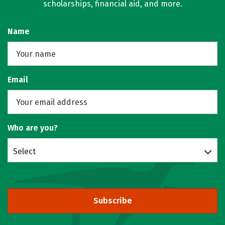
scholarships, financial aid, and more.
Name
Email
Who are you?
Select
Subscribe