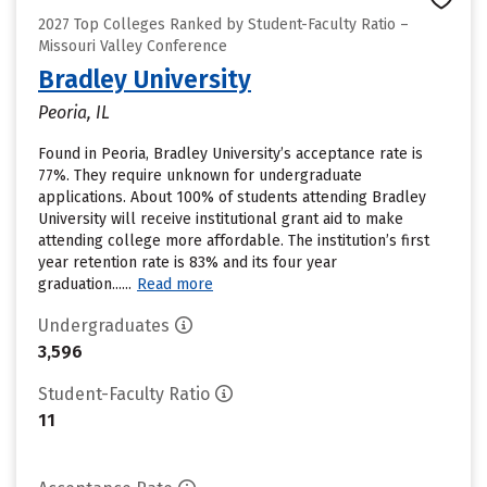
2027 Top Colleges Ranked by Student-Faculty Ratio –
Missouri Valley Conference
Bradley University
Peoria, IL
Found in Peoria, Bradley University’s acceptance rate is
77%. They require unknown for undergraduate
applications. About 100% of students attending Bradley
University will receive institutional grant aid to make
attending college more affordable. The institution’s first
year retention rate is 83% and its four year
graduation......
Read more
Undergraduates
3,596
Student-Faculty Ratio
11