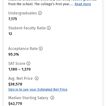
from the school. The college’s first year......
Read more
Undergraduates
7,175
Student-Faculty Ratio
12
Acceptance Rate
95.3%
SAT Score
1,180 – 1,370
Avg. Net Price
$38,578
Sign in to see your Estimated Net Price
Median Starting Salary
$42,770