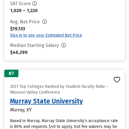
SAT Score
1,020 – 1,220
Avg. Net Price
$19,133
Sign in to see your Estimated Net Price
Median Starting Salary
$46,290
#7
2027 Top Colleges Ranked by Student-Faculty Ratio –
Missouri Valley Conference
Murray State University
Murray, KY
Based in Murray, Murray State University’s acceptance rate
is 86% and requests $40 to apply, but fee waivers may be