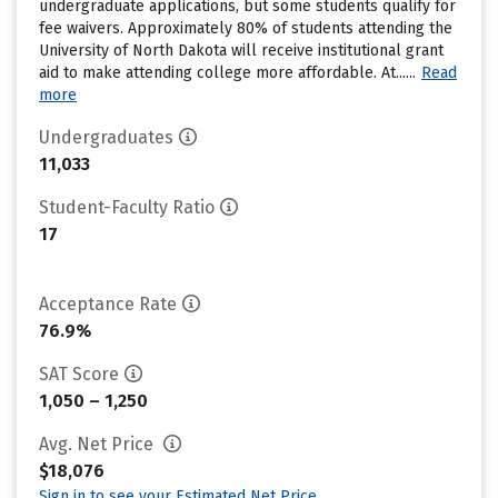
undergraduate applications, but some students qualify for
fee waivers. Approximately 80% of students attending the
University of North Dakota will receive institutional grant
aid to make attending college more affordable. At......
Read
more
Undergraduates
11,033
Student-Faculty Ratio
17
Acceptance Rate
76.9%
SAT Score
1,050 – 1,250
Avg. Net Price
$18,076
Sign in to see your Estimated Net Price