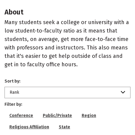
About
Many students seek a college or university with a
low student-to-faculty ratio as it means that
students, on average, get more face-to-face time
with professors and instructors. This also means
that it's easier to get help outside of class and
get in to faculty office hours.
Sort by:
Rank
Filter by:
Conference
Public/Private
Region
Religious Affiliation
State