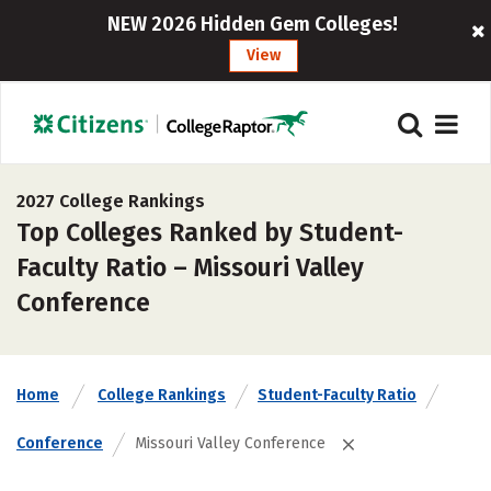
NEW 2026 Hidden Gem Colleges!
View
2027 College Rankings
Top Colleges Ranked by Student-
Faculty Ratio – Missouri Valley
Conference
Home
College Rankings
Student-Faculty Ratio
Conference
Missouri Valley Conference