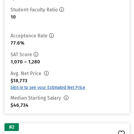
Student-Faculty Ratio
10
Acceptance Rate
77.6%
SAT Score
1,070 – 1,280
Avg. Net Price
$18,773
Sign in to see your Estimated Net Price
Median Starting Salary
$46,734
#2