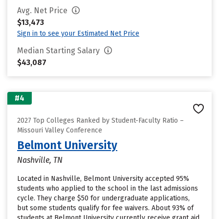
Avg. Net Price
$13,473
Sign in to see your Estimated Net Price
Median Starting Salary
$43,087
#4
2027 Top Colleges Ranked by Student-Faculty Ratio –
Missouri Valley Conference
Belmont University
Nashville, TN
Located in Nashville, Belmont University accepted 95%
students who applied to the school in the last admissions
cycle. They charge $50 for undergraduate applications,
but some students qualify for fee waivers. About 93% of
students at Belmont University currently receive grant aid