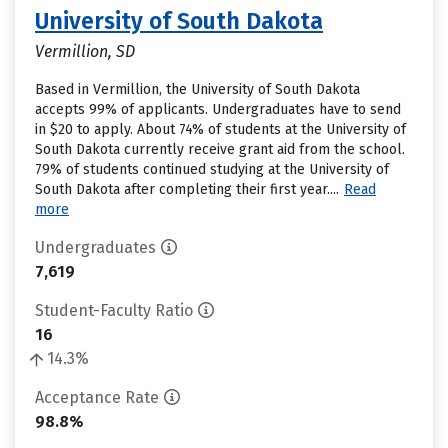
University of South Dakota
Vermillion, SD
Based in Vermillion, the University of South Dakota
accepts 99% of applicants. Undergraduates have to send
in $20 to apply. About 74% of students at the University of
South Dakota currently receive grant aid from the school.
79% of students continued studying at the University of
South Dakota after completing their first year....
Read
more
Undergraduates
7,619
Student-Faculty Ratio
16
14.3%
Acceptance Rate
98.8%