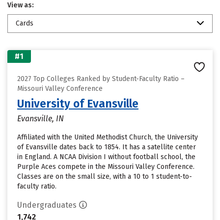
View as:
Cards
#1
2027 Top Colleges Ranked by Student-Faculty Ratio –
Missouri Valley Conference
University of Evansville
Evansville, IN
Affiliated with the United Methodist Church, the University
of Evansville dates back to 1854. It has a satellite center
in England. A NCAA Division I without football school, the
Purple Aces compete in the Missouri Valley Conference.
Classes are on the small size, with a 10 to 1 student-to-
faculty ratio.
Undergraduates
1,742