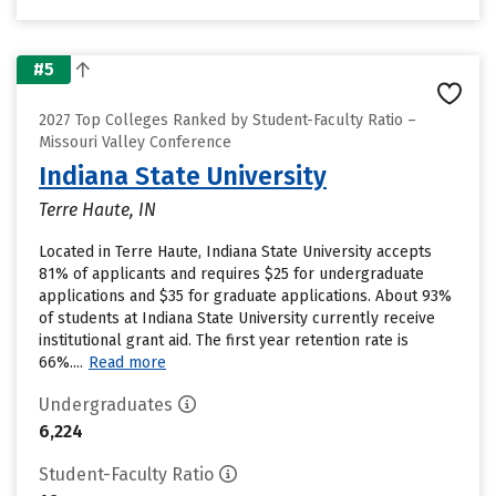
#5
2027 Top Colleges Ranked by Student-Faculty Ratio –
Missouri Valley Conference
Indiana State University
Terre Haute, IN
Located in Terre Haute, Indiana State University accepts
81% of applicants and requires $25 for undergraduate
applications and $35 for graduate applications. About 93%
of students at Indiana State University currently receive
institutional grant aid. The first year retention rate is
66%....
Read more
Undergraduates
6,224
Student-Faculty Ratio