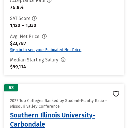
Acceptance Rate
76.8%
SAT Score
1,120 – 1,330
Avg. Net Price
$23,787
Sign in to see your Estimated Net Price
Median Starting Salary
$59,114
#3
2027 Top Colleges Ranked by Student-Faculty Ratio –
Missouri Valley Conference
Southern Illinois University-
Carbondale