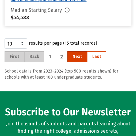
Median Starting Salary
$54,588
results per page (15 total records)
1
2
First
Back
Next
Last
School data is from 2023–2024 (top 500 results shown) for
schools with at least 100 undergraduate students.
Subscribe to Our Newsletter
Join thousands of students and parents learning about
finding the right college, admissions secrets,