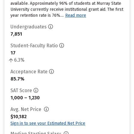
available. Approximately 96% of students at Murray State
University currently receive institutional grant aid. The first
year retention rate is 76%....
Read more
Undergraduates
7,851
Student-Faculty Ratio
17
6.3%
Acceptance Rate
85.7%
SAT Score
1,000 – 1,230
Avg. Net Price
$10,182
Sign in to see your Estimated Net Price
Median Starting Salary