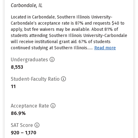
Carbondale, IL
Located in Carbondale, Southern Illinois University-
Carbondale’s acceptance rate is 87% and requests $40 to
apply, but fee waivers may be available. About 81% of
students attending Southern Illinois University-Carbondale
will receive institutional grant aid. 67% of students
continued studying at Southern Illinois......
Read more
Undergraduates
8,553
Student-Faculty Ratio
11
Acceptance Rate
86.9%
SAT Score
920 – 1,170