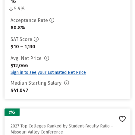
16
5.9%
Acceptance Rate
80.8%
SAT Score
910 – 1,130
Avg. Net Price
$12,066
Sign in to see your Estimated Net Price
Median Starting Salary
$41,047
#6
2027 Top Colleges Ranked by Student-Faculty Ratio –
Missouri Valley Conference