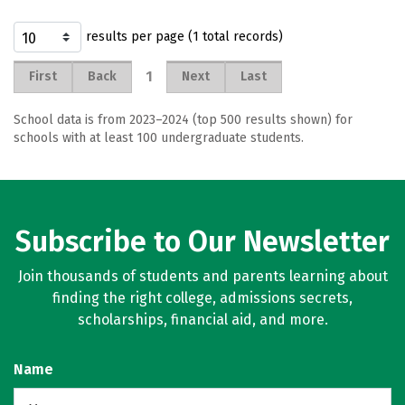
results per page (1 total records)
1
First
Back
Next
Last
School data is from 2023–2024 (top 500 results shown) for
schools with at least 100 undergraduate students.
Subscribe to Our Newsletter
Join thousands of students and parents learning about
finding the right college, admissions secrets,
scholarships, financial aid, and more.
Name