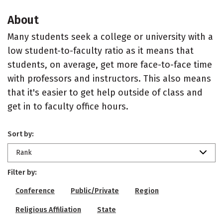
About
Many students seek a college or university with a
low student-to-faculty ratio as it means that
students, on average, get more face-to-face time
with professors and instructors. This also means
that it's easier to get help outside of class and
get in to faculty office hours.
Sort by:
Rank
Filter by:
Conference
Public/Private
Region
Religious Affiliation
State