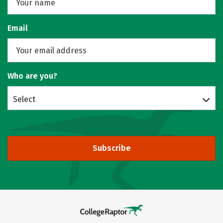
Email
Who are you?
Select
Subscribe