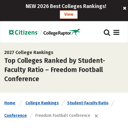
NEW 2026 Best Colleges Rankings!
View
2027 College Rankings
Top Colleges Ranked by Student-
Faculty Ratio – Freedom Football
Conference
Home
College Rankings
Student-Faculty Ratio
Conference
Freedom Football Conference