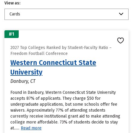
View as:
Cards
#1
2027 Top Colleges Ranked by Student-Faculty Ratio –
Freedom Football Conference
Western Connecticut State
University
Danbury, CT
Found in Danbury, Western Connecticut State University
accepts 87% of applicants. They charge $50 for
undergraduate applications, but some schools offer fee
waivers. Approximately 77% of attending students
currently receive institutional grant aid to make attending
college more affordable. 73% of students decide to stay
at......
Read more