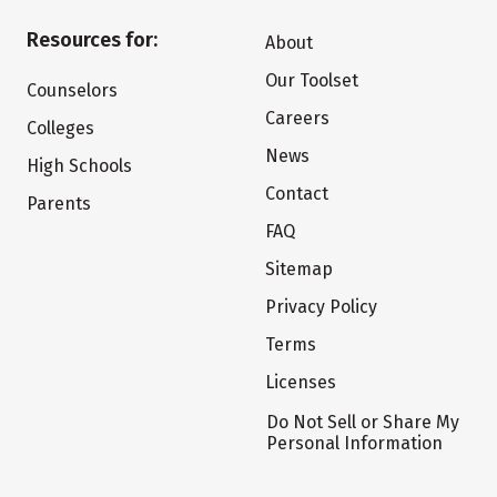
Resources for:
About
Our Toolset
Counselors
Careers
Colleges
News
High Schools
Contact
Parents
FAQ
Sitemap
Privacy Policy
Terms
Licenses
Do Not Sell or Share My
Personal Information