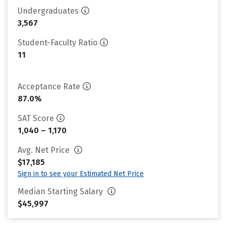
Undergraduates
3,567
Student-Faculty Ratio
11
Acceptance Rate
87.0%
SAT Score
1,040 – 1,170
Avg. Net Price
$17,185
Sign in to see your Estimated Net Price
Median Starting Salary
$45,997