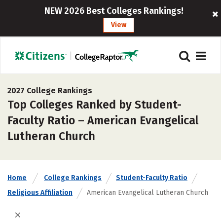
NEW 2026 Best Colleges Rankings!
View
2027 College Rankings
Top Colleges Ranked by Student-
Faculty Ratio – American Evangelical
Lutheran Church
Home
College Rankings
Student-Faculty Ratio
Religious Affiliation
American Evangelical Lutheran Church