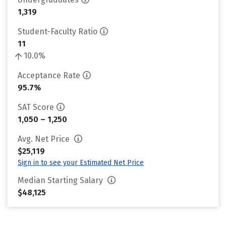
1,319
Student-Faculty Ratio
11
10.0%
Acceptance Rate
95.7%
SAT Score
1,050 – 1,250
Avg. Net Price
$25,119
Sign in to see your Estimated Net Price
Median Starting Salary
$48,125