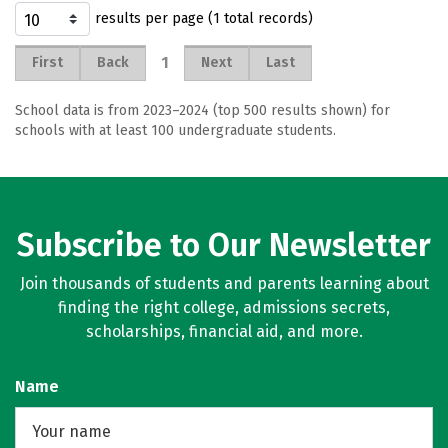
results per page (1 total records)
1
First
Back
Next
Last
School data is from 2023–2024 (top 500 results shown) for
schools with at least 100 undergraduate students.
Subscribe to Our Newsletter
Join thousands of students and parents learning about
finding the right college, admissions secrets,
scholarships, financial aid, and more.
Name