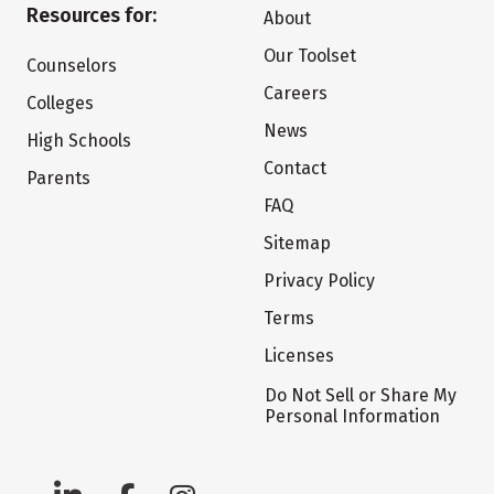
Resources for:
About
Our Toolset
Counselors
Careers
Colleges
News
High Schools
Contact
Parents
FAQ
Sitemap
Privacy Policy
Terms
Licenses
Do Not Sell or Share My
Personal Information