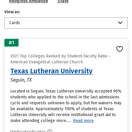
Religious Affiliation
State
View as:
Cards
#1
2027 Top Colleges Ranked by Student-Faculty Ratio –
American Evangelical Lutheran Church
Texas Lutheran University
Seguin, TX
Located in Seguin, Texas Lutheran University accepted 96%
students who applied to the school in the last admissions
cycle and requests unknown to apply, but fee waivers may
be available. Approximately 100% of students at Texas
Lutheran University will receive institutional grant aid to
make attending college more......
Read more
Undergraduates