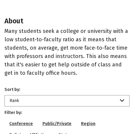
About
Many students seek a college or university with a
low student-to-faculty ratio as it means that
students, on average, get more face-to-face time
with professors and instructors. This also means
that it's easier to get help outside of class and
get in to faculty office hours.
Sort by:
Rank
Filter by:
Conference
Public/Private
Region