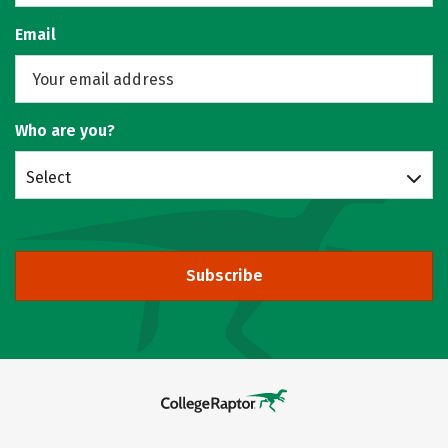
Email
Who are you?
Select
Subscribe