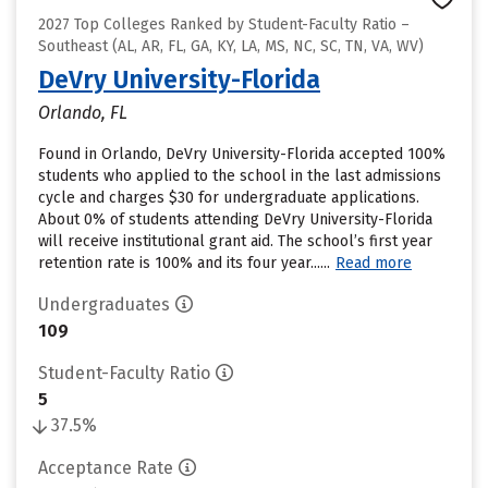
2027 Top Colleges Ranked by Student-Faculty Ratio –
Southeast (AL, AR, FL, GA, KY, LA, MS, NC, SC, TN, VA, WV)
DeVry University-Florida
Orlando, FL
Found in Orlando, DeVry University-Florida accepted 100%
students who applied to the school in the last admissions
cycle and charges $30 for undergraduate applications.
About 0% of students attending DeVry University-Florida
will receive institutional grant aid. The school’s first year
retention rate is 100% and its four year......
Read more
Undergraduates
109
Student-Faculty Ratio
5
37.5%
Acceptance Rate