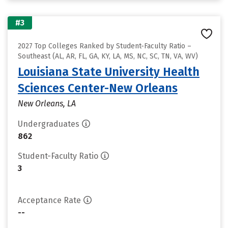
#3
2027 Top Colleges Ranked by Student-Faculty Ratio –
Southeast (AL, AR, FL, GA, KY, LA, MS, NC, SC, TN, VA, WV)
Louisiana State University Health
Sciences Center-New Orleans
New Orleans, LA
Undergraduates
862
Student-Faculty Ratio
3
Acceptance Rate
--