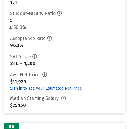
131
Student-Faculty Ratio
5
50.0%
Acceptance Rate
96.3%
SAT Score
840 – 1,200
Avg. Net Price
$11,926
Sign in to see your Estimated Net Price
Median Starting Salary
$25,150
#8