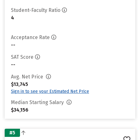
Student-Faculty Ratio
4
Acceptance Rate
--
SAT Score
--
Avg. Net Price
$13,745
Sign in to see your Estimated Net Price
Median Starting Salary
$34,156
#5