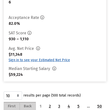
6
Acceptance Rate
82.0%
SAT Score
930 – 1,110
Avg. Net Price
$11,348
Sign in to see your Estimated Net Price
Median Starting Salary
$59,224
results per page (500 total records)
1
2
3
4
5
…
50
First
Back