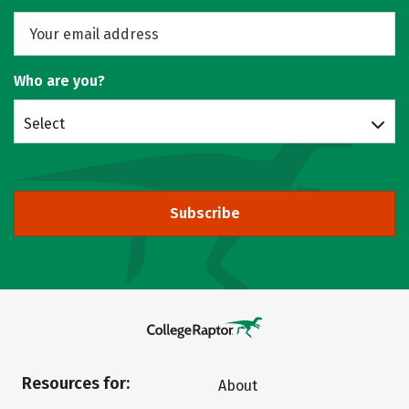
Who are you?
Select
Subscribe
Resources for:
About