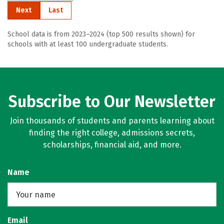
Next
Last
School data is from 2023–2024 (top 500 results shown) for
schools with at least 100 undergraduate students.
Subscribe to Our Newsletter
Join thousands of students and parents learning about
finding the right college, admissions secrets,
scholarships, financial aid, and more.
Name
Email