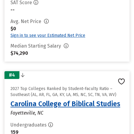
SAT Score
--
Avg. Net Price
$0
Sign in to see your Estimated Net Price
Median Starting Salary
$74,290
#4
2027 Top Colleges Ranked by Student-Faculty Ratio –
Southeast (AL, AR, FL, GA, KY, LA, MS, NC, SC, TN, VA, WV)
Carolina College of Biblical Studies
Fayetteville, NC
Undergraduates
159