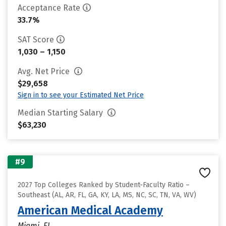
Acceptance Rate
33.7%
SAT Score
1,030 – 1,150
Avg. Net Price
$29,658
Sign in to see your Estimated Net Price
Median Starting Salary
$63,230
#9
2027 Top Colleges Ranked by Student-Faculty Ratio –
Southeast (AL, AR, FL, GA, KY, LA, MS, NC, SC, TN, VA, WV)
American Medical Academy
Miami, FL