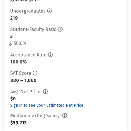
Undergraduates
219
Student-Faculty Ratio
3
50.0%
Acceptance Rate
100.0%
SAT Score
880 – 1,060
Avg. Net Price
$0
Sign in to see your Estimated Net Price
Median Starting Salary
$59,213