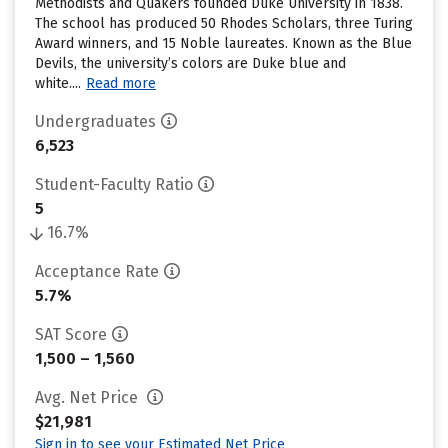
Methodists and Quakers founded Duke University in 1838.
The school has produced 50 Rhodes Scholars, three Turing
Award winners, and 15 Noble laureates. Known as the Blue
Devils, the university’s colors are Duke blue and
white....
Read more
Undergraduates
6,523
Student-Faculty Ratio
5
16.7%
Acceptance Rate
5.7%
SAT Score
1,500 – 1,560
Avg. Net Price
$21,981
Sign in to see your Estimated Net Price