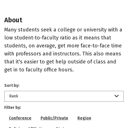
About
Many students seek a college or university with a
low student-to-faculty ratio as it means that
students, on average, get more face-to-face time
with professors and instructors. This also means
that it's easier to get help outside of class and
get in to faculty office hours.
Sort by:
Rank
Filter by:
Conference
Public/Private
Region