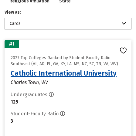
Religious Affiliation
State
View as:
Cards
#1
2027 Top Colleges Ranked by Student-Faculty Ratio –
Southeast (AL, AR, FL, GA, KY, LA, MS, NC, SC, TN, VA, WV)
Catholic International University
Charles Town, WV
Undergraduates
125
Student-Faculty Ratio
3