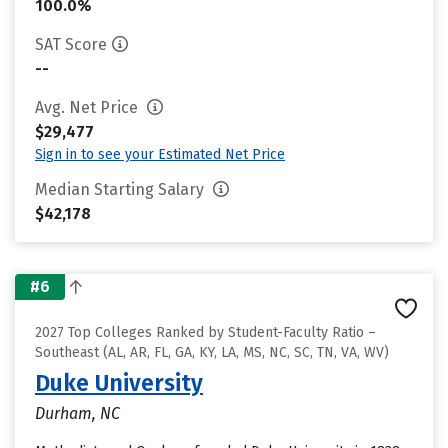
100.0%
SAT Score
--
Avg. Net Price
$29,477
Sign in to see your Estimated Net Price
Median Starting Salary
$42,178
#6
2027 Top Colleges Ranked by Student-Faculty Ratio –
Southeast (AL, AR, FL, GA, KY, LA, MS, NC, SC, TN, VA, WV)
Duke University
Durham, NC