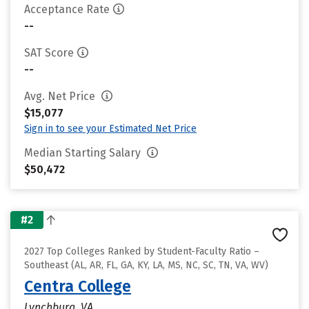
Acceptance Rate
--
SAT Score
--
Avg. Net Price
$15,077
Sign in to see your Estimated Net Price
Median Starting Salary
$50,472
#2
2027 Top Colleges Ranked by Student-Faculty Ratio –
Southeast (AL, AR, FL, GA, KY, LA, MS, NC, SC, TN, VA, WV)
Centra College
Lynchburg, VA