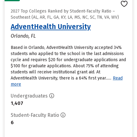
2027 Top Colleges Ranked by Student-Faculty Ratio –
Southeast (AL, AR, FL, GA, KY, LA, MS, NC, SC, TN, VA, WV)
AdventHealth University
Orlando, FL
Based in Orlando, AdventHealth University accepted 34%
students who applied to the school in the last admissions
cycle and requires $20 for undergraduate applications and
$100 for graduate applications. About 75% of attending
students will receive institutional grant aid. At
AdventHealth University, there is a 64% first year......
Read
more
Undergraduates
1,407
Student-Faculty Ratio
6