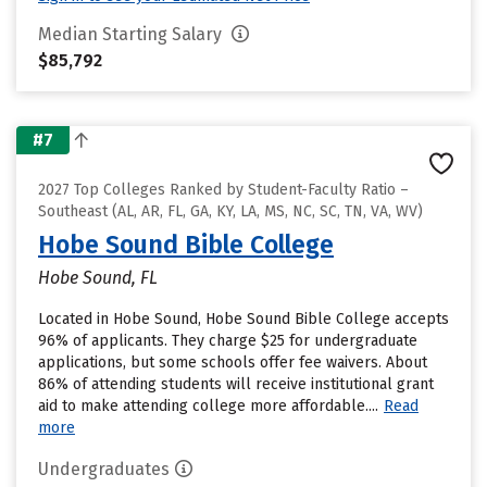
Median Starting Salary
$85,792
#7
2027 Top Colleges Ranked by Student-Faculty Ratio –
Southeast (AL, AR, FL, GA, KY, LA, MS, NC, SC, TN, VA, WV)
Hobe Sound Bible College
Hobe Sound, FL
Located in Hobe Sound, Hobe Sound Bible College accepts
96% of applicants. They charge $25 for undergraduate
applications, but some schools offer fee waivers. About
86% of attending students will receive institutional grant
aid to make attending college more affordable....
Read
more
Undergraduates