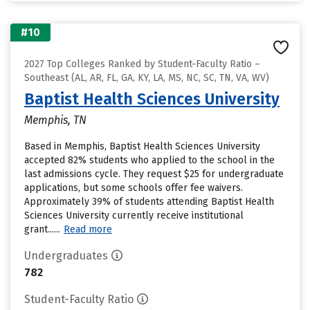
#10
2027 Top Colleges Ranked by Student-Faculty Ratio –
Southeast (AL, AR, FL, GA, KY, LA, MS, NC, SC, TN, VA, WV)
Baptist Health Sciences University
Memphis, TN
Based in Memphis, Baptist Health Sciences University
accepted 82% students who applied to the school in the
last admissions cycle. They request $25 for undergraduate
applications, but some schools offer fee waivers.
Approximately 39% of students attending Baptist Health
Sciences University currently receive institutional
grant......
Read more
Undergraduates
782
Student-Faculty Ratio