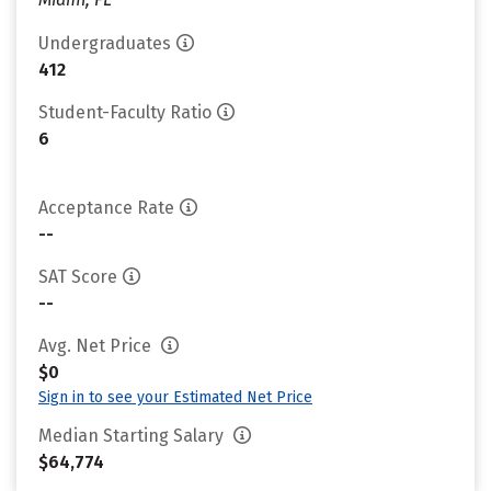
Undergraduates
412
Student-Faculty Ratio
6
Acceptance Rate
--
SAT Score
--
Avg. Net Price
$0
Sign in to see your Estimated Net Price
Median Starting Salary
$64,774