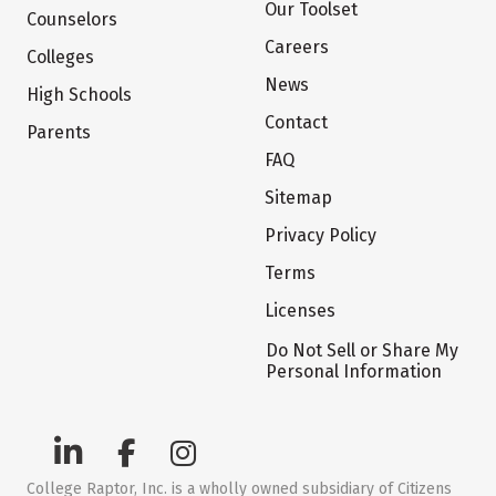
Our Toolset
Counselors
Careers
Colleges
News
High Schools
Contact
Parents
FAQ
Sitemap
Privacy Policy
Terms
Licenses
Do Not Sell or Share My
Personal Information
College Raptor, Inc. is a wholly owned subsidiary of Citizens