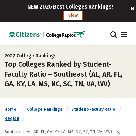
NEW 2026 Best Colleges Rankings!
View
2027 College Rankings
Top Colleges Ranked by Student-
Faculty Ratio – Southeast (AL, AR, FL,
GA, KY, LA, MS, NC, SC, TN, VA, WV)
Home
College Rankings
Student-Faculty Ratio
Region
Southeast (AL, AR, FL, GA, KY, LA, MS, NC, SC, TN, VA, WV)