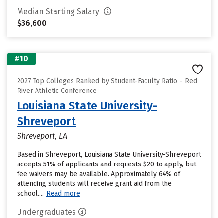
Median Starting Salary
$36,600
#10
2027 Top Colleges Ranked by Student-Faculty Ratio – Red
River Athletic Conference
Louisiana State University-
Shreveport
Shreveport, LA
Based in Shreveport, Louisiana State University-Shreveport
accepts 51% of applicants and requests $20 to apply, but
fee waivers may be available. Approximately 64% of
attending students will receive grant aid from the
school....
Read more
Undergraduates