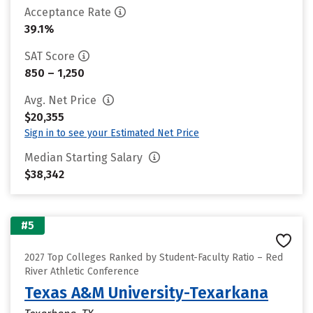
Acceptance Rate
39.1%
SAT Score
850 – 1,250
Avg. Net Price
$20,355
Sign in to see your Estimated Net Price
Median Starting Salary
$38,342
#5
2027 Top Colleges Ranked by Student-Faculty Ratio – Red
River Athletic Conference
Texas A&M University-Texarkana