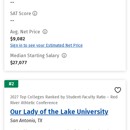
--
SAT Score
--
Avg. Net Price
$9,082
Sign in to see your Estimated Net Price
Median Starting Salary
$27,077
#2
2027 Top Colleges Ranked by Student-Faculty Ratio – Red
River Athletic Conference
Our Lady of the Lake University
San Antonio, TX