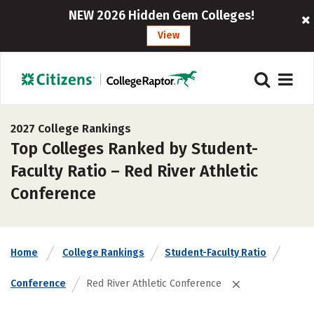
NEW 2026 Hidden Gem Colleges!
View
2027 College Rankings
Top Colleges Ranked by Student-
Faculty Ratio – Red River Athletic
Conference
Home
College Rankings
Student-Faculty Ratio
Conference
Red River Athletic Conference