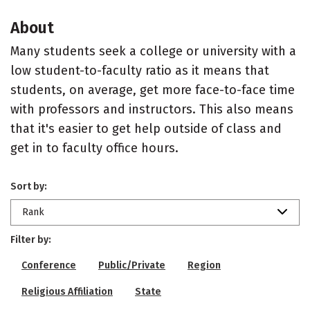
About
Many students seek a college or university with a
low student-to-faculty ratio as it means that
students, on average, get more face-to-face time
with professors and instructors. This also means
that it's easier to get help outside of class and
get in to faculty office hours.
Sort by:
Rank
Filter by:
Conference
Public/Private
Region
Religious Affiliation
State