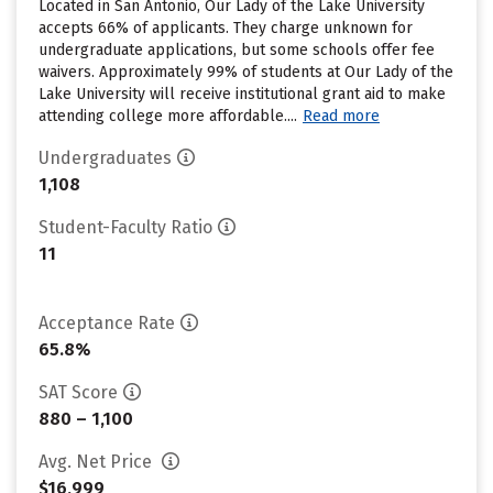
Located in San Antonio, Our Lady of the Lake University
accepts 66% of applicants. They charge unknown for
undergraduate applications, but some schools offer fee
waivers. Approximately 99% of students at Our Lady of the
Lake University will receive institutional grant aid to make
attending college more affordable....
Read more
Undergraduates
1,108
Student-Faculty Ratio
11
Acceptance Rate
65.8%
SAT Score
880 – 1,100
Avg. Net Price
$16,999