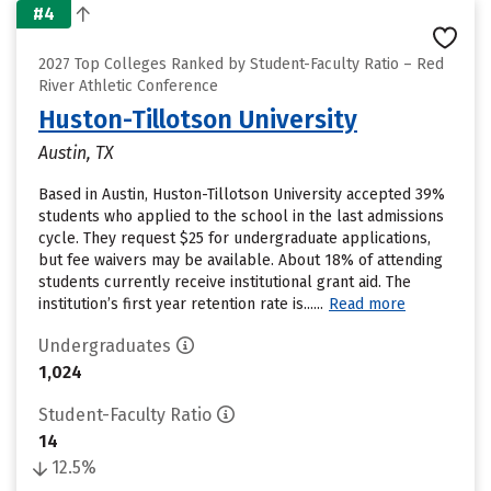
#4
2027 Top Colleges Ranked by Student-Faculty Ratio – Red
River Athletic Conference
Huston-Tillotson University
Austin, TX
Based in Austin, Huston-Tillotson University accepted 39%
students who applied to the school in the last admissions
cycle. They request $25 for undergraduate applications,
but fee waivers may be available. About 18% of attending
students currently receive institutional grant aid. The
institution’s first year retention rate is......
Read more
Undergraduates
1,024
Student-Faculty Ratio
14
12.5%