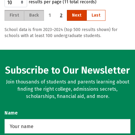
results per page (11 total records)
1
2
First
Back
Next
Last
School data is from 2023–2024 (top 500 results shown) for
schools with at least 100 undergraduate students.
Subscribe to Our Newsletter
Join thousands of students and parents learning about
finding the right college, admissions secrets,
scholarships, financial aid, and more.
Name