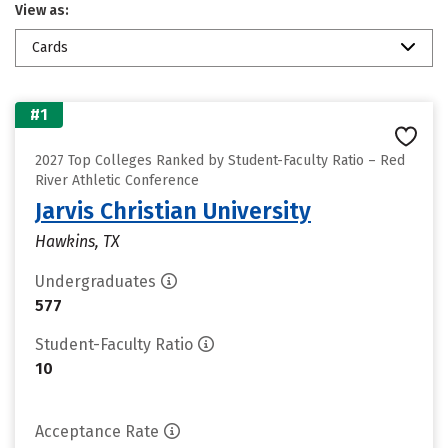
View as:
Cards
#1
2027 Top Colleges Ranked by Student-Faculty Ratio – Red
River Athletic Conference
Jarvis Christian University
Hawkins, TX
Undergraduates
577
Student-Faculty Ratio
10
Acceptance Rate