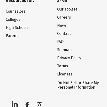
Resources for:
About
Our Toolset
Counselors
Careers
Colleges
News
High Schools
Contact
Parents
FAQ
Sitemap
Privacy Policy
Terms
Licenses
Do Not Sell or Share My
Personal Information