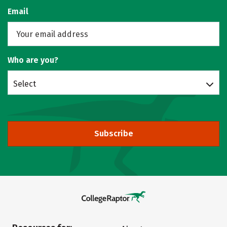
Email
Who are you?
Select
Subscribe