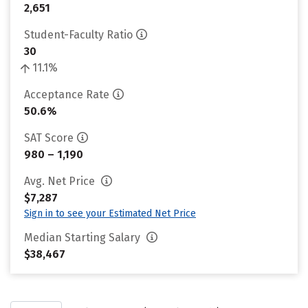
2,651
Student-Faculty Ratio
30
11.1%
Acceptance Rate
50.6%
SAT Score
980 – 1,190
Avg. Net Price
$7,287
Sign in to see your Estimated Net Price
Median Starting Salary
$38,467