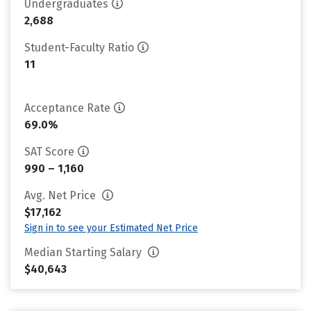
Undergraduates
2,688
Student-Faculty Ratio
11
Acceptance Rate
69.0%
SAT Score
990 – 1,160
Avg. Net Price
$17,162
Sign in to see your Estimated Net Price
Median Starting Salary
$40,643