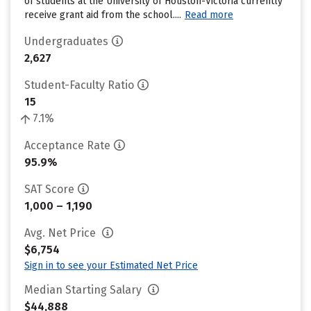
of students at the University of Houston-Victoria currently
receive grant aid from the school....
Read more
Undergraduates
2,627
Student-Faculty Ratio
15
7.1%
Acceptance Rate
95.9%
SAT Score
1,000 – 1,190
Avg. Net Price
$6,754
Sign in to see your Estimated Net Price
Median Starting Salary
$44,888