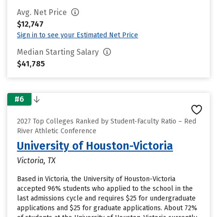
Avg. Net Price
$12,747
Sign in to see your Estimated Net Price
Median Starting Salary
$41,785
#6
2027 Top Colleges Ranked by Student-Faculty Ratio – Red
River Athletic Conference
University of Houston-Victoria
Victoria, TX
Based in Victoria, the University of Houston-Victoria
accepted 96% students who applied to the school in the
last admissions cycle and requires $25 for undergraduate
applications and $25 for graduate applications. About 72%