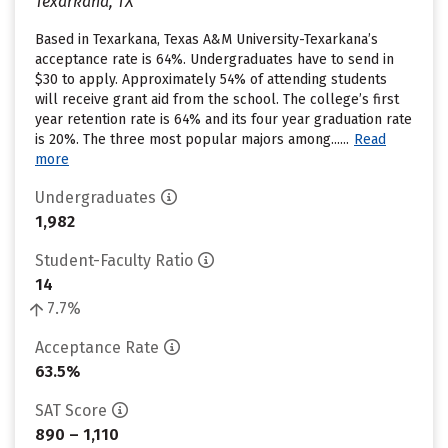
Texarkana, TX
Based in Texarkana, Texas A&M University-Texarkana’s
acceptance rate is 64%. Undergraduates have to send in
$30 to apply. Approximately 54% of attending students
will receive grant aid from the school. The college’s first
year retention rate is 64% and its four year graduation rate
is 20%. The three most popular majors among......
Read
more
Undergraduates
1,982
Student-Faculty Ratio
14
7.7%
Acceptance Rate
63.5%
SAT Score
890 – 1,110