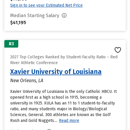
Sign in to see your Estimated Net Price
Median Starting Salary
$41,195
#3
2027 Top Colleges Ranked by Student-Faculty Ratio – Red
River Athletic Conference
Xavier University of Louisiana
New Orleans, LA
Xavier University of Louisiana is the only Catholic HBCU. It
opened first as a high school in 1915, becoming a
university in 1925. XULA has an 11 to 1 student-to-faculty
ratio, and many students major in Biology/Biological
Sciences, General. 300 athletes are known as the Golf
Rush and Gold Nuggets....
Read more