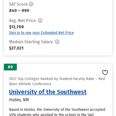
SAT Score
840 – 990
Avg. Net Price
$12,709
Sign in to see your Estimated Net Price
Median Starting Salary
$27,021
#9
2027 Top Colleges Ranked by Student-Faculty Ratio – Red
River Athletic Conference
University of the Southwest
Hobbs, NM
Based in Hobbs, the University of the Southwest accepted
45% students who applied to the school in the last