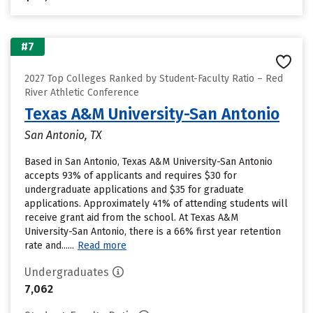
#7
2027 Top Colleges Ranked by Student-Faculty Ratio – Red
River Athletic Conference
Texas A&M University-San Antonio
San Antonio, TX
Based in San Antonio, Texas A&M University-San Antonio
accepts 93% of applicants and requires $30 for
undergraduate applications and $35 for graduate
applications. Approximately 41% of attending students will
receive grant aid from the school. At Texas A&M
University-San Antonio, there is a 66% first year retention
rate and......
Read more
Undergraduates
7,062