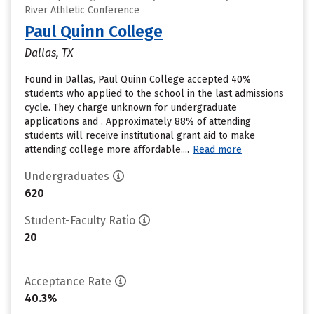
River Athletic Conference
Paul Quinn College
Dallas, TX
Found in Dallas, Paul Quinn College accepted 40%
students who applied to the school in the last admissions
cycle. They charge unknown for undergraduate
applications and . Approximately 88% of attending
students will receive institutional grant aid to make
attending college more affordable....
Read more
Undergraduates
620
Student-Faculty Ratio
20
Acceptance Rate
40.3%