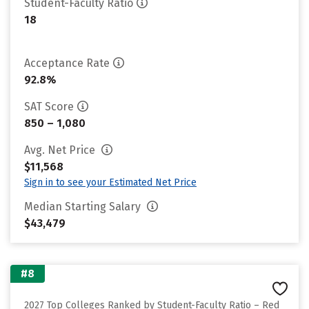
Student-Faculty Ratio
18
Acceptance Rate
92.8%
SAT Score
850 – 1,080
Avg. Net Price
$11,568
Sign in to see your Estimated Net Price
Median Starting Salary
$43,479
#8
2027 Top Colleges Ranked by Student-Faculty Ratio – Red