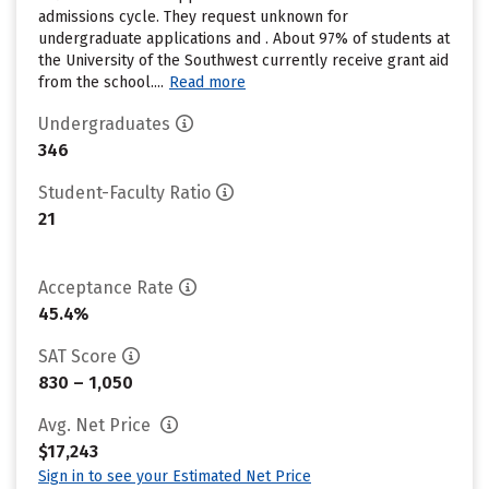
admissions cycle. They request unknown for
undergraduate applications and . About 97% of students at
the University of the Southwest currently receive grant aid
from the school....
Read more
Undergraduates
346
Student-Faculty Ratio
21
Acceptance Rate
45.4%
SAT Score
830 – 1,050
Avg. Net Price
$17,243
Sign in to see your Estimated Net Price