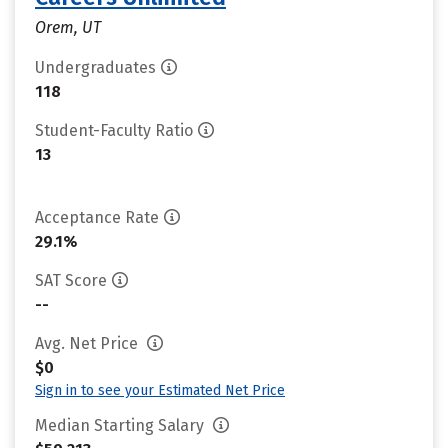
Orem, UT
Undergraduates
118
Student-Faculty Ratio
13
Acceptance Rate
29.1%
SAT Score
--
Avg. Net Price
$0
Sign in to see your Estimated Net Price
Median Starting Salary