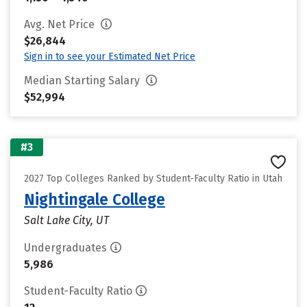
Avg. Net Price
$26,844
Sign in to see your Estimated Net Price
Median Starting Salary
$52,994
#3
2027 Top Colleges Ranked by Student-Faculty Ratio in Utah
Nightingale College
Salt Lake City, UT
Undergraduates
5,986
Student-Faculty Ratio