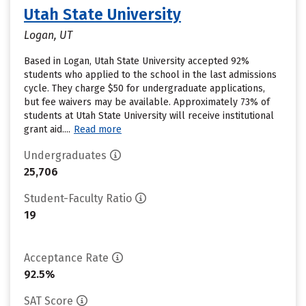
Utah State University
Logan, UT
Based in Logan, Utah State University accepted 92%
students who applied to the school in the last admissions
cycle. They charge $50 for undergraduate applications,
but fee waivers may be available. Approximately 73% of
students at Utah State University will receive institutional
grant aid....
Read more
Undergraduates
25,706
Student-Faculty Ratio
19
Acceptance Rate
92.5%
SAT Score