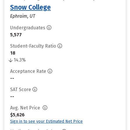
Snow College
Ephraim, UT
Undergraduates
5,577
Student-Faculty Ratio
18
14.3%
Acceptance Rate
--
SAT Score
--
Avg. Net Price
$5,626
Sign in to see your Estimated Net Price