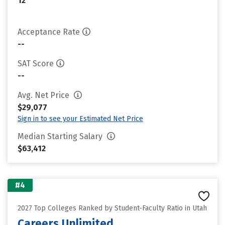
12
Acceptance Rate
--
SAT Score
--
Avg. Net Price
$29,077
Sign in to see your Estimated Net Price
Median Starting Salary
$63,412
#4
2027 Top Colleges Ranked by Student-Faculty Ratio in Utah
Careers Unlimited