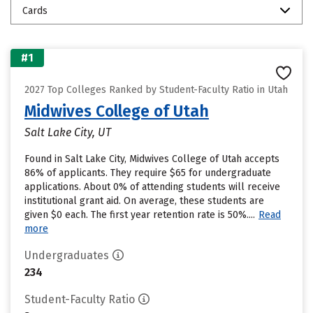
Cards
#1
2027 Top Colleges Ranked by Student-Faculty Ratio in Utah
Midwives College of Utah
Salt Lake City, UT
Found in Salt Lake City, Midwives College of Utah accepts
86% of applicants. They require $65 for undergraduate
applications. About 0% of attending students will receive
institutional grant aid. On average, these students are
given $0 each. The first year retention rate is 50%....
Read
more
Undergraduates
234
Student-Faculty Ratio