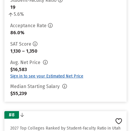
Student-Faculty Ratio
19
5.6%
Acceptance Rate
86.0%
SAT Score
1,130 – 1,350
Avg. Net Price
$16,583
Sign in to see your Estimated Net Price
Median Starting Salary
$55,239
#8
2027 Top Colleges Ranked by Student-Faculty Ratio in Utah