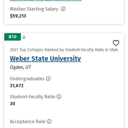
Median Starting Salary
$59,213
#10
2027 Top Colleges Ranked by Student-Faculty Ratio in Utah
Weber State University
Ogden, UT
Undergraduates
31,672
Student-Faculty Ratio
20
Acceptance Rate