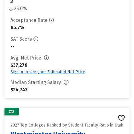
3
25.0%
Acceptance Rate
85.7%
SAT Score
--
Avg. Net Price
$37,278
Sign in to see your Estimated Net Price
Median Starting Salary
$24,743
#2
2027 Top Colleges Ranked by Student-Faculty Ratio in Utah