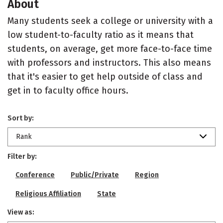
About
Many students seek a college or university with a
low student-to-faculty ratio as it means that
students, on average, get more face-to-face time
with professors and instructors. This also means
that it's easier to get help outside of class and
get in to faculty office hours.
Sort by:
Rank
Filter by:
Conference
Public/Private
Region
Religious Affiliation
State
View as: