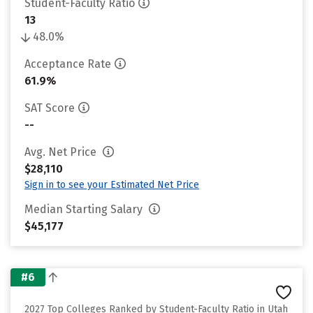
Student-Faculty Ratio
13
48.0%
Acceptance Rate
61.9%
SAT Score
--
Avg. Net Price
$28,110
Sign in to see your Estimated Net Price
Median Starting Salary
$45,177
#6
2027 Top Colleges Ranked by Student-Faculty Ratio in Utah