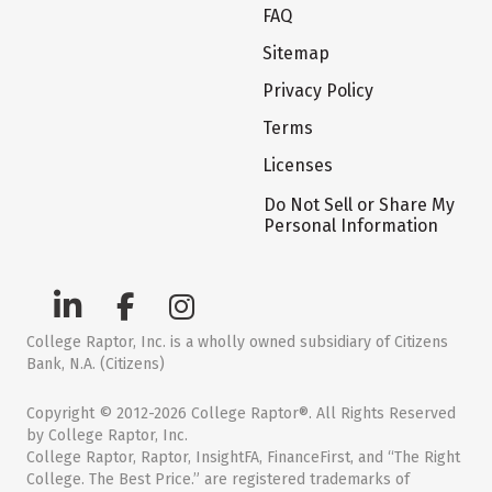
FAQ
Sitemap
Privacy Policy
Terms
Licenses
Do Not Sell or Share My
Personal Information
College Raptor, Inc. is a wholly owned subsidiary of Citizens
Bank, N.A. (Citizens)
Copyright © 2012-2026 College Raptor®. All Rights Reserved
by College Raptor, Inc.
College Raptor, Raptor, InsightFA, FinanceFirst, and “The Right
College. The Best Price.” are registered trademarks of