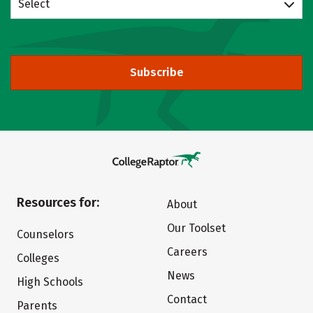
Select
Subscribe
Resources for:
About
Our Toolset
Counselors
Careers
Colleges
News
High Schools
Contact
Parents