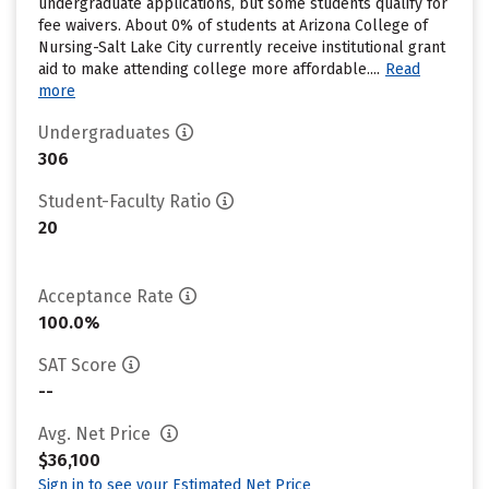
undergraduate applications, but some students qualify for
fee waivers. About 0% of students at Arizona College of
Nursing-Salt Lake City currently receive institutional grant
aid to make attending college more affordable....
Read
more
Undergraduates
306
Student-Faculty Ratio
20
Acceptance Rate
100.0%
SAT Score
--
Avg. Net Price
$36,100
Sign in to see your Estimated Net Price