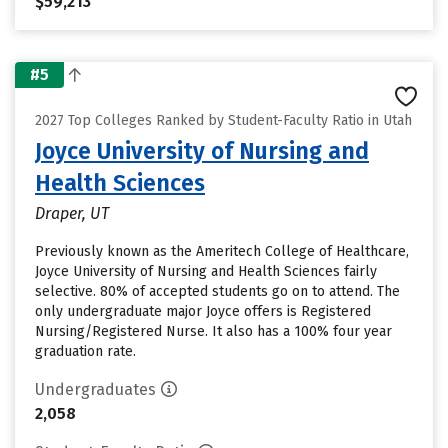
$59,213
#5
2027 Top Colleges Ranked by Student-Faculty Ratio in Utah
Joyce University of Nursing and
Health Sciences
Draper, UT
Previously known as the Ameritech College of Healthcare,
Joyce University of Nursing and Health Sciences fairly
selective. 80% of accepted students go on to attend. The
only undergraduate major Joyce offers is Registered
Nursing/Registered Nurse. It also has a 100% four year
graduation rate.
Undergraduates
2,058