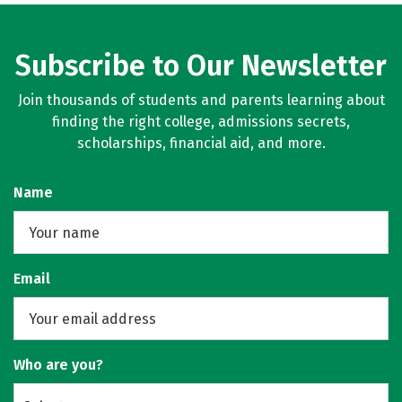
Subscribe to Our Newsletter
Join thousands of students and parents learning about
finding the right college, admissions secrets,
scholarships, financial aid, and more.
Name
Email
Who are you?