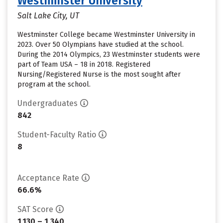
Westminster University
Salt Lake City, UT
Westminster College became Westminster University in
2023. Over 50 Olympians have studied at the school.
During the 2014 Olympics, 23 Westminster students were
part of Team USA – 18 in 2018. Registered
Nursing/Registered Nurse is the most sought after
program at the school.
Undergraduates
842
Student-Faculty Ratio
8
Acceptance Rate
66.6%
SAT Score
1,130 – 1,340