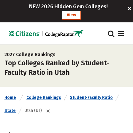
NEW 2026 Hidden Gem Colleges!
View
2027 College Rankings
Top Colleges Ranked by Student-
Faculty Ratio in Utah
Home
College Rankings
Student-Faculty Ratio
State
Utah (UT)