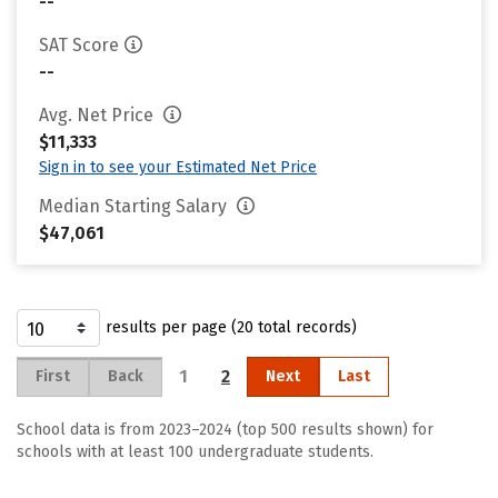
--
SAT Score
--
Avg. Net Price
$11,333
Sign in to see your Estimated Net Price
Median Starting Salary
$47,061
results per page (20 total records)
1
2
First
Back
Next
Last
School data is from 2023–2024 (top 500 results shown) for
schools with at least 100 undergraduate students.