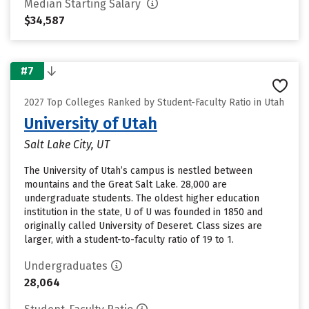
Median Starting Salary
$34,587
#7
2027 Top Colleges Ranked by Student-Faculty Ratio in Utah
University of Utah
Salt Lake City, UT
The University of Utah’s campus is nestled between
mountains and the Great Salt Lake. 28,000 are
undergraduate students. The oldest higher education
institution in the state, U of U was founded in 1850 and
originally called University of Deseret. Class sizes are
larger, with a student-to-faculty ratio of 19 to 1.
Undergraduates
28,064