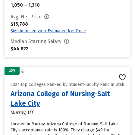
1,050 – 1,310
Avg. Net Price
$15,788
Sign in to see your Estimated Net Price
Median Starting Salary
$44,822
#9
2027 Top Colleges Ranked by Student-Faculty Ratio in Utah
Arizona College of Nursing-Salt
Lake City
Murray, UT
Located in Murray, Arizona College of Nursing-Salt Lake
City’s acceptance rate is 100%. They charge $49 for