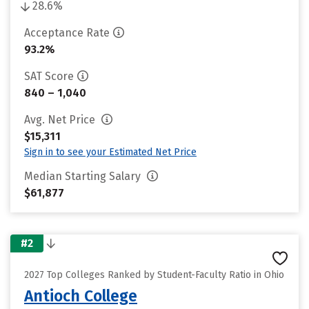
28.6%
Acceptance Rate
93.2%
SAT Score
840 – 1,040
Avg. Net Price
$15,311
Sign in to see your Estimated Net Price
Median Starting Salary
$61,877
#2
2027 Top Colleges Ranked by Student-Faculty Ratio in Ohio
Antioch College