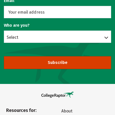
Email
Who are you?
Select
Subscribe
Resources for:
About