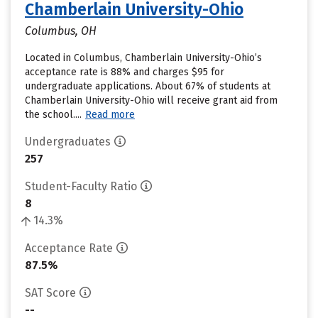
Chamberlain University-Ohio
Columbus, OH
Located in Columbus, Chamberlain University-Ohio’s
acceptance rate is 88% and charges $95 for
undergraduate applications. About 67% of students at
Chamberlain University-Ohio will receive grant aid from
the school....
Read more
Undergraduates
257
Student-Faculty Ratio
8
14.3%
Acceptance Rate
87.5%
SAT Score
--