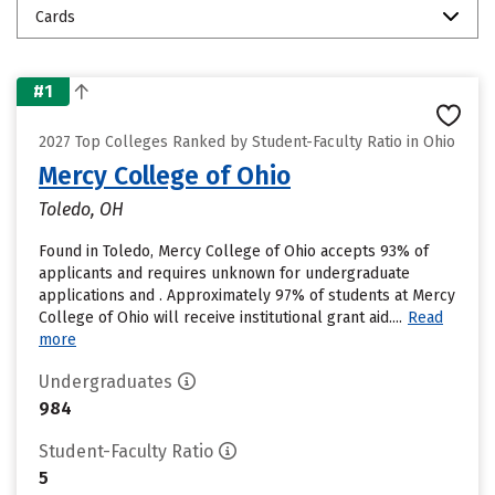
Cards
#1
2027 Top Colleges Ranked by Student-Faculty Ratio in Ohio
Mercy College of Ohio
Toledo, OH
Found in Toledo, Mercy College of Ohio accepts 93% of
applicants and requires unknown for undergraduate
applications and . Approximately 97% of students at Mercy
College of Ohio will receive institutional grant aid....
Read
more
Undergraduates
984
Student-Faculty Ratio
5