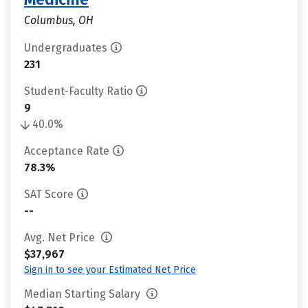
Columbus, OH
Undergraduates
231
Student-Faculty Ratio
9
40.0%
Acceptance Rate
78.3%
SAT Score
--
Avg. Net Price
$37,967
Sign in to see your Estimated Net Price
Median Starting Salary