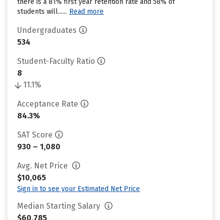
there is a 81% first year retention rate and 58% of
students will......
Read more
Undergraduates
534
Student-Faculty Ratio
8
11.1%
Acceptance Rate
84.3%
SAT Score
930 – 1,080
Avg. Net Price
$10,065
Sign in to see your Estimated Net Price
Median Starting Salary
$60,785