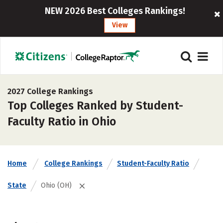
NEW 2026 Best Colleges Rankings!
View
2027 College Rankings
Top Colleges Ranked by Student-
Faculty Ratio in Ohio
Home
College Rankings
Student-Faculty Ratio
State
Ohio (OH)