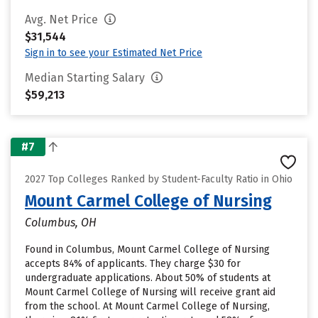
Avg. Net Price
$31,544
Sign in to see your Estimated Net Price
Median Starting Salary
$59,213
#7
2027 Top Colleges Ranked by Student-Faculty Ratio in Ohio
Mount Carmel College of Nursing
Columbus, OH
Found in Columbus, Mount Carmel College of Nursing
accepts 84% of applicants. They charge $30 for
undergraduate applications. About 50% of students at
Mount Carmel College of Nursing will receive grant aid
from the school. At Mount Carmel College of Nursing,