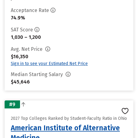
Acceptance Rate
74.9%
SAT Score
1,030 – 1,200
Avg. Net Price
$16,350
Sign in to see your Estimated Net Price
Median Starting Salary
$45,646
#9
2027 Top Colleges Ranked by Student-Faculty Ratio in Ohio
American Institute of Alternative
Medicine