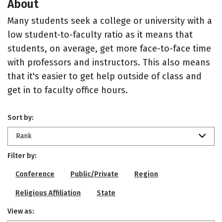
About
Many students seek a college or university with a
low student-to-faculty ratio as it means that
students, on average, get more face-to-face time
with professors and instructors. This also means
that it's easier to get help outside of class and
get in to faculty office hours.
Sort by:
Rank
Filter by:
Conference
Public/Private
Region
Religious Affiliation
State
View as: