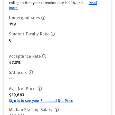
college’s first year retention rate is 90% and......
Read
more
Undergraduates
159
Student-Faculty Ratio
6
Acceptance Rate
47.3%
SAT Score
--
Avg. Net Price
$29,683
Sign in to see your Estimated Net Price
Median Starting Salary