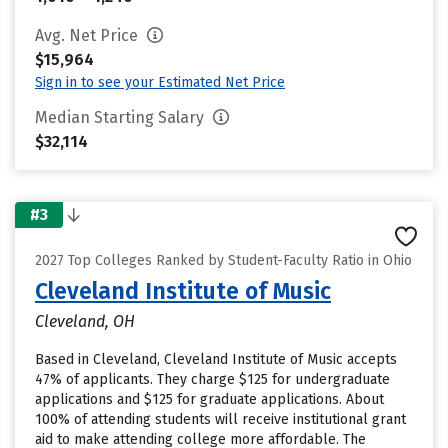
Avg. Net Price
$15,964
Sign in to see your Estimated Net Price
Median Starting Salary
$32,114
#3
2027 Top Colleges Ranked by Student-Faculty Ratio in Ohio
Cleveland Institute of Music
Cleveland, OH
Based in Cleveland, Cleveland Institute of Music accepts
47% of applicants. They charge $125 for undergraduate
applications and $125 for graduate applications. About
100% of attending students will receive institutional grant
aid to make attending college more affordable. The