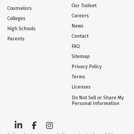
Our Toolset
Counselors
Careers
Colleges
News
High Schools
Contact
Parents
FAQ
Sitemap
Privacy Policy
Terms
Licenses
Do Not Sell or Share My
Personal Information