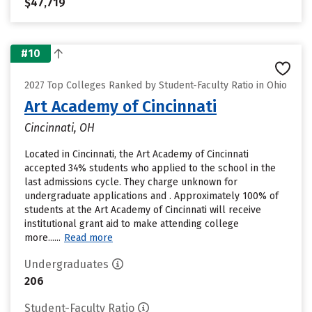
$47,719
#10
2027 Top Colleges Ranked by Student-Faculty Ratio in Ohio
Art Academy of Cincinnati
Cincinnati, OH
Located in Cincinnati, the Art Academy of Cincinnati
accepted 34% students who applied to the school in the
last admissions cycle. They charge unknown for
undergraduate applications and . Approximately 100% of
students at the Art Academy of Cincinnati will receive
institutional grant aid to make attending college
more......
Read more
Undergraduates
206
Student-Faculty Ratio