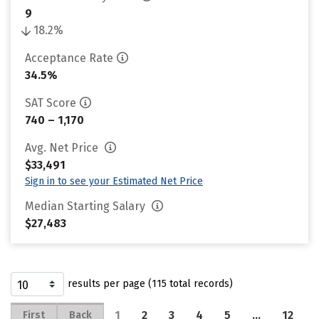
9
18.2%
Acceptance Rate
34.5%
SAT Score
740 – 1,170
Avg. Net Price
$33,491
Sign in to see your Estimated Net Price
Median Starting Salary
$27,483
results per page (115 total records)
1
2
3
4
5
…
12
First
Back