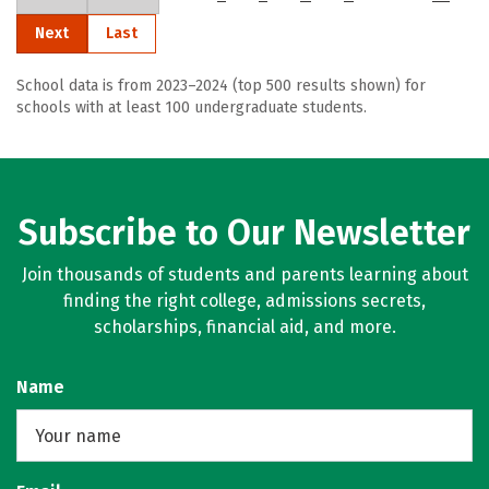
Next
Last
School data is from 2023–2024 (top 500 results shown) for
schools with at least 100 undergraduate students.
Subscribe to Our Newsletter
Join thousands of students and parents learning about
finding the right college, admissions secrets,
scholarships, financial aid, and more.
Name