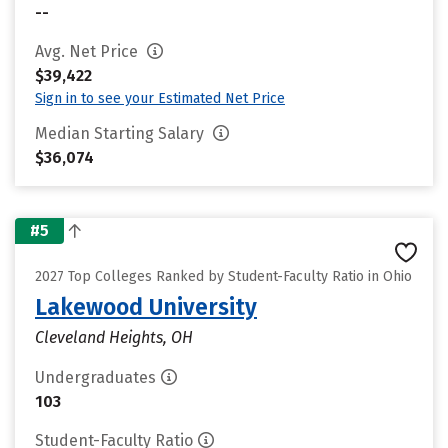
--
Avg. Net Price
$39,422
Sign in to see your Estimated Net Price
Median Starting Salary
$36,074
#5
2027 Top Colleges Ranked by Student-Faculty Ratio in Ohio
Lakewood University
Cleveland Heights, OH
Undergraduates
103
Student-Faculty Ratio