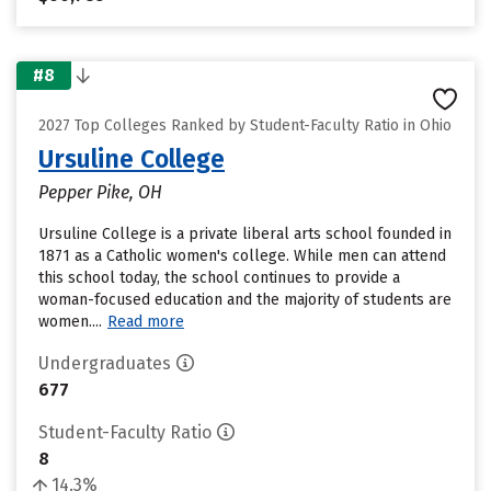
#8
2027 Top Colleges Ranked by Student-Faculty Ratio in Ohio
Ursuline College
Pepper Pike, OH
Ursuline College is a private liberal arts school founded in
1871 as a Catholic women's college. While men can attend
this school today, the school continues to provide a
woman-focused education and the majority of students are
women....
Read more
Undergraduates
677
Student-Faculty Ratio
8
14.3%