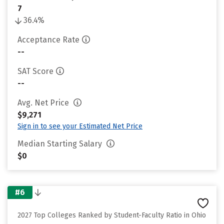
7
36.4%
Acceptance Rate
--
SAT Score
--
Avg. Net Price
$9,271
Sign in to see your Estimated Net Price
Median Starting Salary
$0
#6
2027 Top Colleges Ranked by Student-Faculty Ratio in Ohio