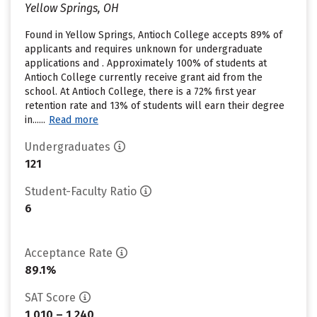
Yellow Springs, OH
Found in Yellow Springs, Antioch College accepts 89% of
applicants and requires unknown for undergraduate
applications and . Approximately 100% of students at
Antioch College currently receive grant aid from the
school. At Antioch College, there is a 72% first year
retention rate and 13% of students will earn their degree
in......
Read more
Undergraduates
121
Student-Faculty Ratio
6
Acceptance Rate
89.1%
SAT Score
1,010 – 1,240