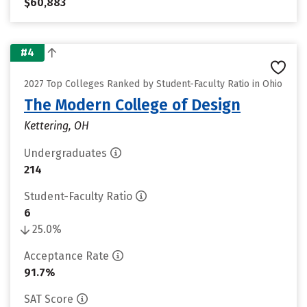
$60,883
#4
2027 Top Colleges Ranked by Student-Faculty Ratio in Ohio
The Modern College of Design
Kettering, OH
Undergraduates
214
Student-Faculty Ratio
6
25.0%
Acceptance Rate
91.7%
SAT Score