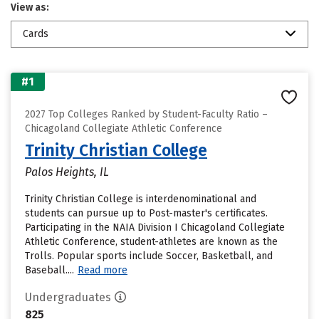
View as:
Cards
#1
2027 Top Colleges Ranked by Student-Faculty Ratio –
Chicagoland Collegiate Athletic Conference
Trinity Christian College
Palos Heights, IL
Trinity Christian College is interdenominational and
students can pursue up to Post-master's certificates.
Participating in the NAIA Division I Chicagoland Collegiate
Athletic Conference, student-athletes are known as the
Trolls. Popular sports include Soccer, Basketball, and
Baseball....
Read more
Undergraduates
825