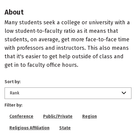
About
Many students seek a college or university with a
low student-to-faculty ratio as it means that
students, on average, get more face-to-face time
with professors and instructors. This also means
that it's easier to get help outside of class and
get in to faculty office hours.
Sort by:
Rank
Filter by:
Conference
Public/Private
Region
Religious Affiliation
State