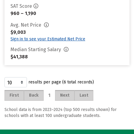
SAT Score
960 – 1,190
Avg. Net Price
$9,003
Sign in to see your Estimated Net Price
Median Starting Salary
$41,388
results per page (6 total records)
1
First
Back
Next
Last
School data is from 2023–2024 (top 500 results shown) for
schools with at least 100 undergraduate students.