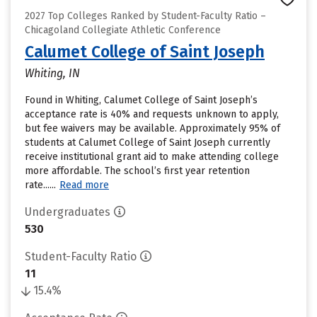
2027 Top Colleges Ranked by Student-Faculty Ratio –
Chicagoland Collegiate Athletic Conference
Calumet College of Saint Joseph
Whiting, IN
Found in Whiting, Calumet College of Saint Joseph’s
acceptance rate is 40% and requests unknown to apply,
but fee waivers may be available. Approximately 95% of
students at Calumet College of Saint Joseph currently
receive institutional grant aid to make attending college
more affordable. The school’s first year retention
rate......
Read more
Undergraduates
530
Student-Faculty Ratio
11
15.4%