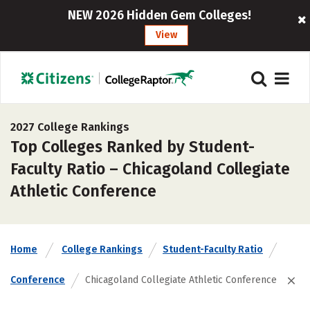
NEW 2026 Hidden Gem Colleges!
View
2027 College Rankings
Top Colleges Ranked by Student-
Faculty Ratio – Chicagoland Collegiate
Athletic Conference
Home
College Rankings
Student-Faculty Ratio
Conference
Chicagoland Collegiate Athletic Conference