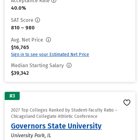
Acceptance Rate
40.0%
SAT Score
810 – 980
Avg. Net Price
$16,765
Sign in to see your Estimated Net Price
Median Starting Salary
$39,342
#3
2027 Top Colleges Ranked by Student-Faculty Ratio –
Chicagoland Collegiate Athletic Conference
Governors State University
University Park, IL