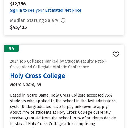
$12,756
Sign in to see your Estimated Net Price
Median Starting Salary
$45,435
#4
2027 Top Colleges Ranked by Student-Faculty Ratio –
Chicagoland Collegiate Athletic Conference
Holy Cross College
Notre Dame, IN
Based in Notre Dame, Holy Cross College accepted 75%
students who applied to the school in the last admissions
cycle. Undergraduates have to pay unknown to apply.
About 71% of students at Holy Cross College currently
receive grant aid from the school. 70% of students decide
to stay at Holy Cross College after completing