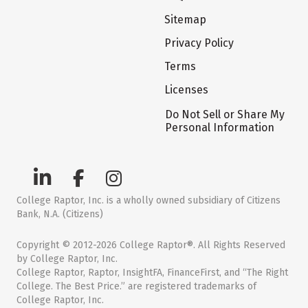
Sitemap
Privacy Policy
Terms
Licenses
Do Not Sell or Share My
Personal Information
College Raptor, Inc. is a wholly owned subsidiary of Citizens
Bank, N.A. (Citizens)
Copyright © 2012-2026 College Raptor®. All Rights Reserved
by College Raptor, Inc.
College Raptor, Raptor, InsightFA, FinanceFirst, and “The Right
College. The Best Price.” are registered trademarks of
College Raptor, Inc.