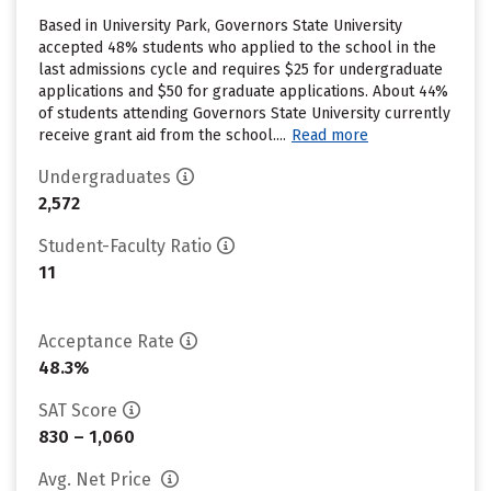
Based in University Park, Governors State University
accepted 48% students who applied to the school in the
last admissions cycle and requires $25 for undergraduate
applications and $50 for graduate applications. About 44%
of students attending Governors State University currently
receive grant aid from the school....
Read more
Undergraduates
2,572
Student-Faculty Ratio
11
Acceptance Rate
48.3%
SAT Score
830 – 1,060
Avg. Net Price