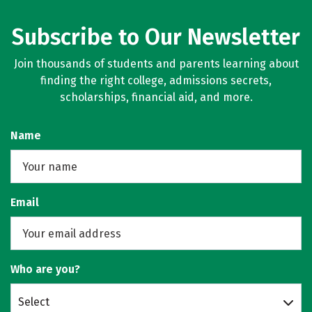
Subscribe to Our Newsletter
Join thousands of students and parents learning about
finding the right college, admissions secrets,
scholarships, financial aid, and more.
Name
Email
Who are you?
Select