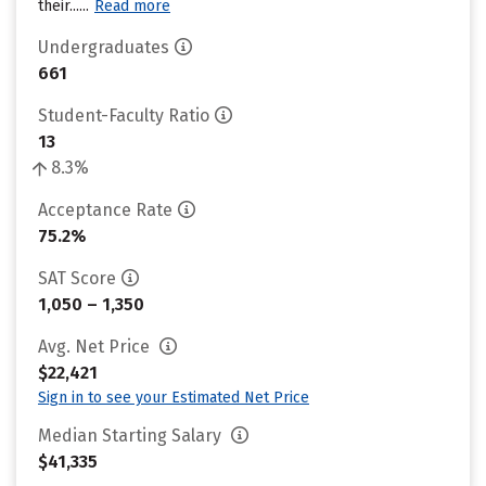
their......
Read more
Undergraduates
661
Student-Faculty Ratio
13
8.3%
Acceptance Rate
75.2%
SAT Score
1,050 – 1,350
Avg. Net Price
$22,421
Sign in to see your Estimated Net Price
Median Starting Salary
$41,335