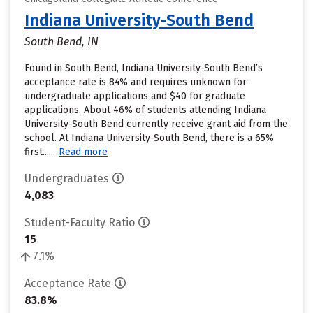
Indiana University-South Bend
South Bend, IN
Found in South Bend, Indiana University-South Bend’s
acceptance rate is 84% and requires unknown for
undergraduate applications and $40 for graduate
applications. About 46% of students attending Indiana
University-South Bend currently receive grant aid from the
school. At Indiana University-South Bend, there is a 65%
first......
Read more
Undergraduates
4,083
Student-Faculty Ratio
15
7.1%
Acceptance Rate
83.8%