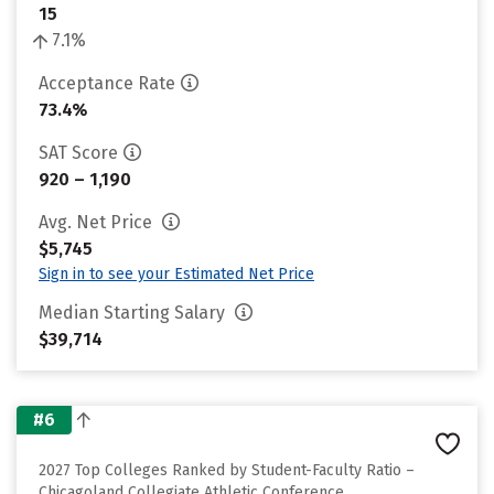
15
7.1%
Acceptance Rate
73.4%
SAT Score
920 – 1,190
Avg. Net Price
$5,745
Sign in to see your Estimated Net Price
Median Starting Salary
$39,714
#6
2027 Top Colleges Ranked by Student-Faculty Ratio –
Chicagoland Collegiate Athletic Conference