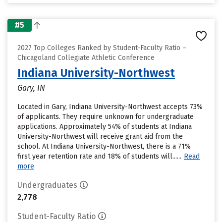
#5
2027 Top Colleges Ranked by Student-Faculty Ratio –
Chicagoland Collegiate Athletic Conference
Indiana University-Northwest
Gary, IN
Located in Gary, Indiana University-Northwest accepts 73%
of applicants. They require unknown for undergraduate
applications. Approximately 54% of students at Indiana
University-Northwest will receive grant aid from the
school. At Indiana University-Northwest, there is a 71%
first year retention rate and 18% of students will......
Read
more
Undergraduates
2,778
Student-Faculty Ratio