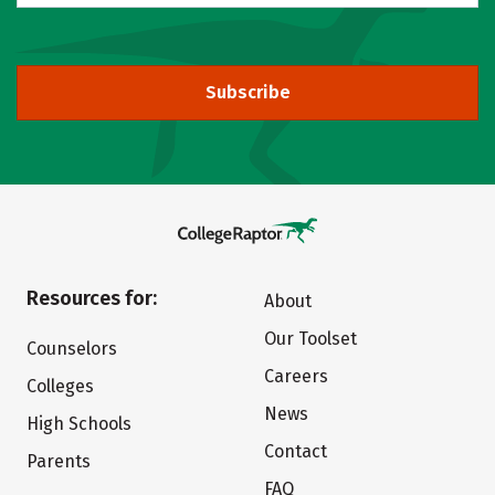
Subscribe
Resources for:
About
Our Toolset
Counselors
Careers
Colleges
News
High Schools
Contact
Parents
FAQ