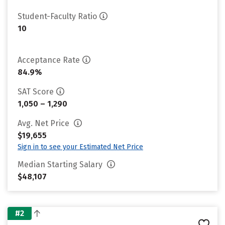
Student-Faculty Ratio
10
Acceptance Rate
84.9%
SAT Score
1,050 – 1,290
Avg. Net Price
$19,655
Sign in to see your Estimated Net Price
Median Starting Salary
$48,107
#2