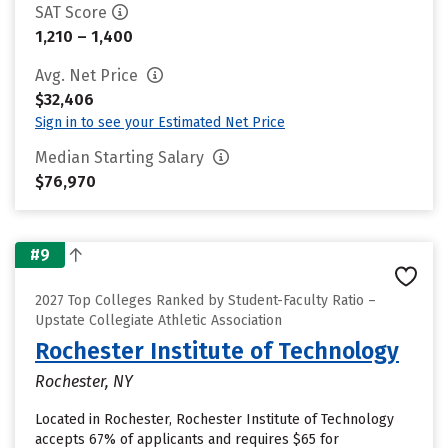
SAT Score
1,210 – 1,400
Avg. Net Price
$32,406
Sign in to see your Estimated Net Price
Median Starting Salary
$76,970
#9
2027 Top Colleges Ranked by Student-Faculty Ratio –
Upstate Collegiate Athletic Association
Rochester Institute of Technology
Rochester, NY
Located in Rochester, Rochester Institute of Technology
accepts 67% of applicants and requires $65 for