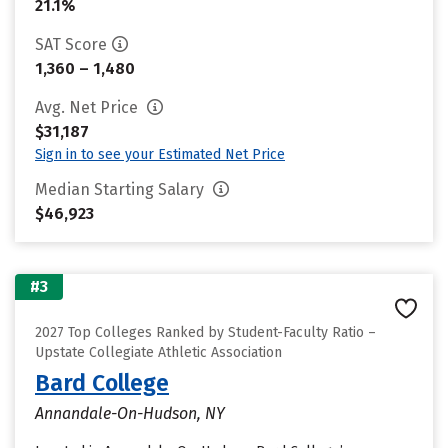
21.1%
SAT Score
1,360 – 1,480
Avg. Net Price
$31,187
Sign in to see your Estimated Net Price
Median Starting Salary
$46,923
#3
2027 Top Colleges Ranked by Student-Faculty Ratio –
Upstate Collegiate Athletic Association
Bard College
Annandale-On-Hudson, NY