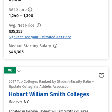
SAT Score
1,240 – 1,390
Avg. Net Price
$35,253
Sign in to see your Estimated Net Price
Median Starting Salary
$46,305
#6
2027 Top Colleges Ranked by Student-Faculty Ratio –
Upstate Collegiate Athletic Association
Hobart William Smith Colleges
Geneva, NY
Located in Geneva, Hobart William Smith Colleges