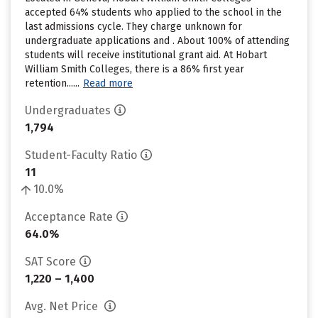
accepted 64% students who applied to the school in the
last admissions cycle. They charge unknown for
undergraduate applications and . About 100% of attending
students will receive institutional grant aid. At Hobart
William Smith Colleges, there is a 86% first year
retention......
Read more
Undergraduates
1,794
Student-Faculty Ratio
11
10.0%
Acceptance Rate
64.0%
SAT Score
1,220 – 1,400
Avg. Net Price