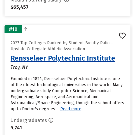
$65,457
#10
2027 Top Colleges Ranked by Student-Faculty Ratio –
Upstate Collegiate Athletic Association
Rensselaer Polytechnic Institute
Troy, NY
Founded in 1824, Rensselaer Polytechnic Institute is one
of the oldest technological universities in the world. Many
undergraduate study Computer Science, Mechanical
Engineering, Aerospace, and Aeronautical and
Astronautical/Space Engineering, though the school offers
up to Doctor's degrees....
Read more
Undergraduates
5,741