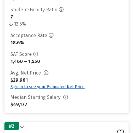
Student-Faculty Ratio
7
12.5%
Acceptance Rate
18.6%
SAT Score
1,460 – 1,550
Avg. Net Price
$29,981
Sign in to see your Estimated Net Price
Median Starting Salary
$49,177
#2