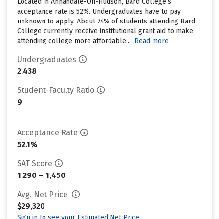
Located in Annandale-On-Hudson, Bard College’s
acceptance rate is 52%. Undergraduates have to pay
unknown to apply. About 74% of students attending Bard
College currently receive institutional grant aid to make
attending college more affordable....
Read more
Undergraduates
2,438
Student-Faculty Ratio
9
Acceptance Rate
52.1%
SAT Score
1,290 – 1,450
Avg. Net Price
$29,320
Sign in to see your Estimated Net Price