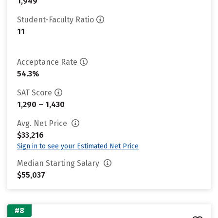
1,949
Student-Faculty Ratio
11
Acceptance Rate
54.3%
SAT Score
1,290 – 1,430
Avg. Net Price
$33,216
Sign in to see your Estimated Net Price
Median Starting Salary
$55,037
#8