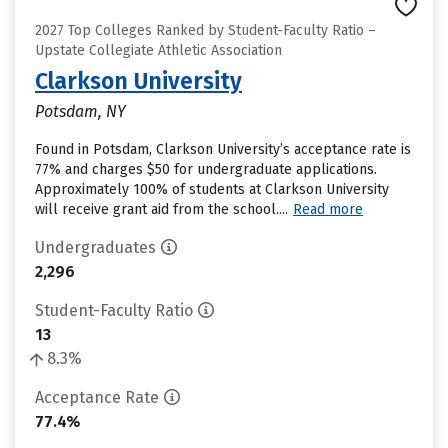
2027 Top Colleges Ranked by Student-Faculty Ratio –
Upstate Collegiate Athletic Association
Clarkson University
Potsdam, NY
Found in Potsdam, Clarkson University’s acceptance rate is
77% and charges $50 for undergraduate applications.
Approximately 100% of students at Clarkson University
will receive grant aid from the school....
Read more
Undergraduates
2,296
Student-Faculty Ratio
13
8.3%
Acceptance Rate
77.4%