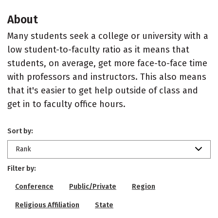
About
Many students seek a college or university with a
low student-to-faculty ratio as it means that
students, on average, get more face-to-face time
with professors and instructors. This also means
that it's easier to get help outside of class and
get in to faculty office hours.
Sort by:
Rank
Filter by:
Conference
Public/Private
Region
Religious Affiliation
State