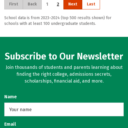
1
2
First
Back
Next
Last
School data is from 2023–2024 (top 500 results shown) for
schools with at least 100 undergraduate students.
Subscribe to Our Newsletter
Join thousands of students and parents learning about
finding the right college, admissions secrets,
scholarships, financial aid, and more.
Name
Email