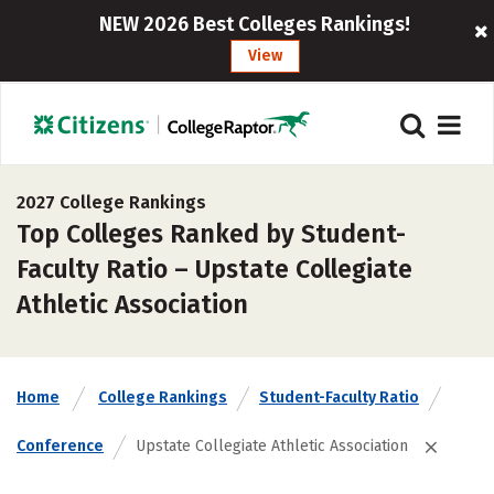
NEW 2026 Best Colleges Rankings!
View
2027 College Rankings
Top Colleges Ranked by Student-
Faculty Ratio – Upstate Collegiate
Athletic Association
Home
College Rankings
Student-Faculty Ratio
Conference
Upstate Collegiate Athletic Association