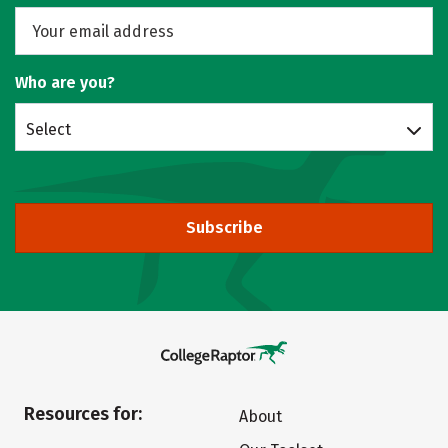
Who are you?
Select
Subscribe
Resources for:
About