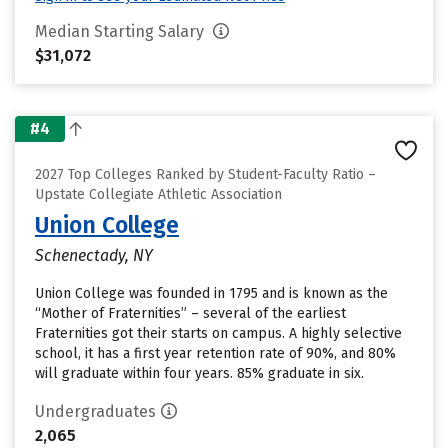
Median Starting Salary
$31,072
#4
2027 Top Colleges Ranked by Student-Faculty Ratio –
Upstate Collegiate Athletic Association
Union College
Schenectady, NY
Union College was founded in 1795 and is known as the
“Mother of Fraternities” – several of the earliest
Fraternities got their starts on campus. A highly selective
school, it has a first year retention rate of 90%, and 80%
will graduate within four years. 85% graduate in six.
Undergraduates
2,065