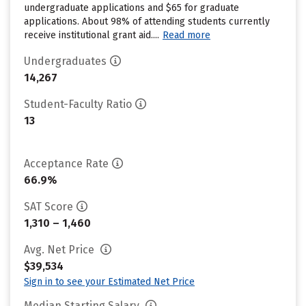
undergraduate applications and $65 for graduate
applications. About 98% of attending students currently
receive institutional grant aid....
Read more
Undergraduates
14,267
Student-Faculty Ratio
13
Acceptance Rate
66.9%
SAT Score
1,310 – 1,460
Avg. Net Price
$39,534
Sign in to see your Estimated Net Price
Median Starting Salary