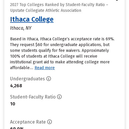
2027 Top Colleges Ranked by Student-Faculty Ratio –
Upstate Collegiate Athletic Association
Ithaca College
Ithaca, NY
Based in Ithaca, Ithaca College’s acceptance rate is 69%.
They request $60 for undergraduate applications, but
some students qualify for fee waivers. Approximately
100% of students at Ithaca College will receive
institutional grant aid to make attending college more
affordable....
Read more
Undergraduates
4,268
Student-Faculty Ratio
10
Acceptance Rate
69.0%