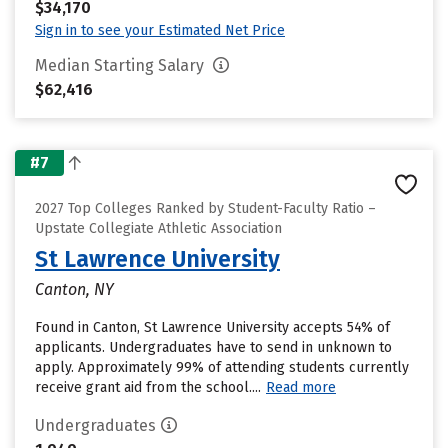
$34,170
Sign in to see your Estimated Net Price
Median Starting Salary
$62,416
#7
2027 Top Colleges Ranked by Student-Faculty Ratio –
Upstate Collegiate Athletic Association
St Lawrence University
Canton, NY
Found in Canton, St Lawrence University accepts 54% of
applicants. Undergraduates have to send in unknown to
apply. Approximately 99% of attending students currently
receive grant aid from the school....
Read more
Undergraduates