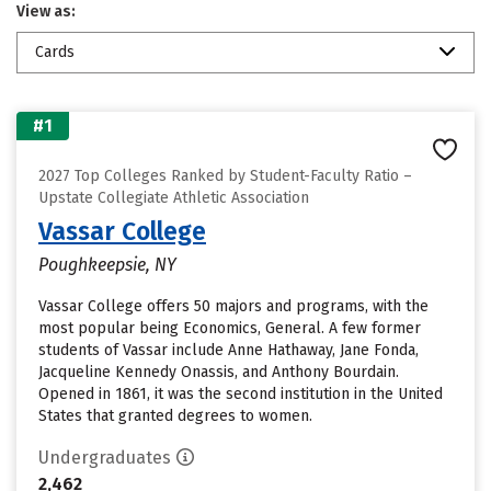
View as:
Cards
#1
2027 Top Colleges Ranked by Student-Faculty Ratio –
Upstate Collegiate Athletic Association
Vassar College
Poughkeepsie, NY
Vassar College offers 50 majors and programs, with the
most popular being Economics, General. A few former
students of Vassar include Anne Hathaway, Jane Fonda,
Jacqueline Kennedy Onassis, and Anthony Bourdain.
Opened in 1861, it was the second institution in the United
States that granted degrees to women.
Undergraduates
2,462