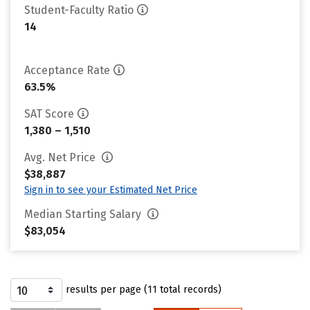
Student-Faculty Ratio
14
Acceptance Rate
63.5%
SAT Score
1,380 – 1,510
Avg. Net Price
$38,887
Sign in to see your Estimated Net Price
Median Starting Salary
$83,054
results per page (11 total records)