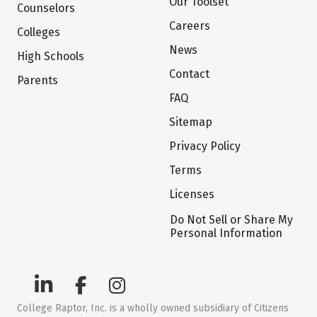
Our Toolset
Counselors
Careers
Colleges
News
High Schools
Contact
Parents
FAQ
Sitemap
Privacy Policy
Terms
Licenses
Do Not Sell or Share My
Personal Information
College Raptor, Inc. is a wholly owned subsidiary of Citizens