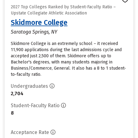
2027 Top Colleges Ranked by Student-Faculty Ratio –
Upstate Collegiate Athletic Association
Skidmore College
Saratoga Springs, NY
Skidmore College is an extremely school – it received
11,900 applications during the last admissions cycle and
accepted just 2,500 of them. Skidmore offers up to
Bachelor's degrees, with many students majoring in
Business/Commerce, General. It also has a 8 to 1 student-
to-faculty ratio.
Undergraduates
2,704
Student-Faculty Ratio
8
Acceptance Rate