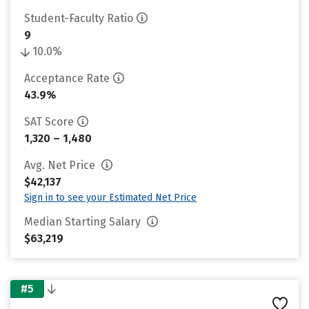
Student-Faculty Ratio
9
10.0%
Acceptance Rate
43.9%
SAT Score
1,320 – 1,480
Avg. Net Price
$42,137
Sign in to see your Estimated Net Price
Median Starting Salary
$63,219
#5