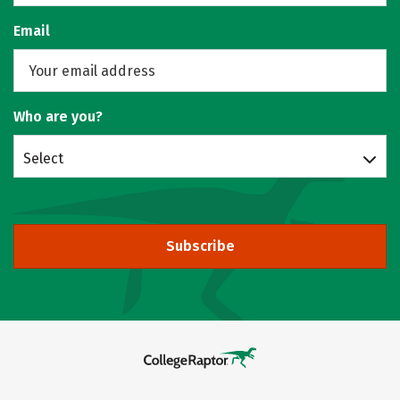
Email
Who are you?
Select
Subscribe