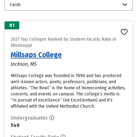
Cards
#1
2027 Top Colleges Ranked by Student-Faculty Ratio in
Mississippi
Millsaps College
Jackson, MS
Millsaps College was founded in 1890 and has produced
well-known actors, poets, professors, politicians, and
athletes. “The Bowl” is the home of Homecoming activities,
concerts, and events on campus. The college’s motto is
“In pursuit of excellence” (Ad Excellentiam) and it’s
affiliated with the United Methodist Church.
Undergraduates
549