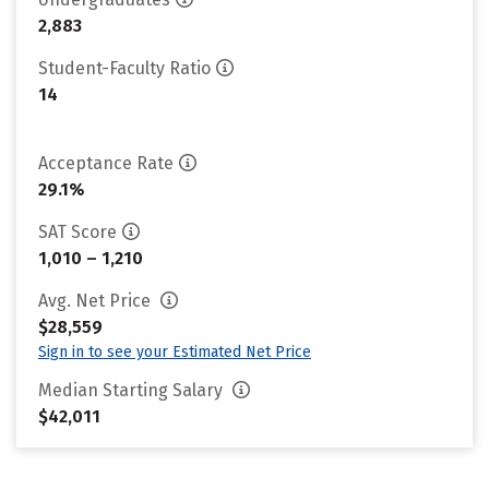
2,883
Student-Faculty Ratio
14
Acceptance Rate
29.1%
SAT Score
1,010 – 1,210
Avg. Net Price
$28,559
Sign in to see your Estimated Net Price
Median Starting Salary
$42,011