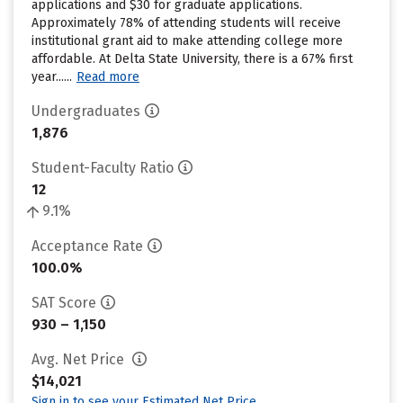
applications and $30 for graduate applications.
Approximately 78% of attending students will receive
institutional grant aid to make attending college more
affordable. At Delta State University, there is a 67% first
year......
Read more
Undergraduates
1,876
Student-Faculty Ratio
12
9.1%
Acceptance Rate
100.0%
SAT Score
930 – 1,150
Avg. Net Price
$14,021
Sign in to see your Estimated Net Price