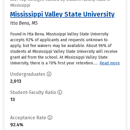
Mississippi
Mississippi Valley State University
Itta Bena, MS
Found in Itta Bena, Mississippi Valley State University
accepts 92% of applicants and requests unknown to
apply, but fee waivers may be available. About 96% of
students at Mississippi Valley State University will receive
grant aid from the school. At Mississippi Valley State
University, there is a 70% first year retention......
Read more
Undergraduates
2,013
Student-Faculty Ratio
13
Acceptance Rate
92.4%