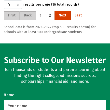
results per page (16 total records)
1
2
First
Back
Next
Last
School data is from 2023–2024 (top 500 results shown) for
schools with at least 100 undergraduate students.
Subscribe to Our Newsletter
Join thousands of students and parents learning about
finding the right college, admissions secrets,
scholarships, financial aid, and more.
Name