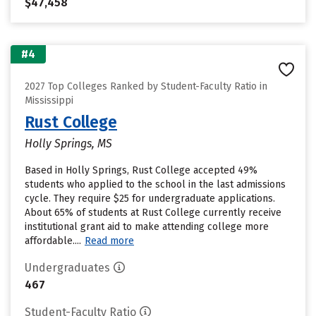
$47,458
#4
2027 Top Colleges Ranked by Student-Faculty Ratio in
Mississippi
Rust College
Holly Springs, MS
Based in Holly Springs, Rust College accepted 49%
students who applied to the school in the last admissions
cycle. They require $25 for undergraduate applications.
About 65% of students at Rust College currently receive
institutional grant aid to make attending college more
affordable....
Read more
Undergraduates
467
Student-Faculty Ratio