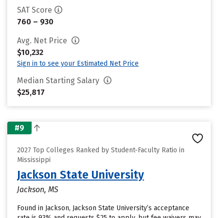
SAT Score
760 – 930
Avg. Net Price
$10,232
Sign in to see your Estimated Net Price
Median Starting Salary
$25,817
#9
2027 Top Colleges Ranked by Student-Faculty Ratio in
Mississippi
Jackson State University
Jackson, MS
Found in Jackson, Jackson State University’s acceptance
rate is 93% and requests $25 to apply, but fee waivers may