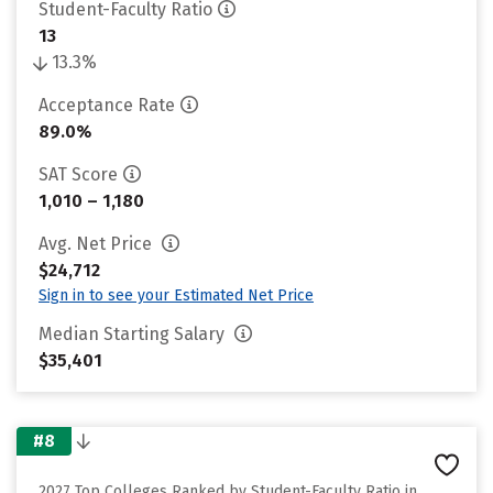
Student-Faculty Ratio
13
13.3%
Acceptance Rate
89.0%
SAT Score
1,010 – 1,180
Avg. Net Price
$24,712
Sign in to see your Estimated Net Price
Median Starting Salary
$35,401
#8
2027 Top Colleges Ranked by Student-Faculty Ratio in