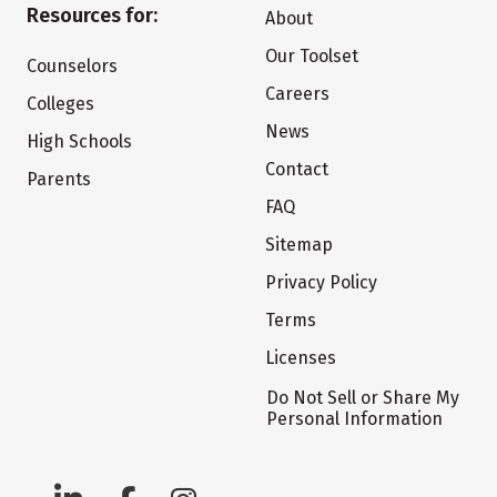
Resources for:
About
Our Toolset
Counselors
Careers
Colleges
News
High Schools
Contact
Parents
FAQ
Sitemap
Privacy Policy
Terms
Licenses
Do Not Sell or Share My
Personal Information