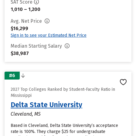
SAT Score
1,010 – 1,200
Avg. Net Price
$16,299
Sign in to see your Estimated Net Price
Median Starting Salary
$38,987
#6
2027 Top Colleges Ranked by Student-Faculty Ratio in
Mississippi
Delta State University
Cleveland, MS
Based in Cleveland, Delta State University’s acceptance
rate is 100%. They charge $25 for undergraduate