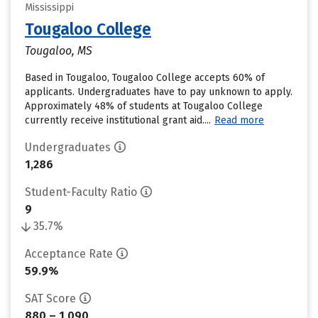
Mississippi
Tougaloo College
Tougaloo, MS
Based in Tougaloo, Tougaloo College accepts 60% of
applicants. Undergraduates have to pay unknown to apply.
Approximately 48% of students at Tougaloo College
currently receive institutional grant aid....
Read more
Undergraduates
1,286
Student-Faculty Ratio
9
35.7%
Acceptance Rate
59.9%
SAT Score
880 – 1,090