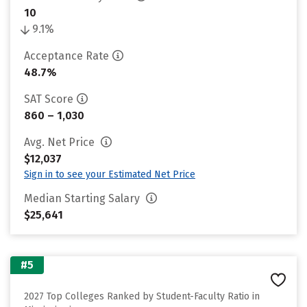
10
9.1%
Acceptance Rate
48.7%
SAT Score
860 – 1,030
Avg. Net Price
$12,037
Sign in to see your Estimated Net Price
Median Starting Salary
$25,641
#5
2027 Top Colleges Ranked by Student-Faculty Ratio in