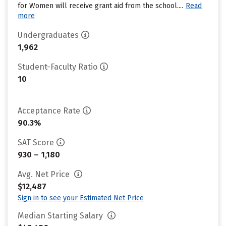
for Women will receive grant aid from the school....
Read
more
Undergraduates
1,962
Student-Faculty Ratio
10
Acceptance Rate
90.3%
SAT Score
930 – 1,180
Avg. Net Price
$12,487
Sign in to see your Estimated Net Price
Median Starting Salary