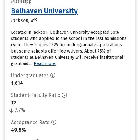
Mississippi
Belhaven University
Jackson, MS
Located in Jackson, Belhaven University accepted 50%
students who applied to the school in the last admissions
cycle. They request $25 for undergraduate applications,
but some schools offer fee waivers. About 75% of
students at Belhaven University will receive institutional
grant aid....
Read more
Undergraduates
1,614
Student-Faculty Ratio
12
7.7%
Acceptance Rate
49.8%