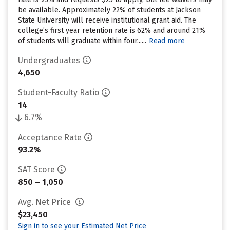
be available. Approximately 22% of students at Jackson
State University will receive institutional grant aid. The
college’s first year retention rate is 62% and around 21%
of students will graduate within four......
Read more
Undergraduates
4,650
Student-Faculty Ratio
14
6.7%
Acceptance Rate
93.2%
SAT Score
850 – 1,050
Avg. Net Price
$23,450
Sign in to see your Estimated Net Price