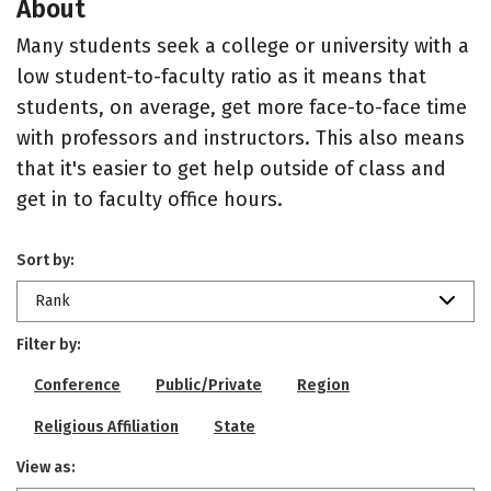
About
Many students seek a college or university with a
low student-to-faculty ratio as it means that
students, on average, get more face-to-face time
with professors and instructors. This also means
that it's easier to get help outside of class and
get in to faculty office hours.
Sort by:
Rank
Filter by:
Conference
Public/Private
Region
Religious Affiliation
State
View as: