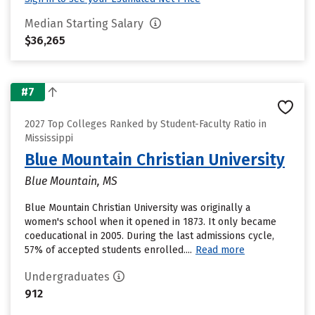
Median Starting Salary
$36,265
#7
2027 Top Colleges Ranked by Student-Faculty Ratio in
Mississippi
Blue Mountain Christian University
Blue Mountain, MS
Blue Mountain Christian University was originally a
women's school when it opened in 1873. It only became
coeducational in 2005. During the last admissions cycle,
57% of accepted students enrolled....
Read more
Undergraduates
912