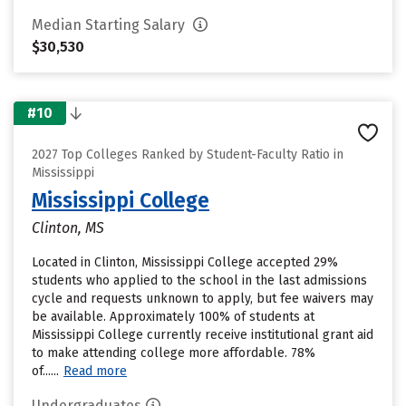
Median Starting Salary
$30,530
#10
2027 Top Colleges Ranked by Student-Faculty Ratio in
Mississippi
Mississippi College
Clinton, MS
Located in Clinton, Mississippi College accepted 29%
students who applied to the school in the last admissions
cycle and requests unknown to apply, but fee waivers may
be available. Approximately 100% of students at
Mississippi College currently receive institutional grant aid
to make attending college more affordable. 78%
of......
Read more
Undergraduates