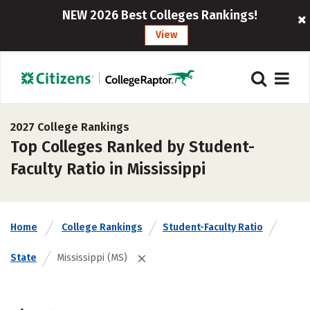
NEW 2026 Best Colleges Rankings!
View
2027 College Rankings
Top Colleges Ranked by Student-
Faculty Ratio in Mississippi
Home
College Rankings
Student-Faculty Ratio
State
Mississippi (MS)