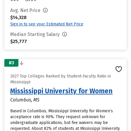
Avg. Net Price
$14,328
Sign in to see your Estimated Net Price
Median Starting Salary
$25,777
#3
2027 Top Colleges Ranked by Student-Faculty Ratio in
Mississippi
Mississippi University for Women
Columbus, MS
Based in Columbus, Mississippi University for Women’s
acceptance rate is 90%. They request unknown for
undergraduate applications, but fee waivers may be
requested. About 82% of students at Mississippi University