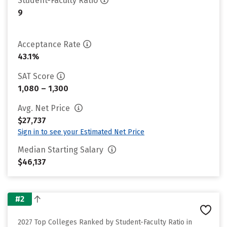
Student-Faculty Ratio
9
Acceptance Rate
43.1%
SAT Score
1,080 – 1,300
Avg. Net Price
$27,737
Sign in to see your Estimated Net Price
Median Starting Salary
$46,137
#2
2027 Top Colleges Ranked by Student-Faculty Ratio in