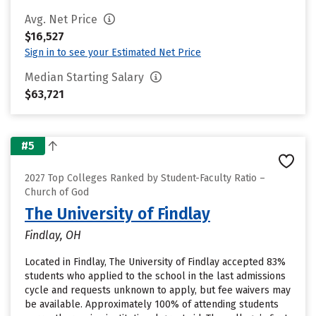
Avg. Net Price
$16,527
Sign in to see your Estimated Net Price
Median Starting Salary
$63,721
#5
2027 Top Colleges Ranked by Student-Faculty Ratio –
Church of God
The University of Findlay
Findlay, OH
Located in Findlay, The University of Findlay accepted 83%
students who applied to the school in the last admissions
cycle and requests unknown to apply, but fee waivers may
be available. Approximately 100% of attending students