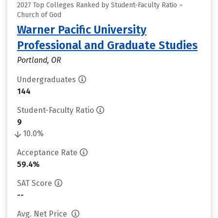
2027 Top Colleges Ranked by Student-Faculty Ratio –
Church of God
Warner Pacific University
Professional and Graduate Studies
Portland, OR
Undergraduates
144
Student-Faculty Ratio
9
10.0%
Acceptance Rate
59.4%
SAT Score
--
Avg. Net Price