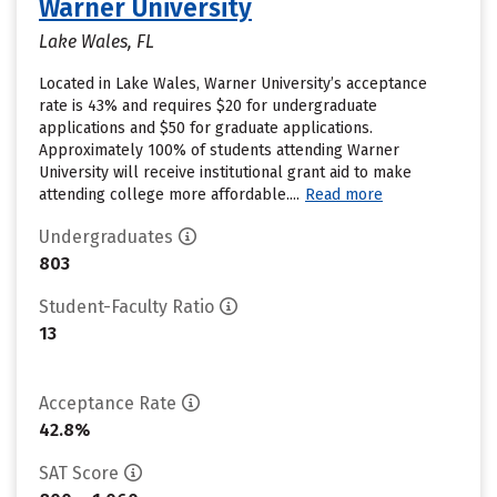
Warner University
Lake Wales, FL
Located in Lake Wales, Warner University’s acceptance
rate is 43% and requires $20 for undergraduate
applications and $50 for graduate applications.
Approximately 100% of students attending Warner
University will receive institutional grant aid to make
attending college more affordable....
Read more
Undergraduates
803
Student-Faculty Ratio
13
Acceptance Rate
42.8%
SAT Score