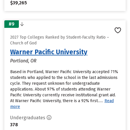
$39,265
#9
2027 Top Colleges Ranked by Student-Faculty Ratio –
Church of God
Warner Pacific University
Portland, OR
Based in Portland, Warner Pacific University accepted 71%
students who applied to the school in the last admissions
cycle. They request unknown for undergraduate
applications. About 97% of students attending Warner
Pacific University currently receive institutional grant aid.
At Warner Pacific University, there is a 92% first......
Read
more
Undergraduates
378