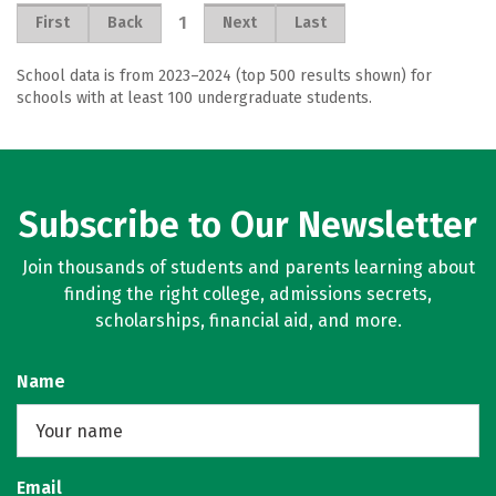
1
First
Back
Next
Last
School data is from 2023–2024 (top 500 results shown) for
schools with at least 100 undergraduate students.
Subscribe to Our Newsletter
Join thousands of students and parents learning about
finding the right college, admissions secrets,
scholarships, financial aid, and more.
Name
Email