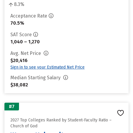
8.3%
Acceptance Rate
70.5%
SAT Score
1,040 – 1,270
Avg. Net Price
$20,416
Sign in to see your Estimated Net Price
Median Starting Salary
$38,082
#7
2027 Top Colleges Ranked by Student-Faculty Ratio –
Church of God