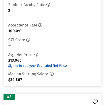
Student-Faculty Ratio
3
Acceptance Rate
100.0%
SAT Score
--
Avg. Net Price
$13,045
Sign in to see your Estimated Net Price
Median Starting Salary
$24,867
#2