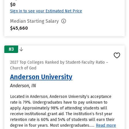
$0
Sign in to see your Estimated Net Price
Median Starting Salary
$45,660
#3
2027 Top Colleges Ranked by Student-Faculty Ratio –
Church of God
Anderson University
Anderson, IN
Located in Anderson, Anderson University’s acceptance
rate is 79%. Undergraduates have to pay unknown to
apply. Approximately 98% of attending students will
receive institutional grant aid. The institution’s first year
retention rate is 60% and 54% of students will earn their
degree in four years. Most undergraduates......
Read more