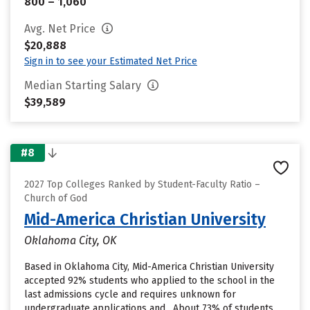
800 – 1,060
Avg. Net Price
$20,888
Sign in to see your Estimated Net Price
Median Starting Salary
$39,589
#8
2027 Top Colleges Ranked by Student-Faculty Ratio –
Church of God
Mid-America Christian University
Oklahoma City, OK
Based in Oklahoma City, Mid-America Christian University
accepted 92% students who applied to the school in the
last admissions cycle and requires unknown for
undergraduate applications and . About 73% of students