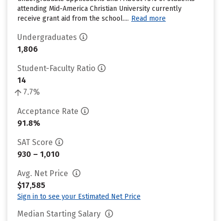
attending Mid-America Christian University currently
receive grant aid from the school....
Read more
Undergraduates
1,806
Student-Faculty Ratio
14
7.7%
Acceptance Rate
91.8%
SAT Score
930 – 1,010
Avg. Net Price
$17,585
Sign in to see your Estimated Net Price
Median Starting Salary