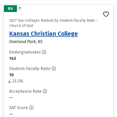
#4
2027 Top Colleges Ranked by Student-Faculty Ratio –
Church of God
Kansas Christian College
Overland Park, KS
Undergraduates
143
Student-Faculty Ratio
10
33.3%
Acceptance Rate
--
SAT Score
--