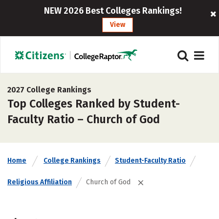
NEW 2026 Best Colleges Rankings!
View
2027 College Rankings
Top Colleges Ranked by Student-
Faculty Ratio – Church of God
Home
College Rankings
Student-Faculty Ratio
Religious Affiliation
Church of God