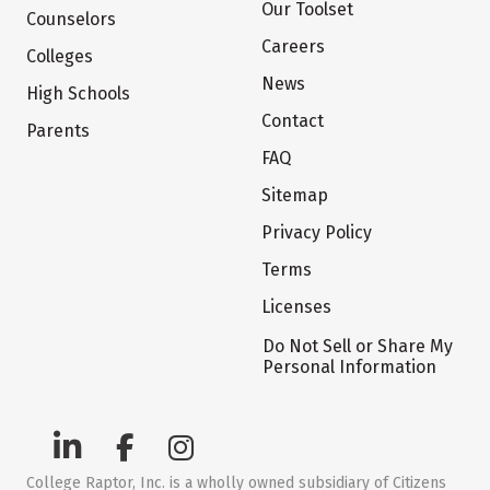
Our Toolset
Counselors
Careers
Colleges
News
High Schools
Contact
Parents
FAQ
Sitemap
Privacy Policy
Terms
Licenses
Do Not Sell or Share My
Personal Information
College Raptor, Inc. is a wholly owned subsidiary of Citizens