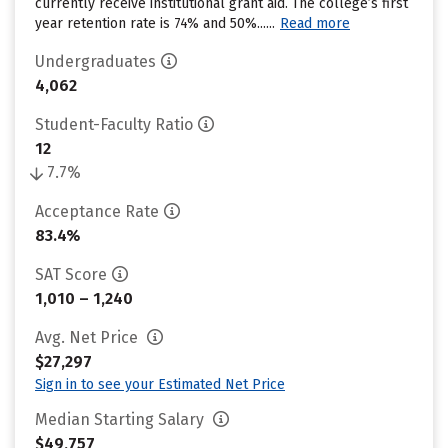
currently receive institutional grant aid. The college’s first
year retention rate is 74% and 50%......
Read more
Undergraduates
4,062
Student-Faculty Ratio
12
7.7%
Acceptance Rate
83.4%
SAT Score
1,010 – 1,240
Avg. Net Price
$27,297
Sign in to see your Estimated Net Price
Median Starting Salary
$49,757