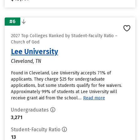
#6
2027 Top Colleges Ranked by Student-Faculty Ratio –
Church of God
Lee University
Cleveland, TN
Found in Cleveland, Lee University accepts 71% of
applicants. They charge $25 for undergraduate
applications, but some students qualify for fee waivers.
Approximately 99% of students at Lee University will
receive grant aid from the school....
Read more
Undergraduates
3,271
Student-Faculty Ratio
13