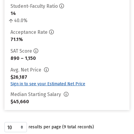
Student-Faculty Ratio
14
40.0%
Acceptance Rate
71.1%
SAT Score
890 – 1,150
Avg. Net Price
$26,187
Sign in to see your Estimated Net Price
Median Starting Salary
$45,660
results per page (9 total records)