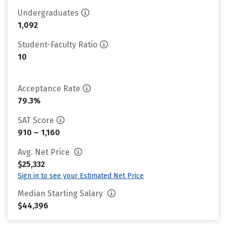
Undergraduates
1,092
Student-Faculty Ratio
10
Acceptance Rate
79.3%
SAT Score
910 – 1,160
Avg. Net Price
$25,332
Sign in to see your Estimated Net Price
Median Starting Salary
$44,396