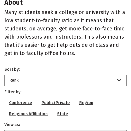
About
Many students seek a college or university with a
low student-to-faculty ratio as it means that
students, on average, get more face-to-face time
with professors and instructors. This also means
that it's easier to get help outside of class and
get in to faculty office hours.
Sort by:
Rank
Filter by:
Conference
Public/Private
Region
Religious Affiliation
State
View as: