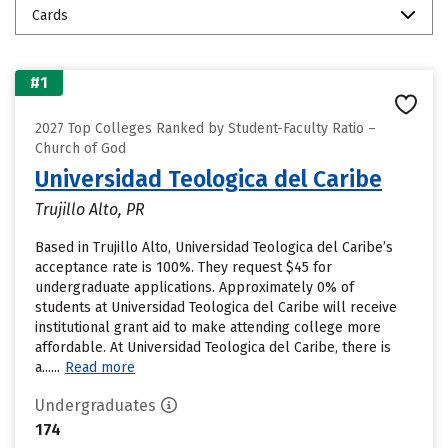
Cards
#1
2027 Top Colleges Ranked by Student-Faculty Ratio –
Church of God
Universidad Teologica del Caribe
Trujillo Alto, PR
Based in Trujillo Alto, Universidad Teologica del Caribe’s
acceptance rate is 100%. They request $45 for
undergraduate applications. Approximately 0% of
students at Universidad Teologica del Caribe will receive
institutional grant aid to make attending college more
affordable. At Universidad Teologica del Caribe, there is
a......
Read more
Undergraduates
174