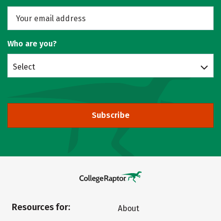
Who are you?
Select
Subscribe
Resources for:
About