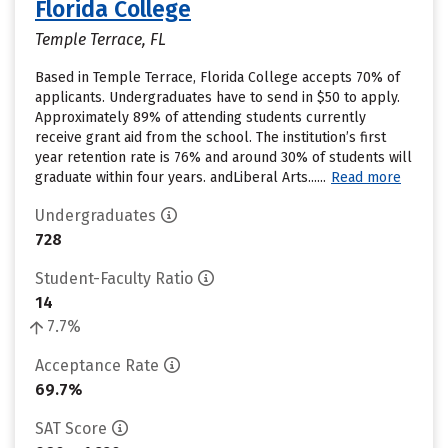
Florida College
Temple Terrace, FL
Based in Temple Terrace, Florida College accepts 70% of
applicants. Undergraduates have to send in $50 to apply.
Approximately 89% of attending students currently
receive grant aid from the school. The institution’s first
year retention rate is 76% and around 30% of students will
graduate within four years. andLiberal Arts......
Read more
Undergraduates
728
Student-Faculty Ratio
14
7.7%
Acceptance Rate
69.7%
SAT Score