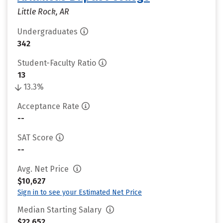
Little Rock, AR
Undergraduates
342
Student-Faculty Ratio
13
13.3%
Acceptance Rate
--
SAT Score
--
Avg. Net Price
$10,627
Sign in to see your Estimated Net Price
Median Starting Salary
$22,652