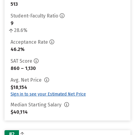
513
Student-Faculty Ratio
9
28.6%
Acceptance Rate
46.2%
SAT Score
860 – 1,130
Avg. Net Price
$18,154
Sign in to see your Estimated Net Price
Median Starting Salary
$40,114
#2