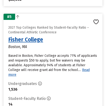
#5
2027 Top Colleges Ranked by Student-Faculty Ratio –
Continental Athletic Conference
Fisher College
Boston, MA
Based in Boston, Fisher College accepts 71% of applicants
and requests $50 to apply, but fee waivers may be
available. Approximately 94% of students at Fisher
College will receive grant aid from the school....
Read
more
Undergraduates
1,536
Student-Faculty Ratio
14