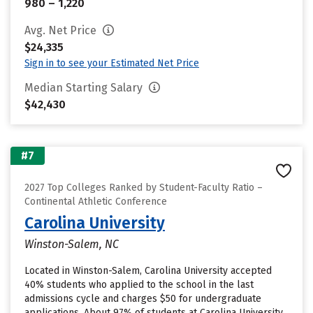
980 – 1,220
Avg. Net Price
$24,335
Sign in to see your Estimated Net Price
Median Starting Salary
$42,430
#7
2027 Top Colleges Ranked by Student-Faculty Ratio –
Continental Athletic Conference
Carolina University
Winston-Salem, NC
Located in Winston-Salem, Carolina University accepted
40% students who applied to the school in the last
admissions cycle and charges $50 for undergraduate
applications. About 97% of students at Carolina University