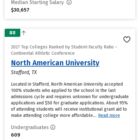
Median Starting Salary
$30,657
#8
2027 Top Colleges Ranked by Student-Faculty Ratio –
Continental Athletic Conference
North American University
Stafford, TX
Located in Stafford, North American University accepted
100% students who applied to the school in the last
admissions cycle and requires unknown for undergraduate
applications and $50 for graduate applications. About 95%
of attending students will receive institutional grant aid to
make attending college more affordable....
Read more
Undergraduates
609