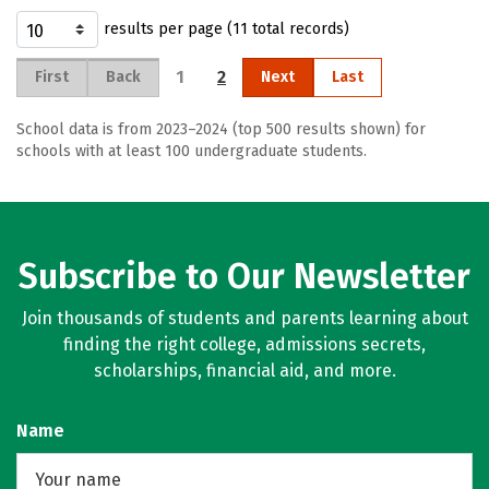
results per page (11 total records)
1
2
First
Back
Next
Last
School data is from 2023–2024 (top 500 results shown) for
schools with at least 100 undergraduate students.
Subscribe to Our Newsletter
Join thousands of students and parents learning about
finding the right college, admissions secrets,
scholarships, financial aid, and more.
Name