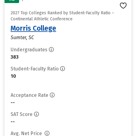
2027 Top Colleges Ranked by Student-Faculty Ratio –
Continental Athletic Conference
Morris College
Sumter, SC
Undergraduates
383
Student-Faculty Ratio
10
Acceptance Rate
--
SAT Score
--
Avg. Net Price