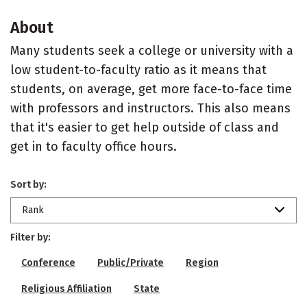
About
Many students seek a college or university with a
low student-to-faculty ratio as it means that
students, on average, get more face-to-face time
with professors and instructors. This also means
that it's easier to get help outside of class and
get in to faculty office hours.
Sort by:
Rank
Filter by:
Conference
Public/Private
Region
Religious Affiliation
State