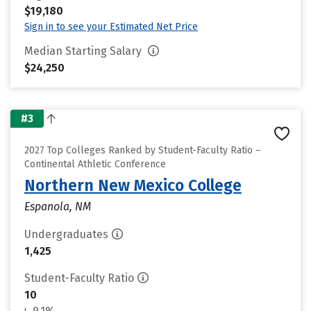
$19,180
Sign in to see your Estimated Net Price
Median Starting Salary
$24,250
#3
2027 Top Colleges Ranked by Student-Faculty Ratio –
Continental Athletic Conference
Northern New Mexico College
Espanola, NM
Undergraduates
1,425
Student-Faculty Ratio
10