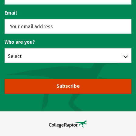
Email
Who are you?
Select
Subscribe