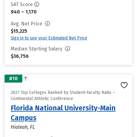
SAT Score
940 – 1,170
Avg. Net Price
$15,225
Sign in to see your Estimated Net Price
Median Starting Salary
$36,756
#10
2027 Top Colleges Ranked by Student-Faculty Ratio –
Continental Athletic Conference
Florida National University-Main
Campus
Hialeah, FL