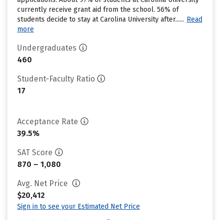
currently receive grant aid from the school. 56% of
students decide to stay at Carolina University after......
Read
more
Undergraduates
460
Student-Faculty Ratio
17
Acceptance Rate
39.5%
SAT Score
870 – 1,080
Avg. Net Price
$20,412
Sign in to see your Estimated Net Price