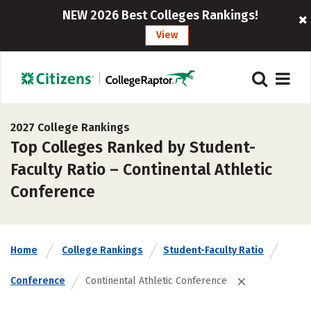
NEW 2026 Best Colleges Rankings!
View
2027 College Rankings
Top Colleges Ranked by Student-
Faculty Ratio – Continental Athletic
Conference
Home
College Rankings
Student-Faculty Ratio
Conference
Continental Athletic Conference