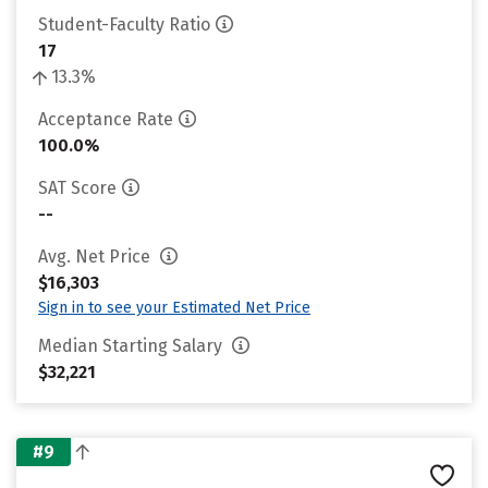
Student-Faculty Ratio
17
13.3%
Acceptance Rate
100.0%
SAT Score
--
Avg. Net Price
$16,303
Sign in to see your Estimated Net Price
Median Starting Salary
$32,221
#9