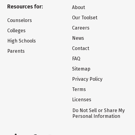
Resources for:
About
Our Toolset
Counselors
Careers
Colleges
News
High Schools
Contact
Parents
FAQ
Sitemap
Privacy Policy
Terms
Licenses
Do Not Sell or Share My
Personal Information