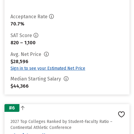
Acceptance Rate
70.7%
SAT Score
820 – 1,100
Avg. Net Price
$28,596
Sign in to see your Estimated Net Price
Median Starting Salary
$44,366
#6
2027 Top Colleges Ranked by Student-Faculty Ratio –
Continental Athletic Conference