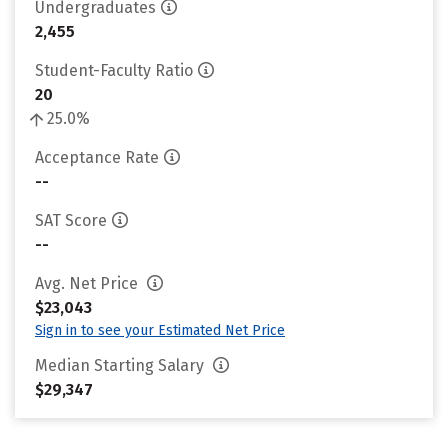
Undergraduates
2,455
Student-Faculty Ratio
20
25.0%
Acceptance Rate
--
SAT Score
--
Avg. Net Price
$23,043
Sign in to see your Estimated Net Price
Median Starting Salary
$29,347