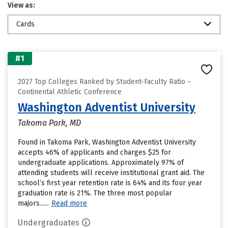
View as:
Cards
#1
2027 Top Colleges Ranked by Student-Faculty Ratio –
Continental Athletic Conference
Washington Adventist University
Takoma Park, MD
Found in Takoma Park, Washington Adventist University
accepts 46% of applicants and charges $25 for
undergraduate applications. Approximately 97% of
attending students will receive institutional grant aid. The
school’s first year retention rate is 64% and its four year
graduation rate is 21%. The three most popular
majors......
Read more
Undergraduates