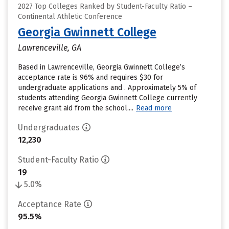
2027 Top Colleges Ranked by Student-Faculty Ratio –
Continental Athletic Conference
Georgia Gwinnett College
Lawrenceville, GA
Based in Lawrenceville, Georgia Gwinnett College’s
acceptance rate is 96% and requires $30 for
undergraduate applications and . Approximately 5% of
students attending Georgia Gwinnett College currently
receive grant aid from the school....
Read more
Undergraduates
12,230
Student-Faculty Ratio
19
5.0%
Acceptance Rate
95.5%