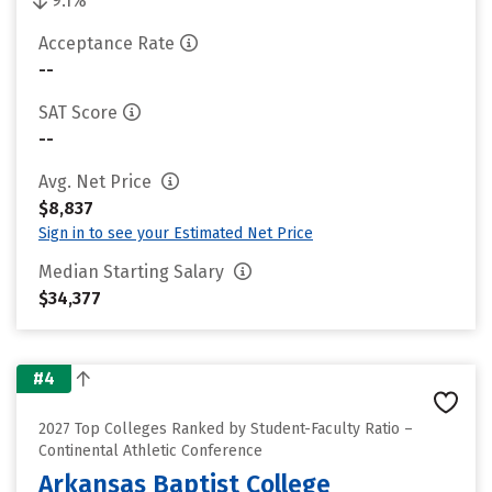
9.1%
Acceptance Rate
--
SAT Score
--
Avg. Net Price
$8,837
Sign in to see your Estimated Net Price
Median Starting Salary
$34,377
#4
2027 Top Colleges Ranked by Student-Faculty Ratio –
Continental Athletic Conference
Arkansas Baptist College