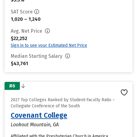
SAT Score
1,020 – 1,240
Avg. Net Price
$22,252
Sign in to see your Estimated Net Price
Median Starting Salary
$43,761
#6
2027 Top Colleges Ranked by Student-Faculty Ratio –
Collegiate Conference of the South
Covenant College
Lookout Mountain, GA
Affiliated with the Presbyterian Church in America,