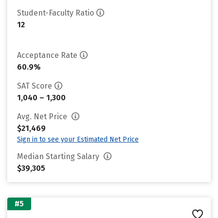
Student-Faculty Ratio
12
Acceptance Rate
60.9%
SAT Score
1,040 – 1,300
Avg. Net Price
$21,469
Sign in to see your Estimated Net Price
Median Starting Salary
$39,305
#5