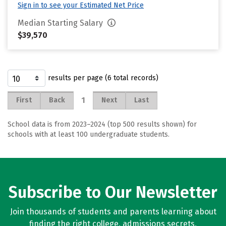
Sign in to see your Estimated Net Price
Median Starting Salary
$39,570
results per page (6 total records)
1
First
Back
Next
Last
School data is from 2023–2024 (top 500 results shown) for
schools with at least 100 undergraduate students.
Subscribe to Our Newsletter
Join thousands of students and parents learning about
finding the right college, admissions secrets,