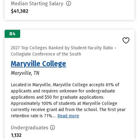
Median Starting Salary
$41,382
#4
2027 Top Colleges Ranked by Student-Faculty Ratio –
Collegiate Conference of the South
Maryville College
Maryville, TN
Located in Maryville, Maryville College accepts 61% of
applicants and requires unknown for undergraduate
applications and $50 for graduate applications.
Approximately 100% of students at Maryville College
currently receive grant aid from the school. The first year
retention rate is 71%....
Read more
Undergraduates
1,132