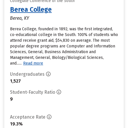
Collegiate Conference of the South
Berea College
Berea, KY
Berea College, founded in 1892, was the first integrated,
co-educational college in the South. 100% of students who
attend receive grant aid, $54,830 on average. The most
popular degree programs are Computer and Information
Sciences, General, Business Administration and
Management, General, Biology/Biological Sciences,
and......
Read more
Undergraduates
1,527
Student-Faculty Ratio
9
Acceptance Rate
19.3%