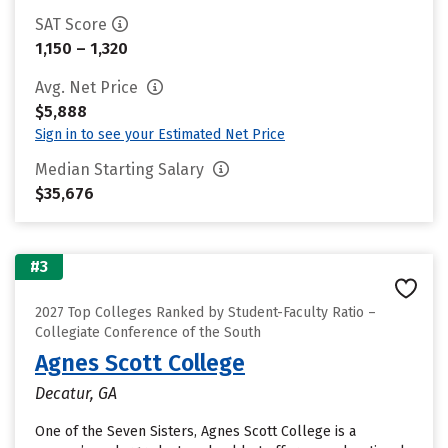
SAT Score
1,150 – 1,320
Avg. Net Price
$5,888
Sign in to see your Estimated Net Price
Median Starting Salary
$35,676
#3
2027 Top Colleges Ranked by Student-Faculty Ratio –
Collegiate Conference of the South
Agnes Scott College
Decatur, GA
One of the Seven Sisters, Agnes Scott College is a