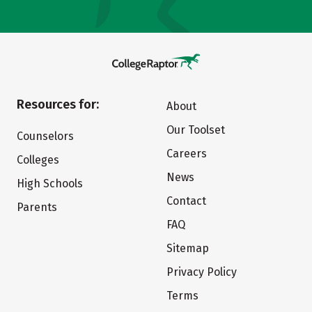
Resources for:
About
Our Toolset
Counselors
Careers
Colleges
News
High Schools
Contact
Parents
FAQ
Sitemap
Privacy Policy
Terms