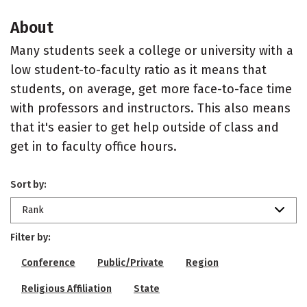
About
Many students seek a college or university with a
low student-to-faculty ratio as it means that
students, on average, get more face-to-face time
with professors and instructors. This also means
that it's easier to get help outside of class and
get in to faculty office hours.
Sort by:
Rank
Filter by:
Conference
Public/Private
Region
Religious Affiliation
State