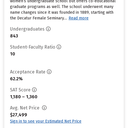
women’s undergraduate school but offers co-educational
graduate programs as well. The school underwent many
name changes since it was founded in 1889, starting with
the Decatur Female Seminary....
Read more
Undergraduates
843
Student-Faculty Ratio
10
Acceptance Rate
62.2%
SAT Score
1,180 – 1,360
Avg. Net Price
$27,499
Sign in to see your Estimated Net Price