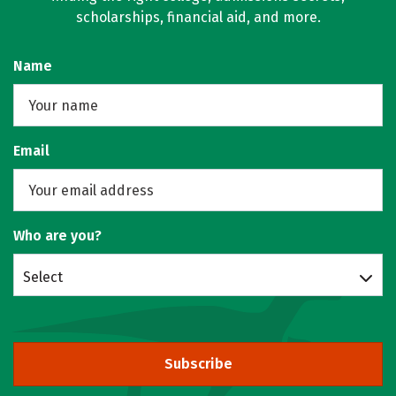
scholarships, financial aid, and more.
Name
Email
Who are you?
Select
Subscribe