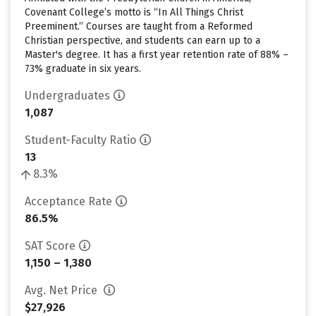
Covenant College’s motto is “In All Things Christ
Preeminent.” Courses are taught from a Reformed
Christian perspective, and students can earn up to a
Master's degree. It has a first year retention rate of 88% –
73% graduate in six years.
Undergraduates
1,087
Student-Faculty Ratio
13
8.3%
Acceptance Rate
86.5%
SAT Score
1,150 – 1,380
Avg. Net Price
$27,926