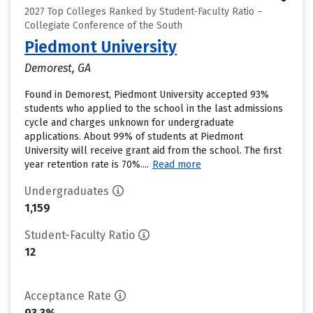
2027 Top Colleges Ranked by Student-Faculty Ratio –
Collegiate Conference of the South
Piedmont University
Demorest, GA
Found in Demorest, Piedmont University accepted 93%
students who applied to the school in the last admissions
cycle and charges unknown for undergraduate
applications. About 99% of students at Piedmont
University will receive grant aid from the school. The first
year retention rate is 70%....
Read more
Undergraduates
1,159
Student-Faculty Ratio
12
Acceptance Rate
93.3%