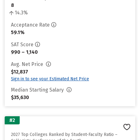
8
14.3%
Acceptance Rate
59.1%
SAT Score
990 – 1,140
Avg. Net Price
$12,837
Sign in to see your Estimated Net Price
Median Starting Salary
$35,630
#2
2027 Top Colleges Ranked by Student-Faculty Ratio –