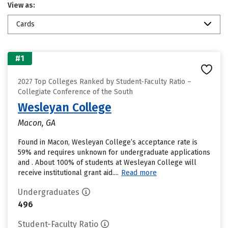
View as:
Cards
#1
2027 Top Colleges Ranked by Student-Faculty Ratio –
Collegiate Conference of the South
Wesleyan College
Macon, GA
Found in Macon, Wesleyan College’s acceptance rate is
59% and requires unknown for undergraduate applications
and . About 100% of students at Wesleyan College will
receive institutional grant aid....
Read more
Undergraduates
496
Student-Faculty Ratio