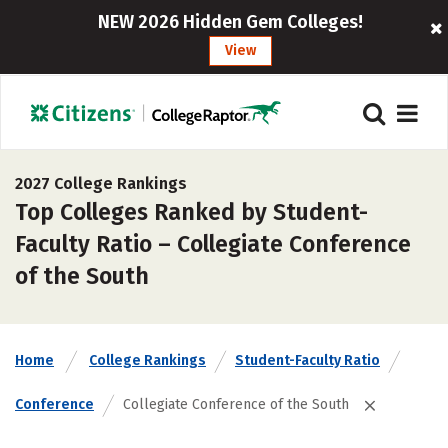
NEW 2026 Hidden Gem Colleges!
View
2027 College Rankings
Top Colleges Ranked by Student-
Faculty Ratio – Collegiate Conference
of the South
Home
College Rankings
Student-Faculty Ratio
Conference
Collegiate Conference of the South