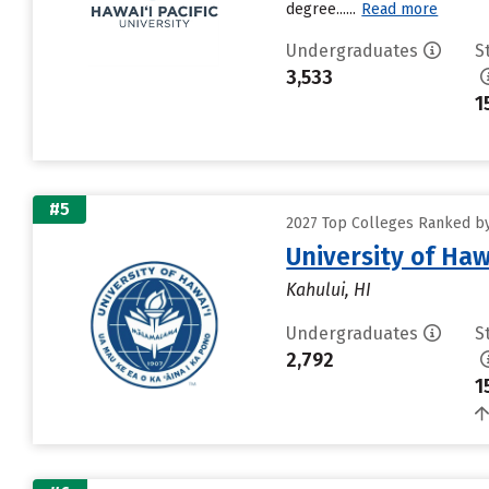
degree......
Read more
Undergraduates
S
3,533
1
#5
2027 Top Colleges Ranked by 
University of Haw
Kahului, HI
Undergraduates
S
2,792
1