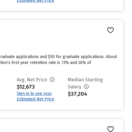
Estimated Net Price
rgraduate applications and $50 for graduate applications. About
ution’s first year retention rate is 73% and 26% of
Avg. Net Price
Median Starting
$12,673
Salary
$37,204
Sign in to see your
Estimated Net Price