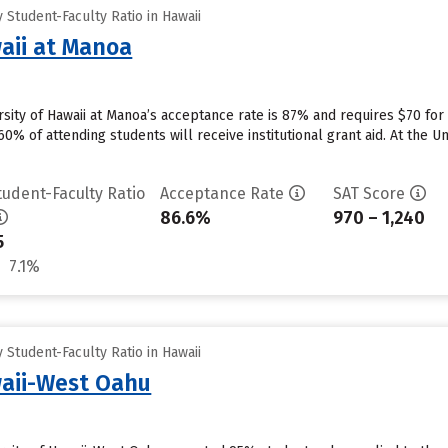
Student-Faculty Ratio in Hawaii
waii at Manoa
rsity of Hawaii at Manoa’s acceptance rate is 87% and requires $70 fo
0% of attending students will receive institutional grant aid. At the Uni
tudent-Faculty Ratio
Acceptance Rate
SAT Score
86.6%
970 – 1,240
5
7.1%
Student-Faculty Ratio in Hawaii
waii-West Oahu