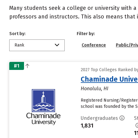
Many students seek a college or university with a
professors and instructors. This also means that it
Sort by:
Filter by:
Rank
Conference
Public/Pri
#1
2027 Top Colleges Ranked by 
Chaminade Univer
Honolulu, HI
Registered Nursing/Registere
school was founded by the So
Undergraduates
S
1,831
1