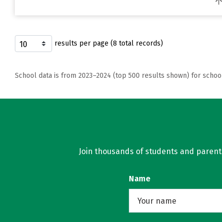
results per page (8 total records)
School data is from 2023–2024 (top 500 results shown) for schoo
Join thousands of students and parents 
Name