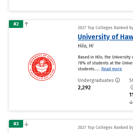
#2
2027 Top Colleges Ranked by 
University of Haw
Hilo, HI
Based in Hilo, the University
78% of students at the Univers
students......
Read more
Undergraduates
S
2,292
1
#3
2027 Top Colleges Ranked by 