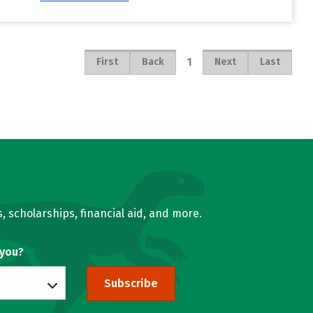
1
First
Back
Next
Last
, scholarships, financial aid, and more.
 you?
Subscribe