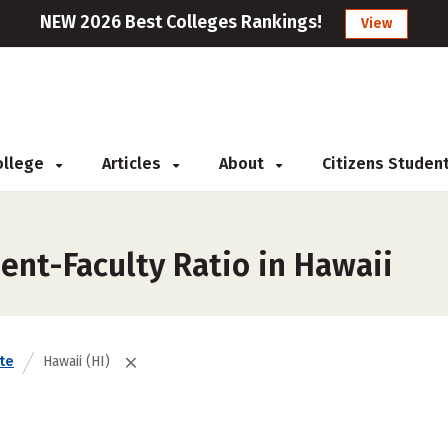
NEW 2026 Best Colleges Rankings!
View
College
Articles
About
Citizens Studen
ent-Faculty Ratio in Hawaii
te
Hawaii (HI)