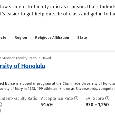
 low student-to-faculty ratio as it means that student
's easier to get help outside of class and get in to fa
vate
Region
Religious Affiliation
State
Student-Faculty Ratio in Hawaii
sity of Honolulu
d Nurse is a popular program at the Chaminade University of Honolul
ciety of Mary in 1955. 199 athletes, known as Silverswords, compete i
tudent-Faculty Ratio
Acceptance Rate
SAT Score
91.4%
970 – 1,250
1