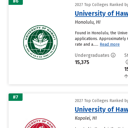
#6
2027 Top Colleges Ranked by 
University of Ha
Honolulu, HI
Found in Honolulu, the Unive
applications. Approximately 6
rate and a......
Read more
Undergraduates
S
15,375
1
#7
2027 Top Colleges Ranked by 
University of Ha
Kapolei, HI