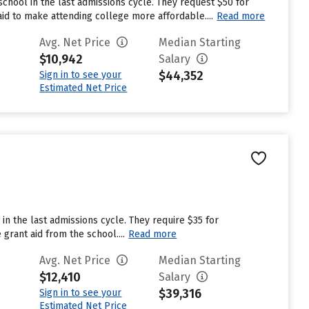
chool in the last admissions cycle. They request $50 for
aid to make attending college more affordable....
Read more
Avg. Net Price
Median Starting
$10,942
Salary
$44,352
Sign in to see your
Estimated Net Price
in the last admissions cycle. They require $35 for
grant aid from the school....
Read more
Avg. Net Price
Median Starting
$12,410
Salary
$39,316
Sign in to see your
Estimated Net Price