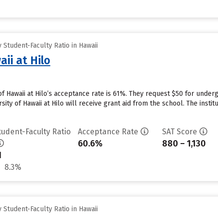
Student-Faculty Ratio in Hawaii
aii at Hilo
 of Hawaii at Hilo’s acceptance rate is 61%. They request $50 for unde
ity of Hawaii at Hilo will receive grant aid from the school. The instit
tudent-Faculty Ratio
Acceptance Rate
SAT Score
60.6%
880 – 1,130
1
8.3%
Student-Faculty Ratio in Hawaii