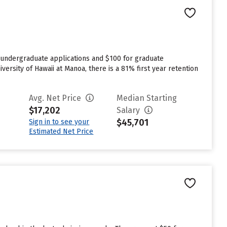
r undergraduate applications and $100 for graduate
versity of Hawaii at Manoa, there is a 81% first year retention
Avg. Net Price
Median Starting
$17,202
Salary
$45,701
Sign in to see your
Estimated Net Price