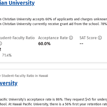
tian University
im Christian University accepts 60% of applicants and charges unknow
m Christian University currently receive grant aid from the school. 78% 
tudent-Faculty Ratio
Acceptance Rate
SAT Score
60.0%
--
2
71.4%
Student-Faculty Ratio in Hawaii
iversity
Pacific University’s acceptance rate is 86%. They request $45 for unde
hool. At Hawaii Pacific University, there is a 56% first year retention 