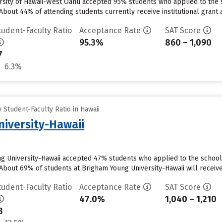
ersity of Hawaii-West Oahu accepted 95% students who applied to the s
About 44% of attending students currently receive institutional grant 
tudent-Faculty Ratio
Acceptance Rate
SAT Score
95.3%
860 – 1,090
7
6.3%
Student-Faculty Ratio in Hawaii
iversity-Hawaii
ng University-Hawaii accepted 47% students who applied to the school 
About 69% of students at Brigham Young University-Hawaii will receive 
tudent-Faculty Ratio
Acceptance Rate
SAT Score
47.0%
1,040 – 1,210
8