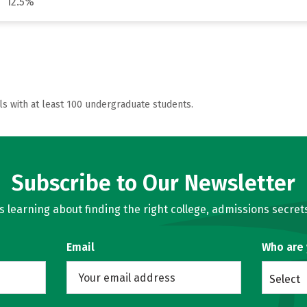
12.5%
ls with at least 100 undergraduate students.
Subscribe to Our Newsletter
learning about finding the right college, admissions secrets
Email
Who are
Select