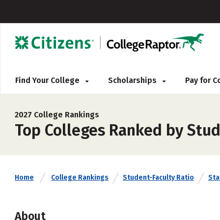
Find Your College
Scholarships
Pay for 
2027 College Rankings
Top Colleges Ranked by Stud
Home
College Rankings
Student-Faculty Ratio
Sta
About