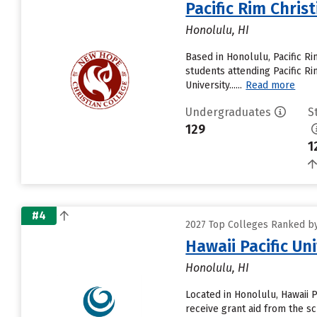
Pacific Rim Chris
Honolulu, HI
Based in Honolulu, Pacific R
students attending Pacific Ri
University......
Read more
Undergraduates
S
129
1
#4
2027 Top Colleges Ranked by 
Hawaii Pacific Un
Honolulu, HI
Located in Honolulu, Hawaii 
receive grant aid from the sc