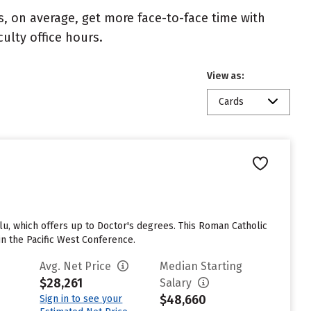
s, on average, get more face-to-face time with
culty office hours.
View as:
Cards
u, which offers up to Doctor's degrees. This Roman Catholic
n the Pacific West Conference.
Avg. Net Price
Median Starting
$28,261
Salary
$48,660
Sign in to see your