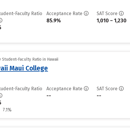
tudent-Faculty Ratio
Acceptance Rate
SAT Score
85.9%
1,010 – 1,230
5
Student-Faculty Ratio in Hawaii
aii Maui College
tudent-Faculty Ratio
Acceptance Rate
SAT Score
--
--
5
7.1%