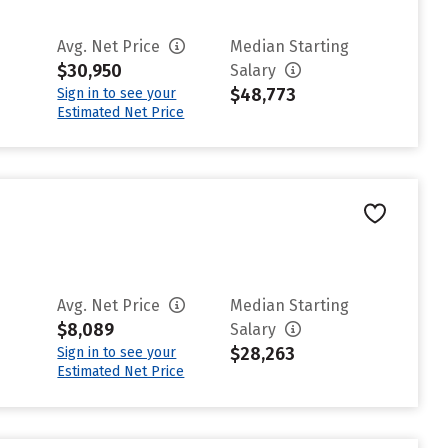
Avg. Net Price
Median Starting
$30,950
Salary
$48,773
Sign in to see your
Estimated Net Price
Avg. Net Price
Median Starting
$8,089
Salary
$28,263
Sign in to see your
Estimated Net Price