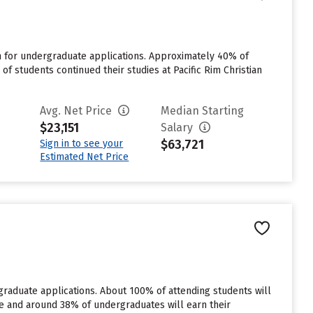
n for undergraduate applications. Approximately 40% of
of students continued their studies at Pacific Rim Christian
Avg. Net Price
Median Starting
$23,151
Salary
$63,721
Sign in to see your
Estimated Net Price
rgraduate applications. About 100% of attending students will
rate and around 38% of undergraduates will earn their