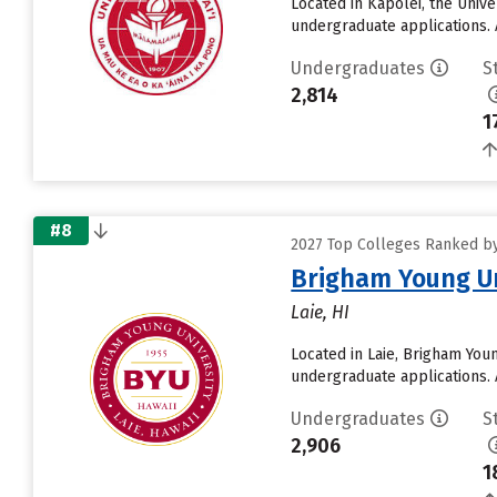
Located in Kapolei, the Univ
undergraduate applications. 
Undergraduates
S
2,814
1
#8
2027 Top Colleges Ranked by 
Brigham Young Un
Laie, HI
Located in Laie, Brigham You
undergraduate applications. 
Undergraduates
S
2,906
1