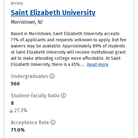
Jersey
Saint Elizabeth University
Morristown, NJ
Based in Morristown, Saint Elizabeth University accepts
71% of applicants and requests unknown to apply, but fee
waivers may be available. Approximately 89% of students
at Saint Elizabeth University will receive institutional grant
aid to make attending college more affordable. At Saint
Elizabeth University, there is a 65%......
Read more
Undergraduates
560
Student-Faculty Ratio
8
27.3%
Acceptance Rate
71.0%