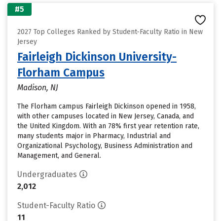
#5
2027 Top Colleges Ranked by Student-Faculty Ratio in New
Jersey
Fairleigh Dickinson University-
Florham Campus
Madison, NJ
The Florham campus Fairleigh Dickinson opened in 1958,
with other campuses located in New Jersey, Canada, and
the United Kingdom. With an 78% first year retention rate,
many students major in Pharmacy, Industrial and
Organizational Psychology, Business Administration and
Management, and General.
Undergraduates
2,012
Student-Faculty Ratio
11