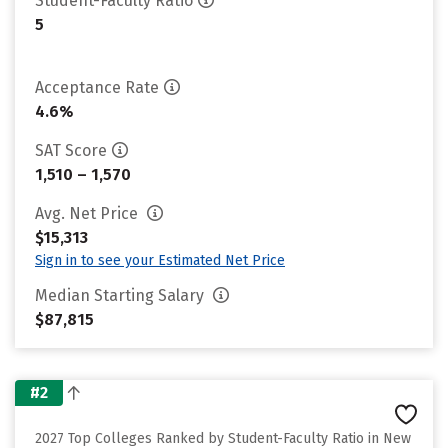
Student-Faculty Ratio
5
Acceptance Rate
4.6%
SAT Score
1,510 – 1,570
Avg. Net Price
$15,313
Sign in to see your Estimated Net Price
Median Starting Salary
$87,815
#2
2027 Top Colleges Ranked by Student-Faculty Ratio in New