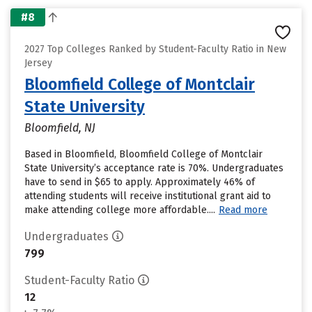
#8
2027 Top Colleges Ranked by Student-Faculty Ratio in New
Jersey
Bloomfield College of Montclair
State University
Bloomfield, NJ
Based in Bloomfield, Bloomfield College of Montclair
State University’s acceptance rate is 70%. Undergraduates
have to send in $65 to apply. Approximately 46% of
attending students will receive institutional grant aid to
make attending college more affordable....
Read more
Undergraduates
799
Student-Faculty Ratio
12