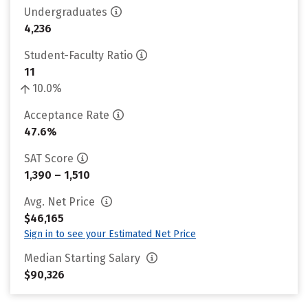
Undergraduates
4,236
Student-Faculty Ratio
11
10.0%
Acceptance Rate
47.6%
SAT Score
1,390 – 1,510
Avg. Net Price
$46,165
Sign in to see your Estimated Net Price
Median Starting Salary
$90,326