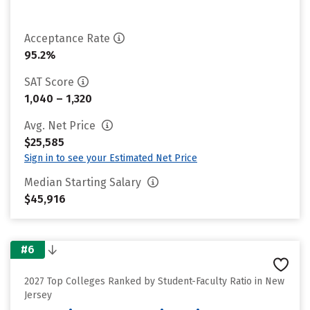
Acceptance Rate
95.2%
SAT Score
1,040 – 1,320
Avg. Net Price
$25,585
Sign in to see your Estimated Net Price
Median Starting Salary
$45,916
#6
2027 Top Colleges Ranked by Student-Faculty Ratio in New
Jersey