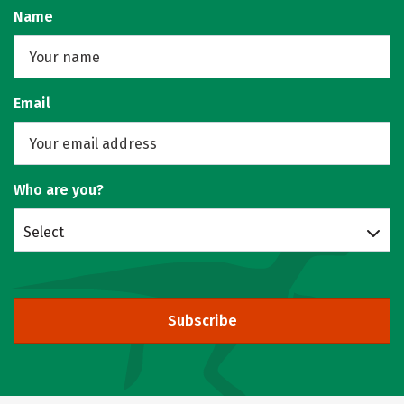
Name
Email
Who are you?
Select
Subscribe