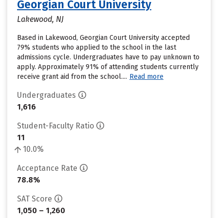
Georgian Court University
Lakewood, NJ
Based in Lakewood, Georgian Court University accepted
79% students who applied to the school in the last
admissions cycle. Undergraduates have to pay unknown to
apply. Approximately 91% of attending students currently
receive grant aid from the school....
Read more
Undergraduates
1,616
Student-Faculty Ratio
11
10.0%
Acceptance Rate
78.8%
SAT Score
1,050 – 1,260