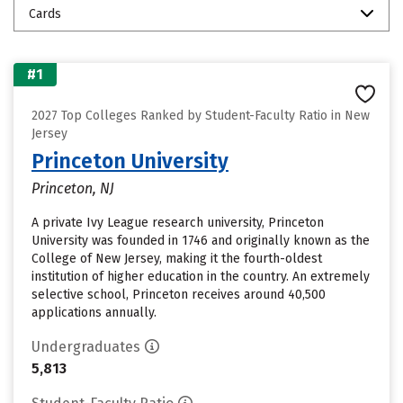
Cards
#1
2027 Top Colleges Ranked by Student-Faculty Ratio in New
Jersey
Princeton University
Princeton, NJ
A private Ivy League research university, Princeton
University was founded in 1746 and originally known as the
College of New Jersey, making it the fourth-oldest
institution of higher education in the country. An extremely
selective school, Princeton receives around 40,500
applications annually.
Undergraduates
5,813