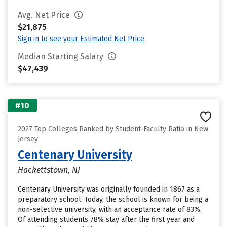
Avg. Net Price
$21,875
Sign in to see your Estimated Net Price
Median Starting Salary
$47,439
#10
2027 Top Colleges Ranked by Student-Faculty Ratio in New
Jersey
Centenary University
Hackettstown, NJ
Centenary University was originally founded in 1867 as a
preparatory school. Today, the school is known for being a
non-selective university, with an acceptance rate of 83%.
Of attending students 78% stay after the first year and