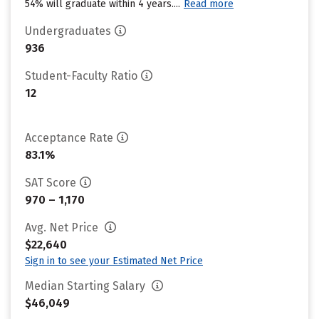
54% will graduate within 4 years....
Read more
Undergraduates
936
Student-Faculty Ratio
12
Acceptance Rate
83.1%
SAT Score
970 – 1,170
Avg. Net Price
$22,640
Sign in to see your Estimated Net Price
Median Starting Salary
$46,049