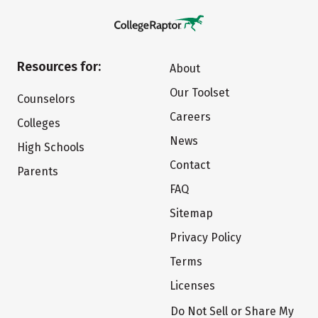
Resources for:
About
Our Toolset
Counselors
Careers
Colleges
News
High Schools
Contact
Parents
FAQ
Sitemap
Privacy Policy
Terms
Licenses
Do Not Sell or Share My