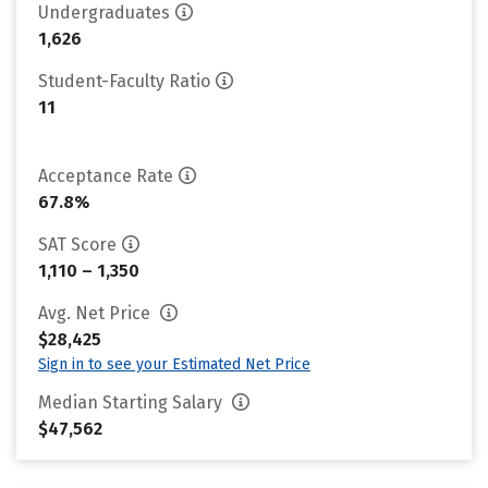
Undergraduates
1,626
Student-Faculty Ratio
11
Acceptance Rate
67.8%
SAT Score
1,110 – 1,350
Avg. Net Price
$28,425
Sign in to see your Estimated Net Price
Median Starting Salary
$47,562