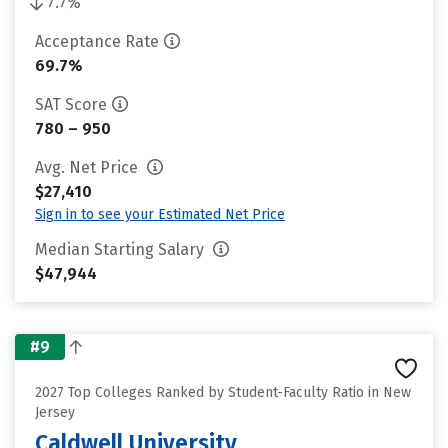
7.7%
Acceptance Rate
69.7%
SAT Score
780 – 950
Avg. Net Price
$27,410
Sign in to see your Estimated Net Price
Median Starting Salary
$47,944
#9
2027 Top Colleges Ranked by Student-Faculty Ratio in New
Jersey
Caldwell University