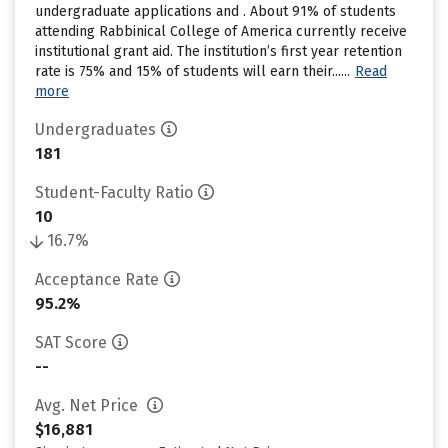
undergraduate applications and . About 91% of students
attending Rabbinical College of America currently receive
institutional grant aid. The institution’s first year retention
rate is 75% and 15% of students will earn their......
Read
more
Undergraduates
181
Student-Faculty Ratio
10
16.7%
Acceptance Rate
95.2%
SAT Score
--
Avg. Net Price
$16,881