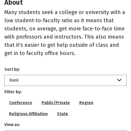
About
Many students seek a college or university with a
low student-to-faculty ratio as it means that
students, on average, get more face-to-face time
with professors and instructors. This also means
that it's easier to get help outside of class and
get in to faculty office hours.
Sort by:
Rank
Filter by:
Conference
Public/Private
Region
Religious Affiliation
State
View as: