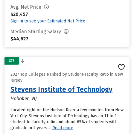
Avg. Net Price
$20,457
Sign in to see your Estimated Net Price
Median Starting Salary
$44,627
#7
2027 Top Colleges Ranked by Student-Faculty Ratio in New
Jersey
Stevens Institute of Technology
Hoboken, NJ
Located right on the Hudson River a few minutes from New
York City, Stevens Institute of Technology has an 11 to 1
student-to-faculty ratio and about 65% of students will
graduate in 4 years....
Read more