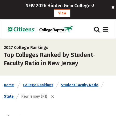
NEW 2026 Hidden Gem Colleges!
View
2027 College Rankings
Top Colleges Ranked by Student-
Faculty Ratio in New Jersey
Home
College Rankings
Student-Faculty Ratio
State
New Jersey (NJ)