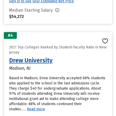
Sign in to see your Estimated Net Price
Median Starting Salary
$54,272
#4
2027 Top Colleges Ranked by Student-Faculty Ratio in New
Jersey
Drew University
Madison, NJ
Based in Madison, Drew University accepted 68% students
who applied to the school in the last admissions cycle.
They charge $40 for undergraduate applications. About
97% of students attending Drew University will receive
institutional grant aid to make attending college more
affordable. 88% of students continued their
studies......
Read more