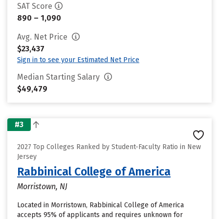
SAT Score
890 – 1,090
Avg. Net Price
$23,437
Sign in to see your Estimated Net Price
Median Starting Salary
$49,479
#3
2027 Top Colleges Ranked by Student-Faculty Ratio in New
Jersey
Rabbinical College of America
Morristown, NJ
Located in Morristown, Rabbinical College of America
accepts 95% of applicants and requires unknown for