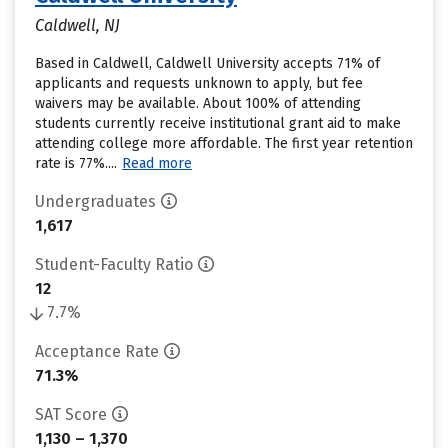
Caldwell, NJ
Based in Caldwell, Caldwell University accepts 71% of
applicants and requests unknown to apply, but fee
waivers may be available. About 100% of attending
students currently receive institutional grant aid to make
attending college more affordable. The first year retention
rate is 77%....
Read more
Undergraduates
1,617
Student-Faculty Ratio
12
7.7%
Acceptance Rate
71.3%
SAT Score
1,130 – 1,370