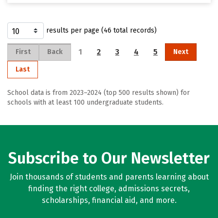
results per page (46 total records)
1
2
3
4
5
First
Back
Next
Last
School data is from 2023–2024 (top 500 results shown) for
schools with at least 100 undergraduate students.
Subscribe to Our Newsletter
Join thousands of students and parents learning about
finding the right college, admissions secrets,
scholarships, financial aid, and more.